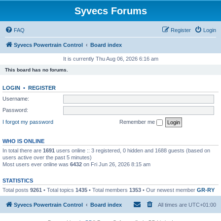
Syvecs Forums
FAQ
Register
Login
Syvecs Powertrain Control
Board index
It is currently Thu Aug 06, 2026 6:16 am
This board has no forums.
LOGIN
•
REGISTER
Username:
Password:
I forgot my password
Remember me
WHO IS ONLINE
In total there are
1691
users online :: 3 registered, 0 hidden and 1688 guests (based on
users active over the past 5 minutes)
Most users ever online was
6432
on Fri Jun 26, 2026 8:15 am
STATISTICS
Total posts
9261
• Total topics
1435
• Total members
1353
• Our newest member
GR-RY
Syvecs Powertrain Control
Board index
All times are
UTC+01:00