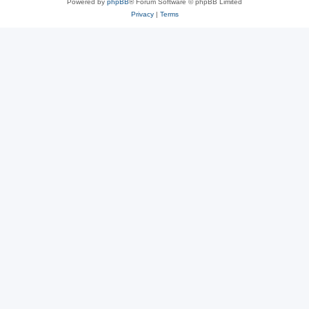
Powered by
phpBB
® Forum Software © phpBB Limited
Privacy
|
Terms