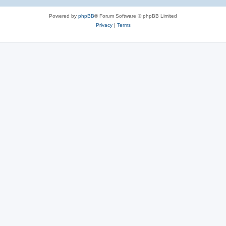
Powered by
phpBB
® Forum Software © phpBB Limited
Privacy
|
Terms