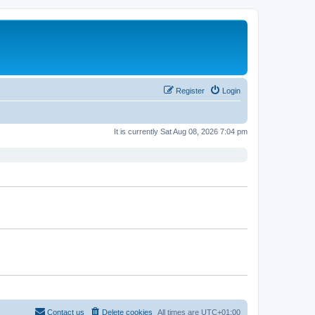
Register
Login
It is currently Sat Aug 08, 2026 7:04 pm
Contact us
Delete cookies
All times are
UTC+01:00