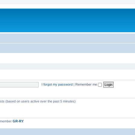
I forgot my password
|
Remember me
ests (based on users active over the past 5 minutes)
t member
GR-RY