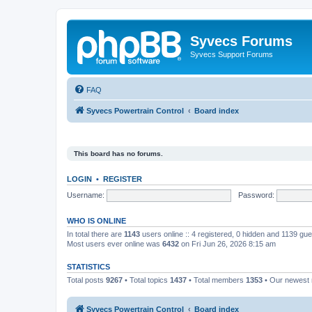
Syvecs Forums
Syvecs Support Forums
FAQ
Syvecs Powertrain Control
Board index
This board has no forums.
LOGIN
•
REGISTER
Username:
Password:
WHO IS ONLINE
In total there are
1143
users online :: 4 registered, 0 hidden and 1139 gu
Most users ever online was
6432
on Fri Jun 26, 2026 8:15 am
STATISTICS
Total posts
9267
• Total topics
1437
• Total members
1353
• Our newes
Syvecs Powertrain Control
Board index