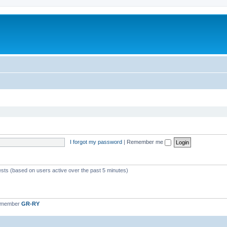
I forgot my password
|
Remember me
ests (based on users active over the past 5 minutes)
t member
GR-RY