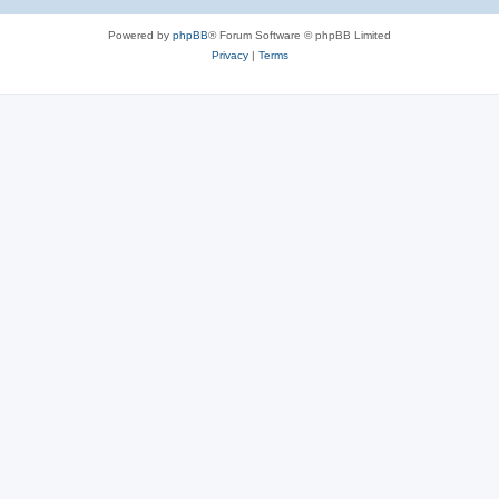
Powered by
phpBB
® Forum Software © phpBB Limited
Privacy
|
Terms