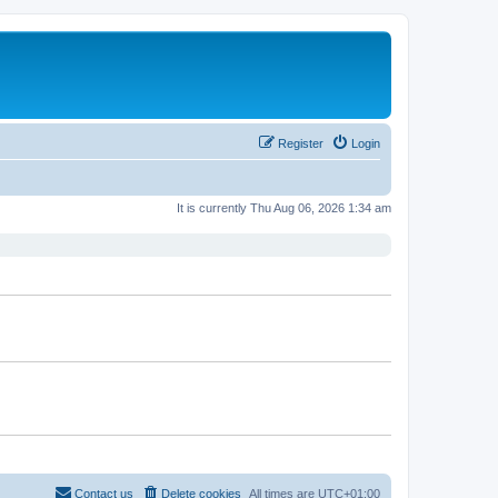
Register
Login
It is currently Thu Aug 06, 2026 1:34 am
Contact us
Delete cookies
All times are
UTC+01:00