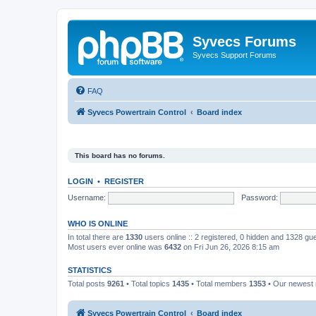
Syvecs Forums
Syvecs Support Forums
FAQ
Syvecs Powertrain Control
Board index
This board has no forums.
LOGIN
•
REGISTER
Username:
Password:
WHO IS ONLINE
In total there are
1330
users online :: 2 registered, 0 hidden and 1328 gu
Most users ever online was
6432
on Fri Jun 26, 2026 8:15 am
STATISTICS
Total posts
9261
• Total topics
1435
• Total members
1353
• Our newes
Syvecs Powertrain Control
Board index