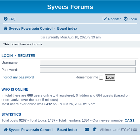
Syvecs Forums
FAQ
Register
Login
Syvecs Powertrain Control
Board index
It is currently Mon Aug 10, 2026 9:39 am
This board has no forums.
LOGIN
•
REGISTER
Username:
Password:
I forgot my password
Remember me
WHO IS ONLINE
In total there are
668
users online :: 4 registered, 0 hidden and 664 guests (based on
users active over the past 5 minutes)
Most users ever online was
6432
on Fri Jun 26, 2026 8:15 am
STATISTICS
Total posts
9267
• Total topics
1437
• Total members
1354
• Our newest member
CAG1
Syvecs Powertrain Control
Board index
All times are
UTC+01:00