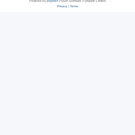
Powered by
phpBB
® Forum Software © phpBB Limited
Privacy
|
Terms