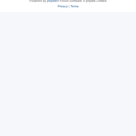
Powered by
phpBB
® Forum Software © phpBB Limited
Privacy
|
Terms