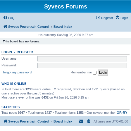
Syvecs Forums
FAQ
Register
Login
Syvecs Powertrain Control
Board index
It is currently Sat Aug 08, 2026 9:27 am
This board has no forums.
LOGIN
•
REGISTER
Username:
Password:
I forgot my password
Remember me
WHO IS ONLINE
In total there are
1233
users online :: 2 registered, 0 hidden and 1231 guests (based on
users active over the past 5 minutes)
Most users ever online was
6432
on Fri Jun 26, 2026 8:15 am
STATISTICS
Total posts
9267
• Total topics
1437
• Total members
1353
• Our newest member
GR-RY
Syvecs Powertrain Control
Board index
All times are
UTC+01:00