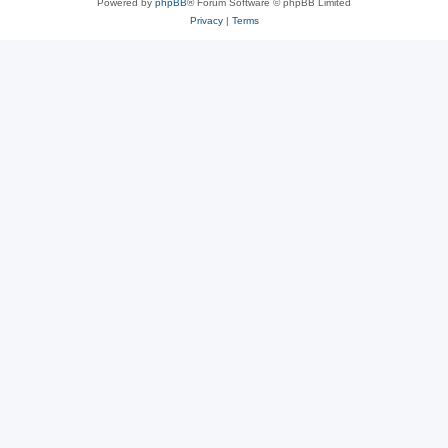
Powered by
phpBB
® Forum Software © phpBB Limited
Privacy
|
Terms