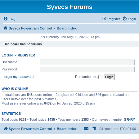
Syvecs Forums
FAQ
Register
Login
Syvecs Powertrain Control
Board index
It is currently Thu Aug 06, 2026 8:13 pm
This board has no forums.
LOGIN
•
REGISTER
Username:
Password:
I forgot my password
Remember me
WHO IS ONLINE
In total there are
548
users online :: 2 registered, 0 hidden and 546 guests (based on
users active over the past 5 minutes)
Most users ever online was
6432
on Fri Jun 26, 2026 8:15 am
STATISTICS
Total posts
9261
• Total topics
1435
• Total members
1353
• Our newest member
GR-RY
Syvecs Powertrain Control
Board index
All times are
UTC+01:00