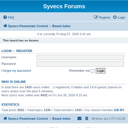
Syvecs Forums
FAQ
Register
Login
Syvecs Powertrain Control
Board index
It is currently Fri Aug 07, 2026 2:41 am
This board has no forums.
LOGIN
•
REGISTER
Username:
Password:
I forgot my password
Remember me
WHO IS ONLINE
In total there are
1416
users online :: 2 registered, 0 hidden and 1414 guests (based on
users active over the past 5 minutes)
Most users ever online was
6432
on Fri Jun 26, 2026 8:15 am
STATISTICS
Total posts
9261
• Total topics
1435
• Total members
1353
• Our newest member
GR-RY
Syvecs Powertrain Control
Board index
All times are
UTC+01:00