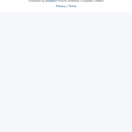
Powered by
phpBB
® Forum Software © phpBB Limited
Privacy
|
Terms