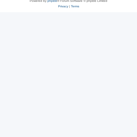
Powered by
phpBB
® Forum Software © phpBB Limited
Privacy
|
Terms