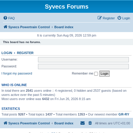
Syvecs Forums
FAQ
Register
Login
Syvecs Powertrain Control
Board index
It is currently Sun Aug 09, 2026 12:59 pm
This board has no forums.
LOGIN
•
REGISTER
Username:
Password:
I forgot my password
Remember me
WHO IS ONLINE
In total there are
2541
users online :: 4 registered, 0 hidden and 2537 guests (based on
users active over the past 5 minutes)
Most users ever online was
6432
on Fri Jun 26, 2026 8:15 am
STATISTICS
Total posts
9267
• Total topics
1437
• Total members
1353
• Our newest member
GR-RY
Syvecs Powertrain Control
Board index
All times are
UTC+01:00