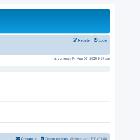
Register
Login
It is currently Fri Aug 07, 2026 9:57 pm
Contact us
Delete cookies
All times are
UTC+01:00