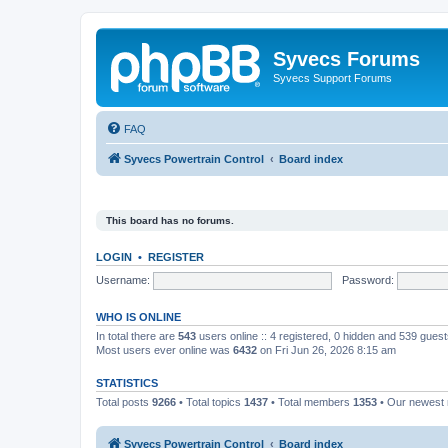
Syvecs Forums
Syvecs Support Forums
FAQ
Syvecs Powertrain Control
Board index
This board has no forums.
LOGIN
•
REGISTER
Username:
Password:
WHO IS ONLINE
In total there are
543
users online :: 4 registered, 0 hidden and 539 gues
Most users ever online was
6432
on Fri Jun 26, 2026 8:15 am
STATISTICS
Total posts
9266
• Total topics
1437
• Total members
1353
• Our newes
Syvecs Powertrain Control
Board index