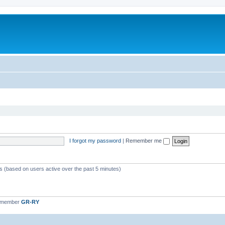
I forgot my password
|
Remember me
ts (based on users active over the past 5 minutes)
t member
GR-RY