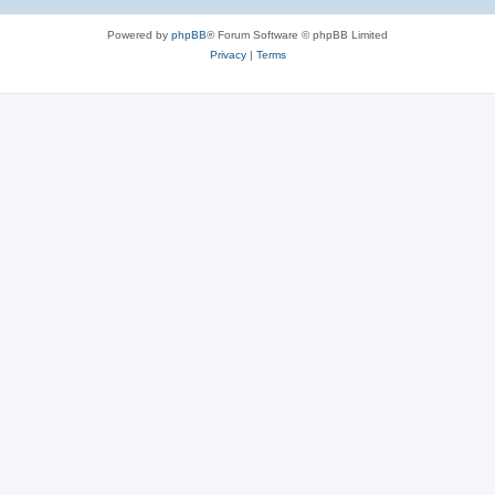
Powered by
phpBB
® Forum Software © phpBB Limited
Privacy
|
Terms