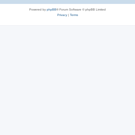
Powered by
phpBB
® Forum Software © phpBB Limited
Privacy
|
Terms