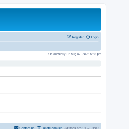
Register
Login
It is currently Fri Aug 07, 2026 5:55 pm
Contact us
Delete cookies
All times are
UTC+01:00