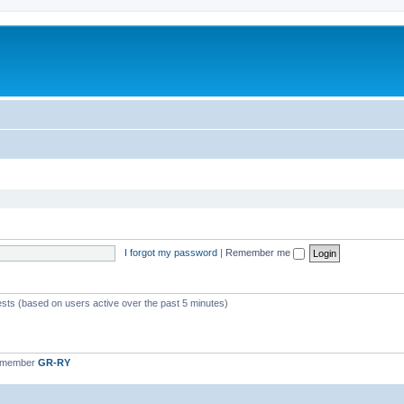
I forgot my password
|
Remember me
ests (based on users active over the past 5 minutes)
t member
GR-RY