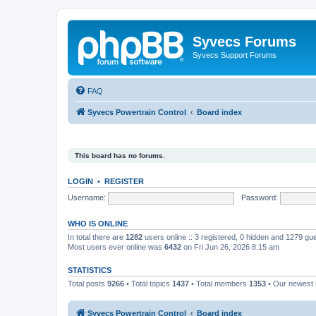
Syvecs Forums
Syvecs Support Forums
FAQ
Syvecs Powertrain Control
Board index
This board has no forums.
LOGIN
•
REGISTER
Username:
Password:
WHO IS ONLINE
In total there are
1282
users online :: 3 registered, 0 hidden and 1279 gu
Most users ever online was
6432
on Fri Jun 26, 2026 8:15 am
STATISTICS
Total posts
9266
• Total topics
1437
• Total members
1353
• Our newes
Syvecs Powertrain Control
Board index