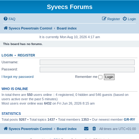
Syvecs Forums
FAQ
Register
Login
Syvecs Powertrain Control
Board index
It is currently Mon Aug 10, 2026 4:17 am
This board has no forums.
LOGIN
•
REGISTER
Username:
Password:
I forgot my password
Remember me
WHO IS ONLINE
In total there are
550
users online :: 4 registered, 0 hidden and 546 guests (based on
users active over the past 5 minutes)
Most users ever online was
6432
on Fri Jun 26, 2026 8:15 am
STATISTICS
Total posts
9267
• Total topics
1437
• Total members
1353
• Our newest member
GR-RY
Syvecs Powertrain Control
Board index
All times are
UTC+01:00