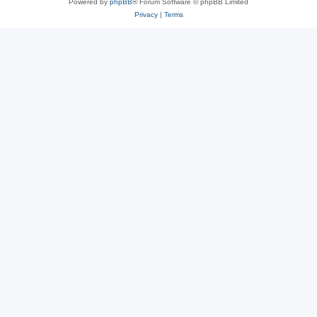
Powered by
phpBB
® Forum Software © phpBB Limited
Privacy
|
Terms