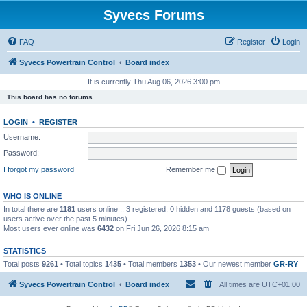
Syvecs Forums
FAQ
Register
Login
Syvecs Powertrain Control
Board index
It is currently Thu Aug 06, 2026 3:00 pm
This board has no forums.
LOGIN
•
REGISTER
Username:
Password:
I forgot my password
Remember me
WHO IS ONLINE
In total there are
1181
users online :: 3 registered, 0 hidden and 1178 guests (based on
users active over the past 5 minutes)
Most users ever online was
6432
on Fri Jun 26, 2026 8:15 am
STATISTICS
Total posts
9261
• Total topics
1435
• Total members
1353
• Our newest member
GR-RY
Syvecs Powertrain Control
Board index
All times are
UTC+01:00