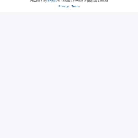
Powered by
phpBB
® Forum Software © phpBB Limited
Privacy
|
Terms