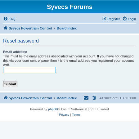
Syvecs Forums
FAQ
Register
Login
Syvecs Powertrain Control
Board index
Reset password
Email address:
This must be the email address associated with your account. If you have not changed
this via your user control panel then it is the email address you registered your account
with.
Syvecs Powertrain Control
Board index
All times are
UTC+01:00
Powered by
phpBB
® Forum Software © phpBB Limited
Privacy
|
Terms