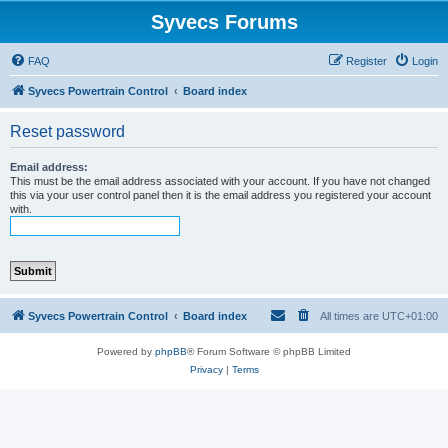
Syvecs Forums
FAQ
Register
Login
Syvecs Powertrain Control
Board index
Reset password
Email address:
This must be the email address associated with your account. If you have not changed
this via your user control panel then it is the email address you registered your account
with.
Syvecs Powertrain Control
Board index
All times are
UTC+01:00
Powered by
phpBB
® Forum Software © phpBB Limited
Privacy
|
Terms