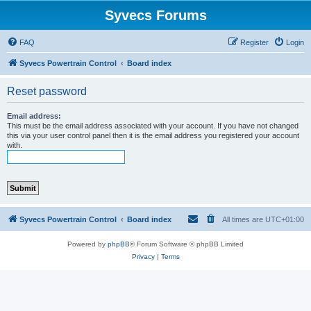
Syvecs Forums
FAQ
Register
Login
Syvecs Powertrain Control
Board index
Reset password
Email address:
This must be the email address associated with your account. If you have not changed
this via your user control panel then it is the email address you registered your account
with.
Syvecs Powertrain Control
Board index
All times are
UTC+01:00
Powered by
phpBB
® Forum Software © phpBB Limited
Privacy
|
Terms