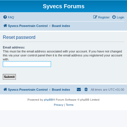
Syvecs Forums
FAQ
Register
Login
Syvecs Powertrain Control
Board index
Reset password
Email address:
This must be the email address associated with your account. If you have not changed
this via your user control panel then it is the email address you registered your account
with.
Syvecs Powertrain Control
Board index
All times are
UTC+01:00
Powered by
phpBB
® Forum Software © phpBB Limited
Privacy
|
Terms