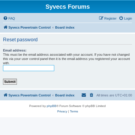
Syvecs Forums
FAQ
Register
Login
Syvecs Powertrain Control
Board index
Reset password
Email address:
This must be the email address associated with your account. If you have not changed
this via your user control panel then it is the email address you registered your account
with.
Syvecs Powertrain Control
Board index
All times are
UTC+01:00
Powered by
phpBB
® Forum Software © phpBB Limited
Privacy
|
Terms