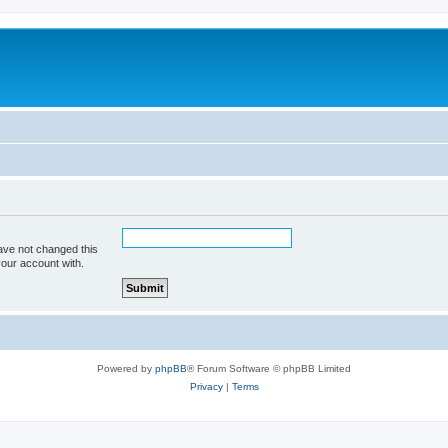
ave not changed this
your account with.
Powered by
phpBB
® Forum Software © phpBB Limited
Privacy
|
Terms