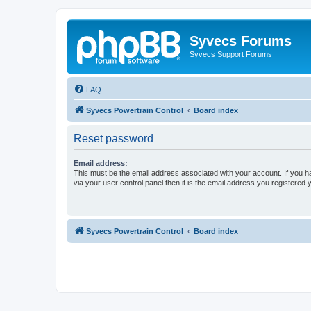
Syvecs Forums
Syvecs Support Forums
FAQ
Syvecs Powertrain Control
Board index
Reset password
Email address:
This must be the email address associated with your account. If you h
via your user control panel then it is the email address you registered 
Syvecs Powertrain Control
Board index