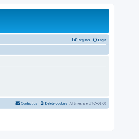
Register
Login
Contact us
Delete cookies
All times are
UTC+01:00