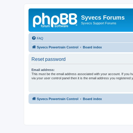
Syvecs Forums
Syvecs Support Forums
FAQ
Syvecs Powertrain Control
Board index
Reset password
Email address:
This must be the email address associated with your account. If you h
via your user control panel then it is the email address you registered 
Syvecs Powertrain Control
Board index