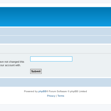
ave not changed this
your account with.
Powered by
phpBB
® Forum Software © phpBB Limited
Privacy
|
Terms