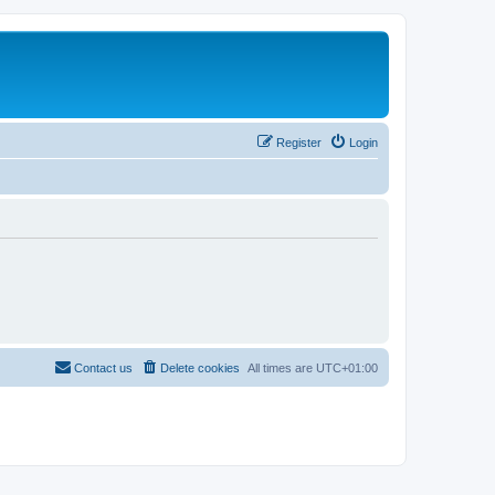
Register
Login
Contact us
Delete cookies
All times are
UTC+01:00