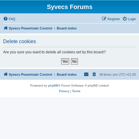
Syvecs Forums
FAQ
Register
Login
Syvecs Powertrain Control
Board index
Delete cookies
Are you sure you want to delete all cookies set by this board?
Syvecs Powertrain Control
Board index
All times are
UTC+01:00
Powered by
phpBB
® Forum Software © phpBB Limited
Privacy
|
Terms