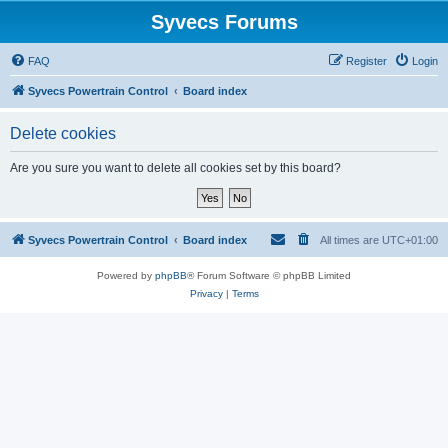
Syvecs Forums
FAQ
Register
Login
Syvecs Powertrain Control
Board index
Delete cookies
Are you sure you want to delete all cookies set by this board?
Syvecs Powertrain Control
Board index
All times are
UTC+01:00
Powered by
phpBB
® Forum Software © phpBB Limited
Privacy
|
Terms