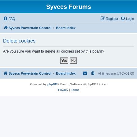
Syvecs Forums
FAQ
Register
Login
Syvecs Powertrain Control
Board index
Delete cookies
Are you sure you want to delete all cookies set by this board?
Syvecs Powertrain Control
Board index
All times are
UTC+01:00
Powered by
phpBB
® Forum Software © phpBB Limited
Privacy
|
Terms