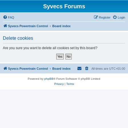
Syvecs Forums
FAQ
Register
Login
Syvecs Powertrain Control
Board index
Delete cookies
Are you sure you want to delete all cookies set by this board?
Syvecs Powertrain Control
Board index
All times are
UTC+01:00
Powered by
phpBB
® Forum Software © phpBB Limited
Privacy
|
Terms