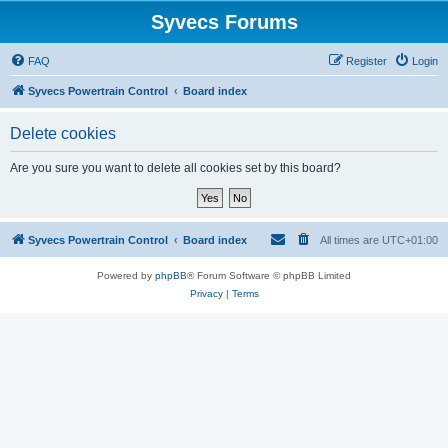
Syvecs Forums
FAQ
Register
Login
Syvecs Powertrain Control
Board index
Delete cookies
Are you sure you want to delete all cookies set by this board?
Syvecs Powertrain Control
Board index
All times are
UTC+01:00
Powered by
phpBB
® Forum Software © phpBB Limited
Privacy
|
Terms