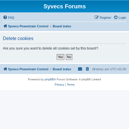
Syvecs Forums
FAQ
Register
Login
Syvecs Powertrain Control
Board index
Delete cookies
Are you sure you want to delete all cookies set by this board?
Syvecs Powertrain Control
Board index
All times are
UTC+01:00
Powered by
phpBB
® Forum Software © phpBB Limited
Privacy
|
Terms