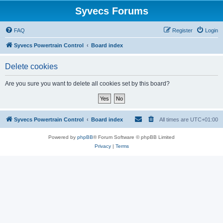
Syvecs Forums
FAQ
Register
Login
Syvecs Powertrain Control
Board index
Delete cookies
Are you sure you want to delete all cookies set by this board?
Syvecs Powertrain Control
Board index
All times are
UTC+01:00
Powered by
phpBB
® Forum Software © phpBB Limited
Privacy
|
Terms