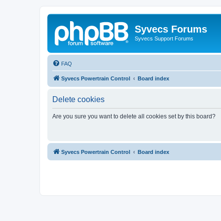
Syvecs Forums
Syvecs Support Forums
FAQ
Syvecs Powertrain Control
Board index
Delete cookies
Are you sure you want to delete all cookies set by this board?
Syvecs Powertrain Control
Board index