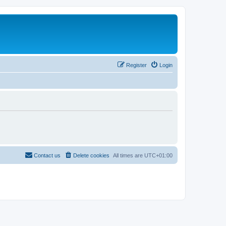
Register
Login
Contact us
Delete cookies
All times are
UTC+01:00