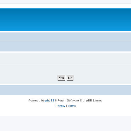
Powered by
phpBB
® Forum Software © phpBB Limited
Privacy
|
Terms