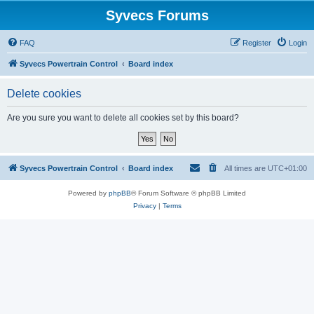
Syvecs Forums
FAQ
Register
Login
Syvecs Powertrain Control
Board index
Delete cookies
Are you sure you want to delete all cookies set by this board?
Syvecs Powertrain Control
Board index
All times are
UTC+01:00
Powered by
phpBB
® Forum Software © phpBB Limited
Privacy
|
Terms