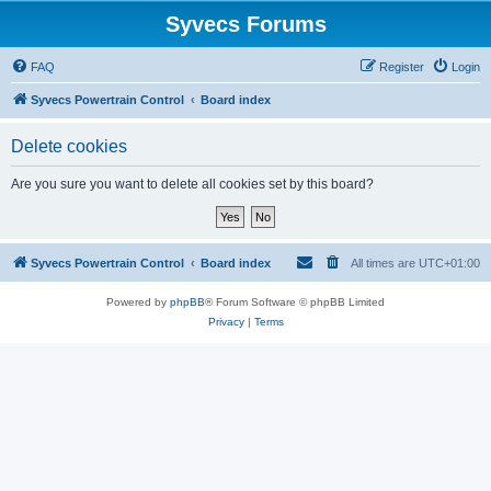
Syvecs Forums
FAQ
Register
Login
Syvecs Powertrain Control
Board index
Delete cookies
Are you sure you want to delete all cookies set by this board?
Syvecs Powertrain Control
Board index
All times are
UTC+01:00
Powered by
phpBB
® Forum Software © phpBB Limited
Privacy
|
Terms