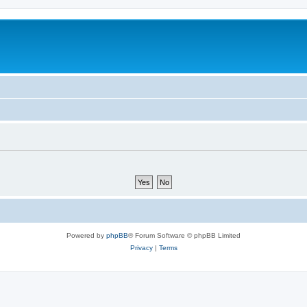
Powered by
phpBB
® Forum Software © phpBB Limited
Privacy
|
Terms