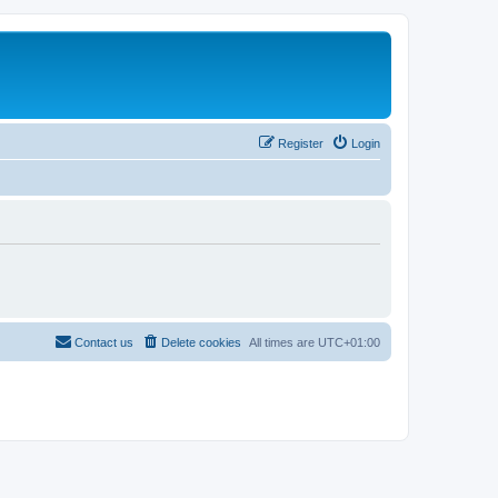
Register
Login
Contact us
Delete cookies
All times are
UTC+01:00