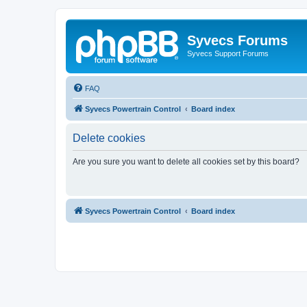
Syvecs Forums
Syvecs Support Forums
FAQ
Syvecs Powertrain Control
Board index
Delete cookies
Are you sure you want to delete all cookies set by this board?
Syvecs Powertrain Control
Board index