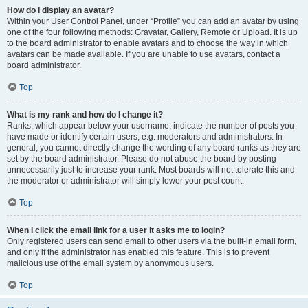
How do I display an avatar?
Within your User Control Panel, under “Profile” you can add an avatar by using
one of the four following methods: Gravatar, Gallery, Remote or Upload. It is up
to the board administrator to enable avatars and to choose the way in which
avatars can be made available. If you are unable to use avatars, contact a
board administrator.
Top
What is my rank and how do I change it?
Ranks, which appear below your username, indicate the number of posts you
have made or identify certain users, e.g. moderators and administrators. In
general, you cannot directly change the wording of any board ranks as they are
set by the board administrator. Please do not abuse the board by posting
unnecessarily just to increase your rank. Most boards will not tolerate this and
the moderator or administrator will simply lower your post count.
Top
When I click the email link for a user it asks me to login?
Only registered users can send email to other users via the built-in email form,
and only if the administrator has enabled this feature. This is to prevent
malicious use of the email system by anonymous users.
Top