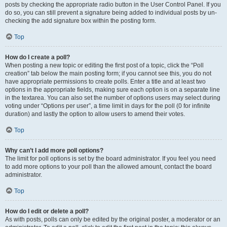
posts by checking the appropriate radio button in the User Control Panel. If you
do so, you can still prevent a signature being added to individual posts by un-
checking the add signature box within the posting form.
Top
How do I create a poll?
When posting a new topic or editing the first post of a topic, click the “Poll
creation” tab below the main posting form; if you cannot see this, you do not
have appropriate permissions to create polls. Enter a title and at least two
options in the appropriate fields, making sure each option is on a separate line
in the textarea. You can also set the number of options users may select during
voting under “Options per user”, a time limit in days for the poll (0 for infinite
duration) and lastly the option to allow users to amend their votes.
Top
Why can’t I add more poll options?
The limit for poll options is set by the board administrator. If you feel you need
to add more options to your poll than the allowed amount, contact the board
administrator.
Top
How do I edit or delete a poll?
As with posts, polls can only be edited by the original poster, a moderator or an