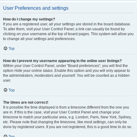
User Preferences and settings
How do I change my settings?
If you are a registered user, all your settings are stored in the board database.
To alter them, visit your User Control Panel; a link can usually be found by
clicking on your username at the top of board pages. This system will allow you
to change all your settings and preferences.
Top
How do I prevent my username appearing in the online user listings?
Within your User Control Panel, under “Board preferences”, you will find the
option
Hide your online status
. Enable this option and you will only appear to
the administrators, moderators and yourself. You will be counted as a hidden
user.
Top
The times are not correct!
It is possible the time displayed is from a timezone different from the one you
are in. If this is the case, visit your User Control Panel and change your
timezone to match your particular area, e.g. London, Paris, New York, Sydney,
etc. Please note that changing the timezone, like most settings, can only be
done by registered users. If you are not registered, this is a good time to do so.
Top