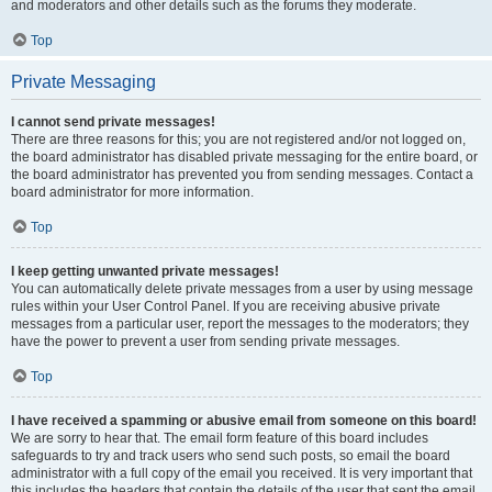
and moderators and other details such as the forums they moderate.
Top
Private Messaging
I cannot send private messages!
There are three reasons for this; you are not registered and/or not logged on,
the board administrator has disabled private messaging for the entire board, or
the board administrator has prevented you from sending messages. Contact a
board administrator for more information.
Top
I keep getting unwanted private messages!
You can automatically delete private messages from a user by using message
rules within your User Control Panel. If you are receiving abusive private
messages from a particular user, report the messages to the moderators; they
have the power to prevent a user from sending private messages.
Top
I have received a spamming or abusive email from someone on this board!
We are sorry to hear that. The email form feature of this board includes
safeguards to try and track users who send such posts, so email the board
administrator with a full copy of the email you received. It is very important that
this includes the headers that contain the details of the user that sent the email.