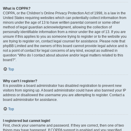
What is COPPA?
COPPA, or the Children’s Online Privacy Protection Act of 1998, is a law in the
United States requiring websites which can potentially collect information from
minors under the age of 13 to have written parental consent or some other
method of legal guardian acknowledgment, allowing the collection of
personally identifiable information from a minor under the age of 13. If you are
unsure if this applies to you as someone trying to register or to the website you
are trying to register on, contact legal counsel for assistance. Please note that
phpBB Limited and the owners of this board cannot provide legal advice and is
not a point of contact for legal concerns of any kind, except as outlined in
question “Who do I contact about abusive and/or legal matters related to this
board?”.
Top
Why can’t I register?
It is possible a board administrator has disabled registration to prevent new
visitors from signing up. A board administrator could have also banned your IP
address or disallowed the username you are attempting to register. Contact a
board administrator for assistance.
Top
I registered but cannot login!
First, check your username and password. If they are correct, then one of two
things may have happened. If COPPA support is enabled and you specified