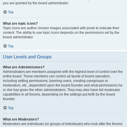
you are granted by the board administrator.
Top
What are topic icons?
Topic icons are author chosen images associated with posts to indicate their
content. The ability to use topic icons depends on the permissions set by the
board administrator.
Top
User Levels and Groups
What are Administrators?
Administrators are members assigned with the highest level of control over the
entire board. These members can control all facets of board operation,
including setting permissions, banning users, creating usergroups or
moderators, etc., dependent upon the board founder and what permissions he
or she has given the other administrators. They may also have full moderator
capabilities in all forums, depending on the settings put forth by the board
founder.
Top
What are Moderators?
Moderators are individuals (or groups of individuals) who look after the forums