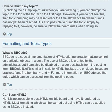
How do I bump my topic?
By clicking the “Bump topic” link when you are viewing it, you can “bump” the
topic to the top of the forum on the first page. However, if you do not see this,
then topic bumping may be disabled or the time allowance between bumps
has not yet been reached. It is also possible to bump the topic simply by
replying to it, however, be sure to follow the board rules when doing so.
Top
Formatting and Topic Types
What is BBCode?
BBCode is a special implementation of HTML, offering great formatting control
on particular objects in a post. The use of BBCode is granted by the
administrator, but it can also be disabled on a per post basis from the posting
form. BBCode itself is similar in style to HTML, but tags are enclosed in square
brackets [ and ] rather than < and >. For more information on BBCode see the
guide which can be accessed from the posting page.
Top
Can I use HTML?
No. It is not possible to post HTML on this board and have it rendered as
HTML. Most formatting which can be carried out using HTML can be applied
using BBCode instead.