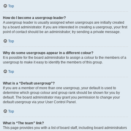
Top
How do I become a usergroup leader?
A usergroup leader is usually assigned when usergroups are initially created
by a board administrator. If you are interested in creating a usergroup, your first
point of contact should be an administrator; try sending a private message.
Top
Why do some usergroups appear in a different colour?
It is possible for the board administrator to assign a colour to the members of a
usergroup to make it easy to identify the members of this group.
Top
What is a “Default usergroup”?
If you are a member of more than one usergroup, your default is used to
determine which group colour and group rank should be shown for you by
default. The board administrator may grant you permission to change your
default usergroup via your User Control Panel.
Top
What is “The team” link?
This page provides you with a list of board staff, including board administrators