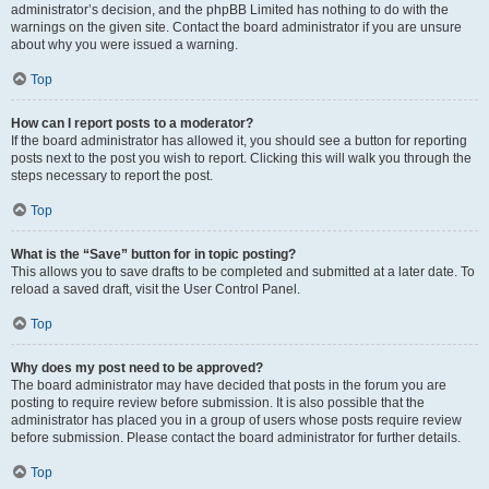
administrator’s decision, and the phpBB Limited has nothing to do with the
warnings on the given site. Contact the board administrator if you are unsure
about why you were issued a warning.
Top
How can I report posts to a moderator?
If the board administrator has allowed it, you should see a button for reporting
posts next to the post you wish to report. Clicking this will walk you through the
steps necessary to report the post.
Top
What is the “Save” button for in topic posting?
This allows you to save drafts to be completed and submitted at a later date. To
reload a saved draft, visit the User Control Panel.
Top
Why does my post need to be approved?
The board administrator may have decided that posts in the forum you are
posting to require review before submission. It is also possible that the
administrator has placed you in a group of users whose posts require review
before submission. Please contact the board administrator for further details.
Top