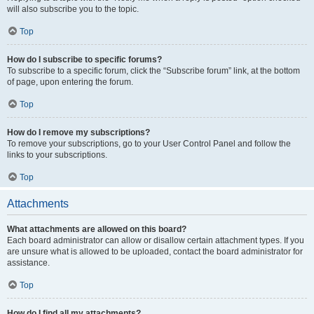
will also subscribe you to the topic.
Top
How do I subscribe to specific forums?
To subscribe to a specific forum, click the “Subscribe forum” link, at the bottom
of page, upon entering the forum.
Top
How do I remove my subscriptions?
To remove your subscriptions, go to your User Control Panel and follow the
links to your subscriptions.
Top
Attachments
What attachments are allowed on this board?
Each board administrator can allow or disallow certain attachment types. If you
are unsure what is allowed to be uploaded, contact the board administrator for
assistance.
Top
How do I find all my attachments?