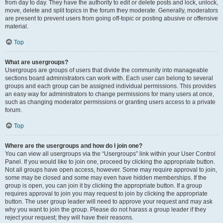
from day to day. They have the authority to edit or delete posts and lock, unlock,
move, delete and split topics in the forum they moderate. Generally, moderators
are present to prevent users from going off-topic or posting abusive or offensive
material.
Top
What are usergroups?
Usergroups are groups of users that divide the community into manageable
sections board administrators can work with. Each user can belong to several
groups and each group can be assigned individual permissions. This provides
an easy way for administrators to change permissions for many users at once,
such as changing moderator permissions or granting users access to a private
forum.
Top
Where are the usergroups and how do I join one?
You can view all usergroups via the “Usergroups” link within your User Control
Panel. If you would like to join one, proceed by clicking the appropriate button.
Not all groups have open access, however. Some may require approval to join,
some may be closed and some may even have hidden memberships. If the
group is open, you can join it by clicking the appropriate button. If a group
requires approval to join you may request to join by clicking the appropriate
button. The user group leader will need to approve your request and may ask
why you want to join the group. Please do not harass a group leader if they
reject your request; they will have their reasons.