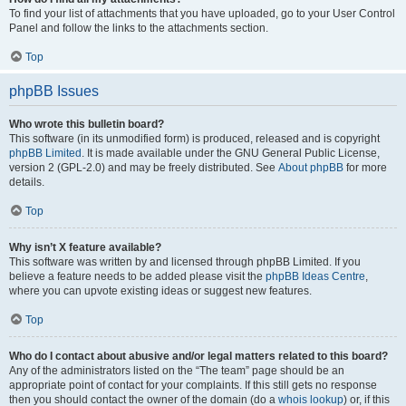
To find your list of attachments that you have uploaded, go to your User Control
Panel and follow the links to the attachments section.
Top
phpBB Issues
Who wrote this bulletin board?
This software (in its unmodified form) is produced, released and is copyright
phpBB Limited
. It is made available under the GNU General Public License,
version 2 (GPL-2.0) and may be freely distributed. See
About phpBB
for more
details.
Top
Why isn’t X feature available?
This software was written by and licensed through phpBB Limited. If you
believe a feature needs to be added please visit the
phpBB Ideas Centre
,
where you can upvote existing ideas or suggest new features.
Top
Who do I contact about abusive and/or legal matters related to this board?
Any of the administrators listed on the “The team” page should be an
appropriate point of contact for your complaints. If this still gets no response
then you should contact the owner of the domain (do a
whois lookup
) or, if this