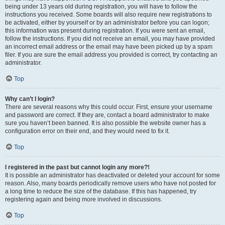
being under 13 years old during registration, you will have to follow the
instructions you received. Some boards will also require new registrations to
be activated, either by yourself or by an administrator before you can logon;
this information was present during registration. If you were sent an email,
follow the instructions. If you did not receive an email, you may have provided
an incorrect email address or the email may have been picked up by a spam
filer. If you are sure the email address you provided is correct, try contacting an
administrator.
Top
Why can’t I login?
There are several reasons why this could occur. First, ensure your username
and password are correct. If they are, contact a board administrator to make
sure you haven’t been banned. It is also possible the website owner has a
configuration error on their end, and they would need to fix it.
Top
I registered in the past but cannot login any more?!
It is possible an administrator has deactivated or deleted your account for some
reason. Also, many boards periodically remove users who have not posted for
a long time to reduce the size of the database. If this has happened, try
registering again and being more involved in discussions.
Top