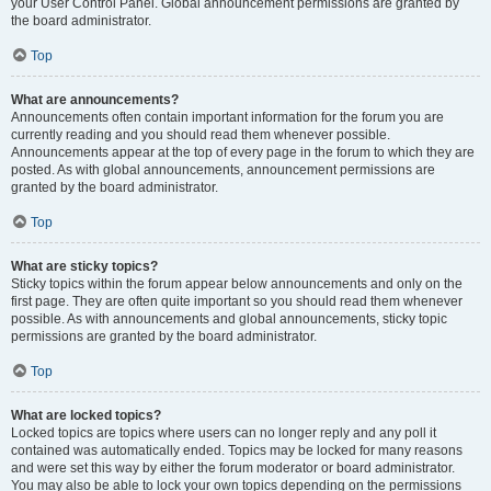
your User Control Panel. Global announcement permissions are granted by
the board administrator.
Top
What are announcements?
Announcements often contain important information for the forum you are
currently reading and you should read them whenever possible.
Announcements appear at the top of every page in the forum to which they are
posted. As with global announcements, announcement permissions are
granted by the board administrator.
Top
What are sticky topics?
Sticky topics within the forum appear below announcements and only on the
first page. They are often quite important so you should read them whenever
possible. As with announcements and global announcements, sticky topic
permissions are granted by the board administrator.
Top
What are locked topics?
Locked topics are topics where users can no longer reply and any poll it
contained was automatically ended. Topics may be locked for many reasons
and were set this way by either the forum moderator or board administrator.
You may also be able to lock your own topics depending on the permissions