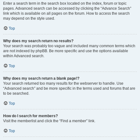
Enter a search term in the search box located on the index, forum or topic
pages. Advanced search can be accessed by clicking the “Advance Search”
link which is available on all pages on the forum. How to access the search
may depend on the style used.
Top
Why does my search return no results?
Your search was probably too vague and included many common terms which
are not indexed by phpBB. Be more specific and use the options available
within Advanced search.
Top
Why does my search return a blank page!?
Your search returned too many results for the webserver to handle. Use
“Advanced search” and be more specific in the terms used and forums that are
to be searched.
Top
How do I search for members?
Visit the memberlist and click the “Find a member” link.
Top