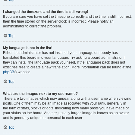
I changed the timezone and the time is still wrong!
If you are sure you have set the timezone correctly and the time is still incorrect,
then the time stored on the server clock is incorrect. Please notify an
administrator to correct the problem.
Top
My language is not in the list!
Either the administrator has not installed your language or nobody has
translated this board into your language. Try asking a board administrator if
they can install the language pack you need. If the language pack does not
exist, feel free to create a new translation. More information can be found at the
phpBB
® website.
Top
What are the images next to my username?
There are two images which may appear along with a username when viewing
posts. One of them may be an image associated with your rank, generally in
the form of stars, blocks or dots, indicating how many posts you have made or
your status on the board. Another, usually larger, image is known as an avatar
and is generally unique or personal to each user.
Top