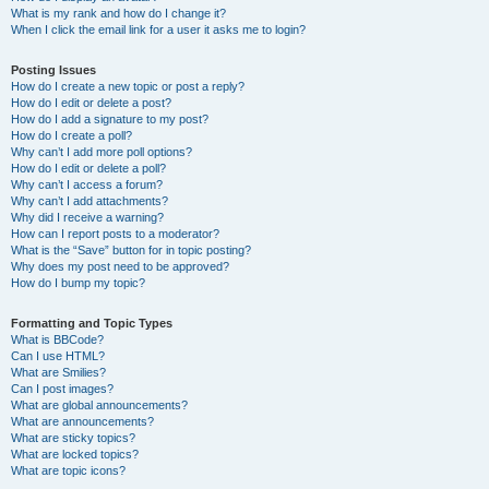
What is my rank and how do I change it?
When I click the email link for a user it asks me to login?
Posting Issues
How do I create a new topic or post a reply?
How do I edit or delete a post?
How do I add a signature to my post?
How do I create a poll?
Why can’t I add more poll options?
How do I edit or delete a poll?
Why can’t I access a forum?
Why can’t I add attachments?
Why did I receive a warning?
How can I report posts to a moderator?
What is the “Save” button for in topic posting?
Why does my post need to be approved?
How do I bump my topic?
Formatting and Topic Types
What is BBCode?
Can I use HTML?
What are Smilies?
Can I post images?
What are global announcements?
What are announcements?
What are sticky topics?
What are locked topics?
What are topic icons?