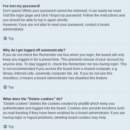
I’ve lost my password!
Don’t panic! While your password cannot be retrieved, it can easily be reset.
Visit the login page and click
I forgot my password
. Follow the instructions and
you should be able to log in again shortly.
However, if you are not able to reset your password, contact a board
administrator.
Top
Why do I get logged off automatically?
If you do not check the
Remember me
box when you login, the board will only
keep you logged in for a preset time. This prevents misuse of your account by
anyone else. To stay logged in, check the
Remember me
box during login. This
is not recommended if you access the board from a shared computer, e.g.
library, internet cafe, university computer lab, etc. If you do not see this
checkbox, it means a board administrator has disabled this feature.
Top
What does the “Delete cookies” do?
“Delete cookies” deletes the cookies created by phpBB which keep you
authenticated and logged into the board. Cookies also provide functions such
as read tracking if they have been enabled by a board administrator. If you are
having login or logout problems, deleting board cookies may help.
Top