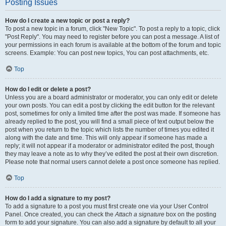
Posting Issues
How do I create a new topic or post a reply?
To post a new topic in a forum, click "New Topic". To post a reply to a topic, click
"Post Reply". You may need to register before you can post a message. A list of
your permissions in each forum is available at the bottom of the forum and topic
screens. Example: You can post new topics, You can post attachments, etc.
Top
How do I edit or delete a post?
Unless you are a board administrator or moderator, you can only edit or delete
your own posts. You can edit a post by clicking the edit button for the relevant
post, sometimes for only a limited time after the post was made. If someone has
already replied to the post, you will find a small piece of text output below the
post when you return to the topic which lists the number of times you edited it
along with the date and time. This will only appear if someone has made a
reply; it will not appear if a moderator or administrator edited the post, though
they may leave a note as to why they’ve edited the post at their own discretion.
Please note that normal users cannot delete a post once someone has replied.
Top
How do I add a signature to my post?
To add a signature to a post you must first create one via your User Control
Panel. Once created, you can check the
Attach a signature
box on the posting
form to add your signature. You can also add a signature by default to all your