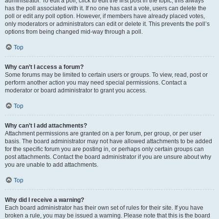
administrator. To edit a poll, click to edit the first post in the topic; this always
has the poll associated with it. If no one has cast a vote, users can delete the
poll or edit any poll option. However, if members have already placed votes,
only moderators or administrators can edit or delete it. This prevents the poll’s
options from being changed mid-way through a poll.
Top
Why can’t I access a forum?
Some forums may be limited to certain users or groups. To view, read, post or
perform another action you may need special permissions. Contact a
moderator or board administrator to grant you access.
Top
Why can’t I add attachments?
Attachment permissions are granted on a per forum, per group, or per user
basis. The board administrator may not have allowed attachments to be added
for the specific forum you are posting in, or perhaps only certain groups can
post attachments. Contact the board administrator if you are unsure about why
you are unable to add attachments.
Top
Why did I receive a warning?
Each board administrator has their own set of rules for their site. If you have
broken a rule, you may be issued a warning. Please note that this is the board