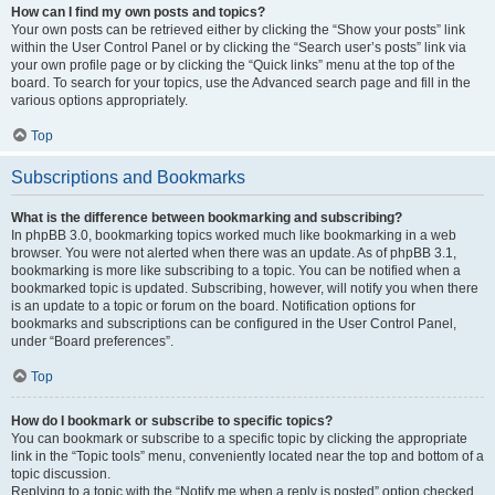
How can I find my own posts and topics?
Your own posts can be retrieved either by clicking the “Show your posts” link
within the User Control Panel or by clicking the “Search user’s posts” link via
your own profile page or by clicking the “Quick links” menu at the top of the
board. To search for your topics, use the Advanced search page and fill in the
various options appropriately.
Top
Subscriptions and Bookmarks
What is the difference between bookmarking and subscribing?
In phpBB 3.0, bookmarking topics worked much like bookmarking in a web
browser. You were not alerted when there was an update. As of phpBB 3.1,
bookmarking is more like subscribing to a topic. You can be notified when a
bookmarked topic is updated. Subscribing, however, will notify you when there
is an update to a topic or forum on the board. Notification options for
bookmarks and subscriptions can be configured in the User Control Panel,
under “Board preferences”.
Top
How do I bookmark or subscribe to specific topics?
You can bookmark or subscribe to a specific topic by clicking the appropriate
link in the “Topic tools” menu, conveniently located near the top and bottom of a
topic discussion.
Replying to a topic with the “Notify me when a reply is posted” option checked