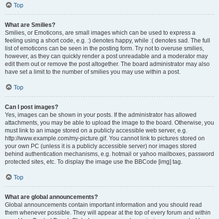
Top
What are Smilies?
Smilies, or Emoticons, are small images which can be used to express a
feeling using a short code, e.g. :) denotes happy, while :( denotes sad. The full
list of emoticons can be seen in the posting form. Try not to overuse smilies,
however, as they can quickly render a post unreadable and a moderator may
edit them out or remove the post altogether. The board administrator may also
have set a limit to the number of smilies you may use within a post.
Top
Can I post images?
Yes, images can be shown in your posts. If the administrator has allowed
attachments, you may be able to upload the image to the board. Otherwise, you
must link to an image stored on a publicly accessible web server, e.g.
http://www.example.com/my-picture.gif. You cannot link to pictures stored on
your own PC (unless it is a publicly accessible server) nor images stored
behind authentication mechanisms, e.g. hotmail or yahoo mailboxes, password
protected sites, etc. To display the image use the BBCode [img] tag.
Top
What are global announcements?
Global announcements contain important information and you should read
them whenever possible. They will appear at the top of every forum and within