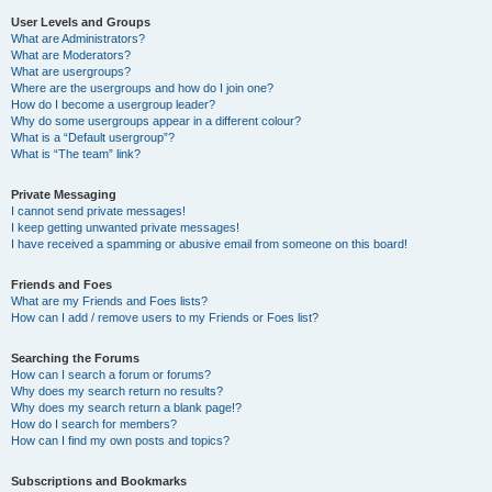
User Levels and Groups
What are Administrators?
What are Moderators?
What are usergroups?
Where are the usergroups and how do I join one?
How do I become a usergroup leader?
Why do some usergroups appear in a different colour?
What is a “Default usergroup”?
What is “The team” link?
Private Messaging
I cannot send private messages!
I keep getting unwanted private messages!
I have received a spamming or abusive email from someone on this board!
Friends and Foes
What are my Friends and Foes lists?
How can I add / remove users to my Friends or Foes list?
Searching the Forums
How can I search a forum or forums?
Why does my search return no results?
Why does my search return a blank page!?
How do I search for members?
How can I find my own posts and topics?
Subscriptions and Bookmarks