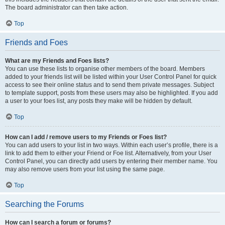
The board administrator can then take action.
Top
Friends and Foes
What are my Friends and Foes lists?
You can use these lists to organise other members of the board. Members
added to your friends list will be listed within your User Control Panel for quick
access to see their online status and to send them private messages. Subject
to template support, posts from these users may also be highlighted. If you add
a user to your foes list, any posts they make will be hidden by default.
Top
How can I add / remove users to my Friends or Foes list?
You can add users to your list in two ways. Within each user’s profile, there is a
link to add them to either your Friend or Foe list. Alternatively, from your User
Control Panel, you can directly add users by entering their member name. You
may also remove users from your list using the same page.
Top
Searching the Forums
How can I search a forum or forums?