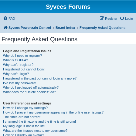
Syvecs Forums
FAQ
Register
Login
Syvecs Powertrain Control
Board index
Frequently Asked Questions
Frequently Asked Questions
Login and Registration Issues
Why do I need to register?
What is COPPA?
Why can’t I register?
I registered but cannot login!
Why can’t I login?
I registered in the past but cannot login any more?!
I’ve lost my password!
Why do I get logged off automatically?
What does the “Delete cookies” do?
User Preferences and settings
How do I change my settings?
How do I prevent my username appearing in the online user listings?
The times are not correct!
I changed the timezone and the time is still wrong!
My language is not in the list!
What are the images next to my username?
How do I display an avatar?