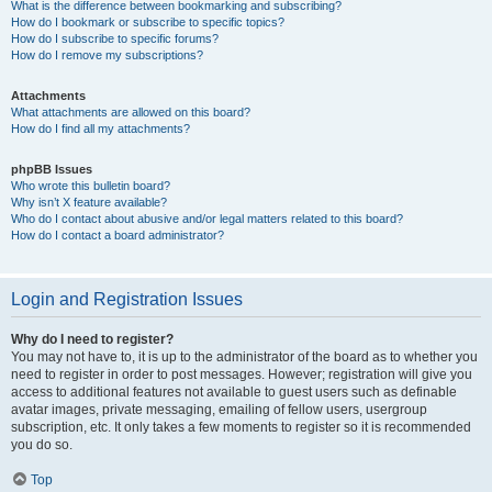
What is the difference between bookmarking and subscribing?
How do I bookmark or subscribe to specific topics?
How do I subscribe to specific forums?
How do I remove my subscriptions?
Attachments
What attachments are allowed on this board?
How do I find all my attachments?
phpBB Issues
Who wrote this bulletin board?
Why isn’t X feature available?
Who do I contact about abusive and/or legal matters related to this board?
How do I contact a board administrator?
Login and Registration Issues
Why do I need to register?
You may not have to, it is up to the administrator of the board as to whether you
need to register in order to post messages. However; registration will give you
access to additional features not available to guest users such as definable
avatar images, private messaging, emailing of fellow users, usergroup
subscription, etc. It only takes a few moments to register so it is recommended
you do so.
Top