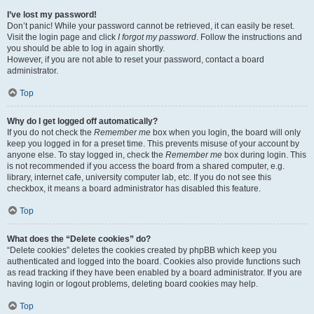
I’ve lost my password!
Don’t panic! While your password cannot be retrieved, it can easily be reset.
Visit the login page and click
I forgot my password
. Follow the instructions and
you should be able to log in again shortly.
However, if you are not able to reset your password, contact a board
administrator.
Top
Why do I get logged off automatically?
If you do not check the
Remember me
box when you login, the board will only
keep you logged in for a preset time. This prevents misuse of your account by
anyone else. To stay logged in, check the
Remember me
box during login. This
is not recommended if you access the board from a shared computer, e.g.
library, internet cafe, university computer lab, etc. If you do not see this
checkbox, it means a board administrator has disabled this feature.
Top
What does the “Delete cookies” do?
“Delete cookies” deletes the cookies created by phpBB which keep you
authenticated and logged into the board. Cookies also provide functions such
as read tracking if they have been enabled by a board administrator. If you are
having login or logout problems, deleting board cookies may help.
Top