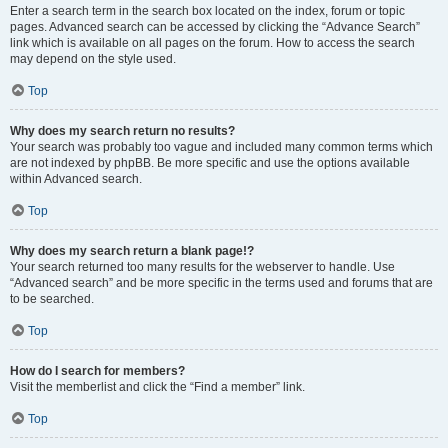
Enter a search term in the search box located on the index, forum or topic
pages. Advanced search can be accessed by clicking the “Advance Search”
link which is available on all pages on the forum. How to access the search
may depend on the style used.
Top
Why does my search return no results?
Your search was probably too vague and included many common terms which
are not indexed by phpBB. Be more specific and use the options available
within Advanced search.
Top
Why does my search return a blank page!?
Your search returned too many results for the webserver to handle. Use
“Advanced search” and be more specific in the terms used and forums that are
to be searched.
Top
How do I search for members?
Visit the memberlist and click the “Find a member” link.
Top