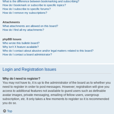
What is the difference between bookmarking and subscribing?
How do I bookmark or subscribe to specific topics?
How do I subscribe to specific forums?
How do I remove my subscriptions?
Attachments
What attachments are allowed on this board?
How do I find all my attachments?
phpBB Issues
Who wrote this bulletin board?
Why isn’t X feature available?
Who do I contact about abusive and/or legal matters related to this board?
How do I contact a board administrator?
Login and Registration Issues
Why do I need to register?
You may not have to, it is up to the administrator of the board as to whether you
need to register in order to post messages. However; registration will give you
access to additional features not available to guest users such as definable
avatar images, private messaging, emailing of fellow users, usergroup
subscription, etc. It only takes a few moments to register so it is recommended
you do so.
Top