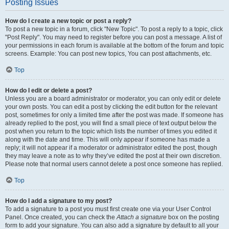
Posting Issues
How do I create a new topic or post a reply?
To post a new topic in a forum, click "New Topic". To post a reply to a topic, click
"Post Reply". You may need to register before you can post a message. A list of
your permissions in each forum is available at the bottom of the forum and topic
screens. Example: You can post new topics, You can post attachments, etc.
Top
How do I edit or delete a post?
Unless you are a board administrator or moderator, you can only edit or delete
your own posts. You can edit a post by clicking the edit button for the relevant
post, sometimes for only a limited time after the post was made. If someone has
already replied to the post, you will find a small piece of text output below the
post when you return to the topic which lists the number of times you edited it
along with the date and time. This will only appear if someone has made a
reply; it will not appear if a moderator or administrator edited the post, though
they may leave a note as to why they’ve edited the post at their own discretion.
Please note that normal users cannot delete a post once someone has replied.
Top
How do I add a signature to my post?
To add a signature to a post you must first create one via your User Control
Panel. Once created, you can check the
Attach a signature
box on the posting
form to add your signature. You can also add a signature by default to all your