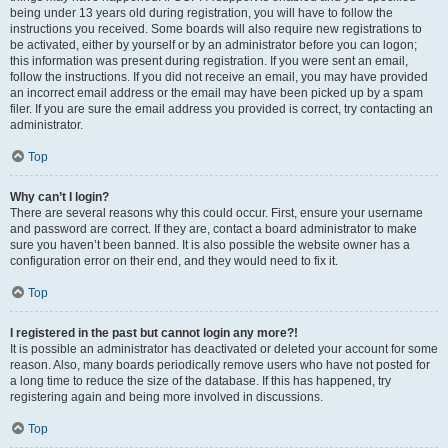
being under 13 years old during registration, you will have to follow the
instructions you received. Some boards will also require new registrations to
be activated, either by yourself or by an administrator before you can logon;
this information was present during registration. If you were sent an email,
follow the instructions. If you did not receive an email, you may have provided
an incorrect email address or the email may have been picked up by a spam
filer. If you are sure the email address you provided is correct, try contacting an
administrator.
Top
Why can’t I login?
There are several reasons why this could occur. First, ensure your username
and password are correct. If they are, contact a board administrator to make
sure you haven’t been banned. It is also possible the website owner has a
configuration error on their end, and they would need to fix it.
Top
I registered in the past but cannot login any more?!
It is possible an administrator has deactivated or deleted your account for some
reason. Also, many boards periodically remove users who have not posted for
a long time to reduce the size of the database. If this has happened, try
registering again and being more involved in discussions.
Top