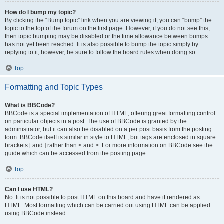
How do I bump my topic?
By clicking the “Bump topic” link when you are viewing it, you can “bump” the
topic to the top of the forum on the first page. However, if you do not see this,
then topic bumping may be disabled or the time allowance between bumps
has not yet been reached. It is also possible to bump the topic simply by
replying to it, however, be sure to follow the board rules when doing so.
Top
Formatting and Topic Types
What is BBCode?
BBCode is a special implementation of HTML, offering great formatting control
on particular objects in a post. The use of BBCode is granted by the
administrator, but it can also be disabled on a per post basis from the posting
form. BBCode itself is similar in style to HTML, but tags are enclosed in square
brackets [ and ] rather than < and >. For more information on BBCode see the
guide which can be accessed from the posting page.
Top
Can I use HTML?
No. It is not possible to post HTML on this board and have it rendered as
HTML. Most formatting which can be carried out using HTML can be applied
using BBCode instead.