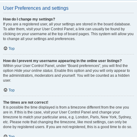
User Preferences and settings
How do I change my settings?
If you are a registered user, all your settings are stored in the board database.
To alter them, visit your User Control Panel; a link can usually be found by
clicking on your username at the top of board pages. This system will allow you
to change all your settings and preferences.
Top
How do I prevent my username appearing in the online user listings?
Within your User Control Panel, under “Board preferences”, you will find the
option
Hide your online status
. Enable this option and you will only appear to
the administrators, moderators and yourself. You will be counted as a hidden
user.
Top
The times are not correct!
It is possible the time displayed is from a timezone different from the one you
are in. If this is the case, visit your User Control Panel and change your
timezone to match your particular area, e.g. London, Paris, New York, Sydney,
etc. Please note that changing the timezone, like most settings, can only be
done by registered users. If you are not registered, this is a good time to do so.
Top