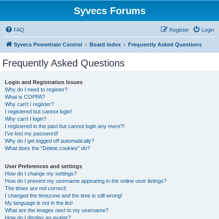
Syvecs Forums
FAQ
Register
Login
Syvecs Powertrain Control
Board index
Frequently Asked Questions
Frequently Asked Questions
Login and Registration Issues
Why do I need to register?
What is COPPA?
Why can’t I register?
I registered but cannot login!
Why can’t I login?
I registered in the past but cannot login any more?!
I’ve lost my password!
Why do I get logged off automatically?
What does the “Delete cookies” do?
User Preferences and settings
How do I change my settings?
How do I prevent my username appearing in the online user listings?
The times are not correct!
I changed the timezone and the time is still wrong!
My language is not in the list!
What are the images next to my username?
How do I display an avatar?