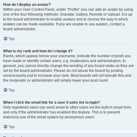
How do I display an avatar?
Within your User Control Panel, under “Profile” you can add an avatar by using
one of the four following methods: Gravatar, Gallery, Remote or Upload. It is up
to the board administrator to enable avatars and to choose the way in which
avatars can be made available. If you are unable to use avatars, contact a
board administrator.
Top
What is my rank and how do I change it?
Ranks, which appear below your username, indicate the number of posts you
have made or identify certain users, e.g. moderators and administrators. In
general, you cannot directly change the wording of any board ranks as they are
set by the board administrator. Please do not abuse the board by posting
unnecessarily just to increase your rank. Most boards will not tolerate this and
the moderator or administrator will simply lower your post count.
Top
When I click the email link for a user it asks me to login?
Only registered users can send email to other users via the built-in email form,
and only if the administrator has enabled this feature. This is to prevent
malicious use of the email system by anonymous users.
Top