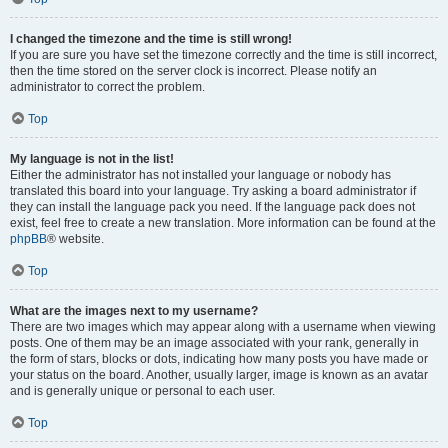
I changed the timezone and the time is still wrong!
If you are sure you have set the timezone correctly and the time is still incorrect,
then the time stored on the server clock is incorrect. Please notify an
administrator to correct the problem.
Top
My language is not in the list!
Either the administrator has not installed your language or nobody has
translated this board into your language. Try asking a board administrator if
they can install the language pack you need. If the language pack does not
exist, feel free to create a new translation. More information can be found at the
phpBB
® website.
Top
What are the images next to my username?
There are two images which may appear along with a username when viewing
posts. One of them may be an image associated with your rank, generally in
the form of stars, blocks or dots, indicating how many posts you have made or
your status on the board. Another, usually larger, image is known as an avatar
and is generally unique or personal to each user.
Top