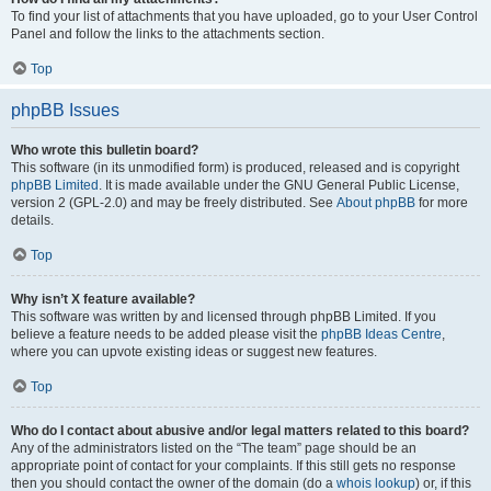
To find your list of attachments that you have uploaded, go to your User Control
Panel and follow the links to the attachments section.
Top
phpBB Issues
Who wrote this bulletin board?
This software (in its unmodified form) is produced, released and is copyright
phpBB Limited
. It is made available under the GNU General Public License,
version 2 (GPL-2.0) and may be freely distributed. See
About phpBB
for more
details.
Top
Why isn’t X feature available?
This software was written by and licensed through phpBB Limited. If you
believe a feature needs to be added please visit the
phpBB Ideas Centre
,
where you can upvote existing ideas or suggest new features.
Top
Who do I contact about abusive and/or legal matters related to this board?
Any of the administrators listed on the “The team” page should be an
appropriate point of contact for your complaints. If this still gets no response
then you should contact the owner of the domain (do a
whois lookup
) or, if this