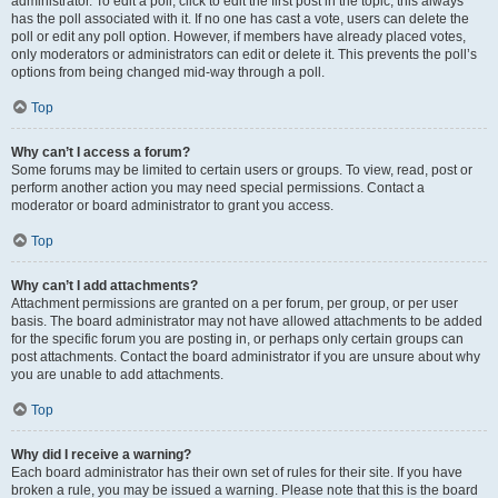
administrator. To edit a poll, click to edit the first post in the topic; this always
has the poll associated with it. If no one has cast a vote, users can delete the
poll or edit any poll option. However, if members have already placed votes,
only moderators or administrators can edit or delete it. This prevents the poll’s
options from being changed mid-way through a poll.
Top
Why can’t I access a forum?
Some forums may be limited to certain users or groups. To view, read, post or
perform another action you may need special permissions. Contact a
moderator or board administrator to grant you access.
Top
Why can’t I add attachments?
Attachment permissions are granted on a per forum, per group, or per user
basis. The board administrator may not have allowed attachments to be added
for the specific forum you are posting in, or perhaps only certain groups can
post attachments. Contact the board administrator if you are unsure about why
you are unable to add attachments.
Top
Why did I receive a warning?
Each board administrator has their own set of rules for their site. If you have
broken a rule, you may be issued a warning. Please note that this is the board