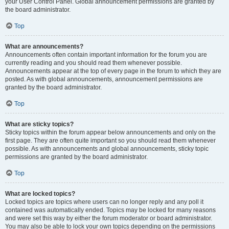
your User Control Panel. Global announcement permissions are granted by
the board administrator.
Top
What are announcements?
Announcements often contain important information for the forum you are
currently reading and you should read them whenever possible.
Announcements appear at the top of every page in the forum to which they are
posted. As with global announcements, announcement permissions are
granted by the board administrator.
Top
What are sticky topics?
Sticky topics within the forum appear below announcements and only on the
first page. They are often quite important so you should read them whenever
possible. As with announcements and global announcements, sticky topic
permissions are granted by the board administrator.
Top
What are locked topics?
Locked topics are topics where users can no longer reply and any poll it
contained was automatically ended. Topics may be locked for many reasons
and were set this way by either the forum moderator or board administrator.
You may also be able to lock your own topics depending on the permissions