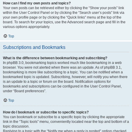
How can I find my own posts and topics?
Your own posts can be retrieved either by clicking the “Show your posts” link
within the User Control Panel or by clicking the “Search user’s posts” link via
your own profile page or by clicking the “Quick links” menu at the top of the
board. To search for your topics, use the Advanced search page and fill in the
various options appropriately.
Top
Subscriptions and Bookmarks
What is the difference between bookmarking and subscribing?
In phpBB 3.0, bookmarking topics worked much like bookmarking in a web
browser. You were not alerted when there was an update. As of phpBB 3.1,
bookmarking is more like subscribing to a topic. You can be notified when a
bookmarked topic is updated. Subscribing, however, will notify you when there
is an update to a topic or forum on the board. Notification options for
bookmarks and subscriptions can be configured in the User Control Panel,
under “Board preferences”.
Top
How do I bookmark or subscribe to specific topics?
You can bookmark or subscribe to a specific topic by clicking the appropriate
link in the “Topic tools” menu, conveniently located near the top and bottom of a
topic discussion.
Replying to a topic with the “Notify me when a reply is posted” option checked