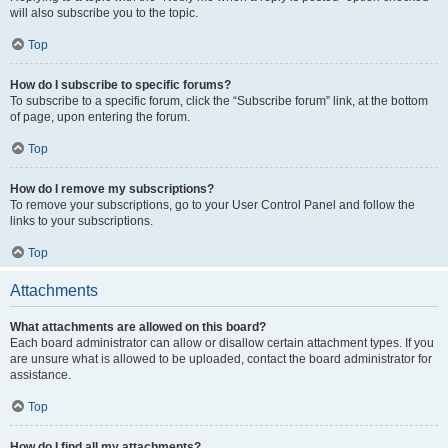
will also subscribe you to the topic.
Top
How do I subscribe to specific forums?
To subscribe to a specific forum, click the “Subscribe forum” link, at the bottom
of page, upon entering the forum.
Top
How do I remove my subscriptions?
To remove your subscriptions, go to your User Control Panel and follow the
links to your subscriptions.
Top
Attachments
What attachments are allowed on this board?
Each board administrator can allow or disallow certain attachment types. If you
are unsure what is allowed to be uploaded, contact the board administrator for
assistance.
Top
How do I find all my attachments?