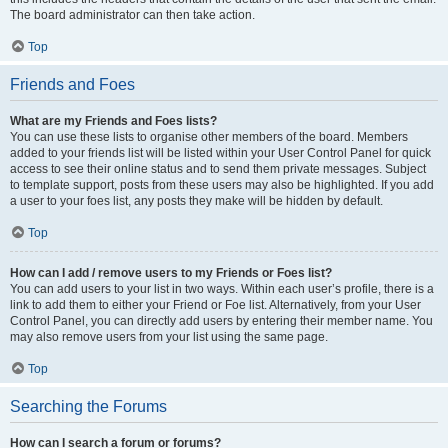
The board administrator can then take action.
Top
Friends and Foes
What are my Friends and Foes lists?
You can use these lists to organise other members of the board. Members
added to your friends list will be listed within your User Control Panel for quick
access to see their online status and to send them private messages. Subject
to template support, posts from these users may also be highlighted. If you add
a user to your foes list, any posts they make will be hidden by default.
Top
How can I add / remove users to my Friends or Foes list?
You can add users to your list in two ways. Within each user’s profile, there is a
link to add them to either your Friend or Foe list. Alternatively, from your User
Control Panel, you can directly add users by entering their member name. You
may also remove users from your list using the same page.
Top
Searching the Forums
How can I search a forum or forums?