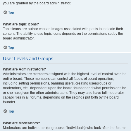
you are granted by the board administrator.
Top
What are topic icons?
Topic icons are author chosen images associated with posts to indicate their
content. The ability to use topic icons depends on the permissions set by the
board administrator.
Top
User Levels and Groups
What are Administrators?
Administrators are members assigned with the highest level of control over the
entire board. These members can control all facets of board operation,
including setting permissions, banning users, creating usergroups or
moderators, etc., dependent upon the board founder and what permissions he
or she has given the other administrators. They may also have full moderator
capabilities in all forums, depending on the settings put forth by the board
founder.
Top
What are Moderators?
Moderators are individuals (or groups of individuals) who look after the forums