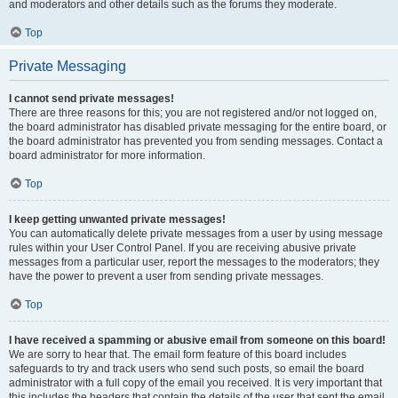
and moderators and other details such as the forums they moderate.
Top
Private Messaging
I cannot send private messages!
There are three reasons for this; you are not registered and/or not logged on,
the board administrator has disabled private messaging for the entire board, or
the board administrator has prevented you from sending messages. Contact a
board administrator for more information.
Top
I keep getting unwanted private messages!
You can automatically delete private messages from a user by using message
rules within your User Control Panel. If you are receiving abusive private
messages from a particular user, report the messages to the moderators; they
have the power to prevent a user from sending private messages.
Top
I have received a spamming or abusive email from someone on this board!
We are sorry to hear that. The email form feature of this board includes
safeguards to try and track users who send such posts, so email the board
administrator with a full copy of the email you received. It is very important that
this includes the headers that contain the details of the user that sent the email.