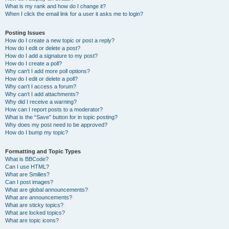
What is my rank and how do I change it?
When I click the email link for a user it asks me to login?
Posting Issues
How do I create a new topic or post a reply?
How do I edit or delete a post?
How do I add a signature to my post?
How do I create a poll?
Why can’t I add more poll options?
How do I edit or delete a poll?
Why can’t I access a forum?
Why can’t I add attachments?
Why did I receive a warning?
How can I report posts to a moderator?
What is the “Save” button for in topic posting?
Why does my post need to be approved?
How do I bump my topic?
Formatting and Topic Types
What is BBCode?
Can I use HTML?
What are Smilies?
Can I post images?
What are global announcements?
What are announcements?
What are sticky topics?
What are locked topics?
What are topic icons?