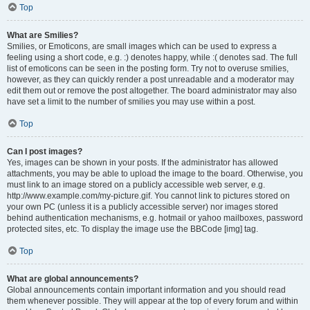
Top
What are Smilies?
Smilies, or Emoticons, are small images which can be used to express a
feeling using a short code, e.g. :) denotes happy, while :( denotes sad. The full
list of emoticons can be seen in the posting form. Try not to overuse smilies,
however, as they can quickly render a post unreadable and a moderator may
edit them out or remove the post altogether. The board administrator may also
have set a limit to the number of smilies you may use within a post.
Top
Can I post images?
Yes, images can be shown in your posts. If the administrator has allowed
attachments, you may be able to upload the image to the board. Otherwise, you
must link to an image stored on a publicly accessible web server, e.g.
http://www.example.com/my-picture.gif. You cannot link to pictures stored on
your own PC (unless it is a publicly accessible server) nor images stored
behind authentication mechanisms, e.g. hotmail or yahoo mailboxes, password
protected sites, etc. To display the image use the BBCode [img] tag.
Top
What are global announcements?
Global announcements contain important information and you should read
them whenever possible. They will appear at the top of every forum and within