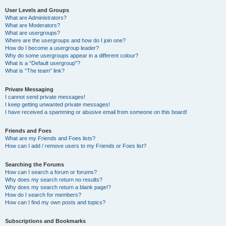
User Levels and Groups
What are Administrators?
What are Moderators?
What are usergroups?
Where are the usergroups and how do I join one?
How do I become a usergroup leader?
Why do some usergroups appear in a different colour?
What is a “Default usergroup”?
What is “The team” link?
Private Messaging
I cannot send private messages!
I keep getting unwanted private messages!
I have received a spamming or abusive email from someone on this board!
Friends and Foes
What are my Friends and Foes lists?
How can I add / remove users to my Friends or Foes list?
Searching the Forums
How can I search a forum or forums?
Why does my search return no results?
Why does my search return a blank page!?
How do I search for members?
How can I find my own posts and topics?
Subscriptions and Bookmarks