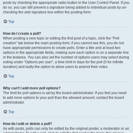
posts by checking the appropriate radio button in the User Control Panel. If you
do so, you can still prevent a signature being added to individual posts by un-
checking the add signature box within the posting form.
Top
How do I create a poll?
When posting a new topic or editing the first post of a topic, click the “Poll
creation” tab below the main posting form; if you cannot see this, you do not
have appropriate permissions to create polls. Enter a title and at least two
options in the appropriate fields, making sure each option is on a separate line
in the textarea. You can also set the number of options users may select during
voting under “Options per user”, a time limit in days for the poll (0 for infinite
duration) and lastly the option to allow users to amend their votes.
Top
Why can’t I add more poll options?
The limit for poll options is set by the board administrator. If you feel you need
to add more options to your poll than the allowed amount, contact the board
administrator.
Top
How do I edit or delete a poll?
As with posts, polls can only be edited by the original poster, a moderator or an