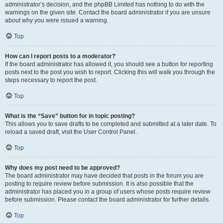
administrator’s decision, and the phpBB Limited has nothing to do with the
warnings on the given site. Contact the board administrator if you are unsure
about why you were issued a warning.
Top
How can I report posts to a moderator?
If the board administrator has allowed it, you should see a button for reporting
posts next to the post you wish to report. Clicking this will walk you through the
steps necessary to report the post.
Top
What is the “Save” button for in topic posting?
This allows you to save drafts to be completed and submitted at a later date. To
reload a saved draft, visit the User Control Panel.
Top
Why does my post need to be approved?
The board administrator may have decided that posts in the forum you are
posting to require review before submission. It is also possible that the
administrator has placed you in a group of users whose posts require review
before submission. Please contact the board administrator for further details.
Top