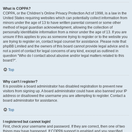
What is COPPA?
COPPA, or the Children’s Online Privacy Protection Act of 1998, is a law in the
United States requiring websites which can potentially collect information from
minors under the age of 13 to have written parental consent or some other
method of legal guardian acknowledgment, allowing the collection of
personally identifiable information from a minor under the age of 13. If you are
unsure if this applies to you as someone trying to register or to the website you
are trying to register on, contact legal counsel for assistance. Please note that
phpBB Limited and the owners of this board cannot provide legal advice and is
not a point of contact for legal concerns of any kind, except as outlined in
question “Who do I contact about abusive and/or legal matters related to this
board?”.
Top
Why can’t I register?
It is possible a board administrator has disabled registration to prevent new
visitors from signing up. A board administrator could have also banned your IP
address or disallowed the username you are attempting to register. Contact a
board administrator for assistance.
Top
I registered but cannot login!
First, check your username and password. If they are correct, then one of two
things may have happened. If COPPA support is enabled and you specified