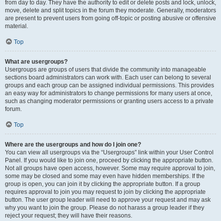
from day to day. They have the authority to edit or delete posts and lock, unlock,
move, delete and split topics in the forum they moderate. Generally, moderators
are present to prevent users from going off-topic or posting abusive or offensive
material.
Top
What are usergroups?
Usergroups are groups of users that divide the community into manageable
sections board administrators can work with. Each user can belong to several
groups and each group can be assigned individual permissions. This provides
an easy way for administrators to change permissions for many users at once,
such as changing moderator permissions or granting users access to a private
forum.
Top
Where are the usergroups and how do I join one?
You can view all usergroups via the “Usergroups” link within your User Control
Panel. If you would like to join one, proceed by clicking the appropriate button.
Not all groups have open access, however. Some may require approval to join,
some may be closed and some may even have hidden memberships. If the
group is open, you can join it by clicking the appropriate button. If a group
requires approval to join you may request to join by clicking the appropriate
button. The user group leader will need to approve your request and may ask
why you want to join the group. Please do not harass a group leader if they
reject your request; they will have their reasons.