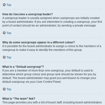
Top
How do I become a usergroup leader?
A usergroup leader is usually assigned when usergroups are initially created
by a board administrator. If you are interested in creating a usergroup, your first
point of contact should be an administrator; try sending a private message.
Top
Why do some usergroups appear in a different colour?
It is possible for the board administrator to assign a colour to the members of a
usergroup to make it easy to identify the members of this group.
Top
What is a “Default usergroup”?
If you are a member of more than one usergroup, your default is used to
determine which group colour and group rank should be shown for you by
default. The board administrator may grant you permission to change your
default usergroup via your User Control Panel.
Top
What is “The team” link?
This page provides you with a list of board staff, including board administrators