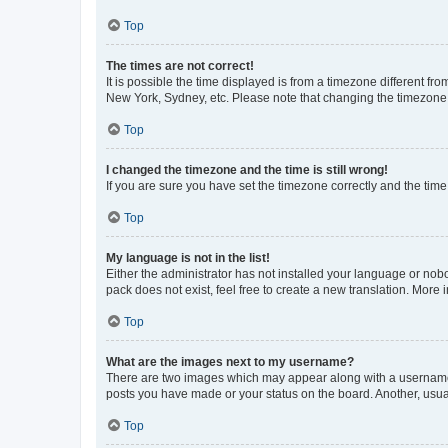
Top
The times are not correct!
It is possible the time displayed is from a timezone different fr
New York, Sydney, etc. Please note that changing the timezone, l
Top
I changed the timezone and the time is still wrong!
If you are sure you have set the timezone correctly and the time i
Top
My language is not in the list!
Either the administrator has not installed your language or nob
pack does not exist, feel free to create a new translation. More
Top
What are the images next to my username?
There are two images which may appear along with a username w
posts you have made or your status on the board. Another, usual
Top