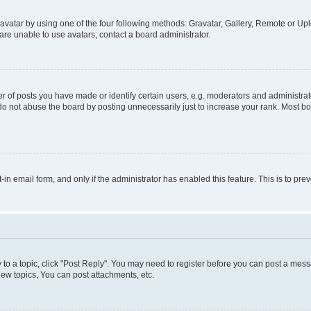
vatar by using one of the four following methods: Gravatar, Gallery, Remote or Uplo
re unable to use avatars, contact a board administrator.
f posts you have made or identify certain users, e.g. moderators and administrato
do not abuse the board by posting unnecessarily just to increase your rank. Most boa
t-in email form, and only if the administrator has enabled this feature. This is to 
y to a topic, click "Post Reply". You may need to register before you can post a messa
ew topics, You can post attachments, etc.