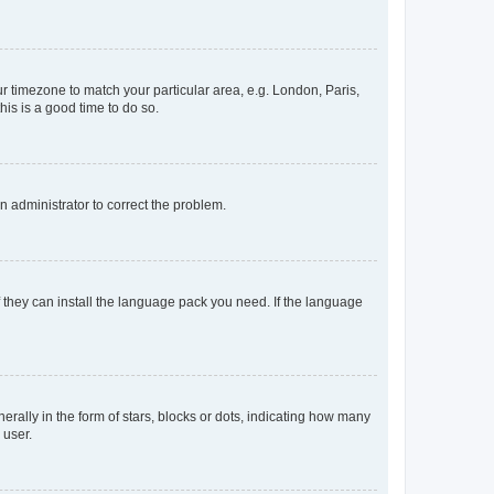
our timezone to match your particular area, e.g. London, Paris,
his is a good time to do so.
an administrator to correct the problem.
f they can install the language pack you need. If the language
lly in the form of stars, blocks or dots, indicating how many
 user.