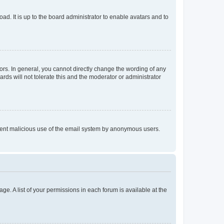
ad. It is up to the board administrator to enable avatars and to
rs. In general, you cannot directly change the wording of any
rds will not tolerate this and the moderator or administrator
prevent malicious use of the email system by anonymous users.
ge. A list of your permissions in each forum is available at the