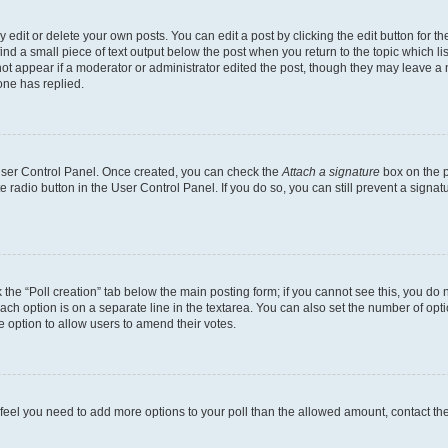
dit or delete your own posts. You can edit a post by clicking the edit button for the
ind a small piece of text output below the post when you return to the topic which li
not appear if a moderator or administrator edited the post, though they may leave a n
ne has replied.
 User Control Panel. Once created, you can check the
Attach a signature
box on the p
te radio button in the User Control Panel. If you do so, you can still prevent a sign
ck the “Poll creation” tab below the main posting form; if you cannot see this, you do 
each option is on a separate line in the textarea. You can also set the number of op
 the option to allow users to amend their votes.
you feel you need to add more options to your poll than the allowed amount, contact th