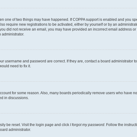
then one of two things may have happened. If COPPA support is enabled and you speci
lso require new registrations to be activated, either by yourself or by an administra
. If you did not receive an email, you may have provided an incorrect email address o
n administrator.
our username and password are correct. If they are, contact a board administrator t
ould need to fix it.
 account for some reason. Also, many boards periodically remove users who have not p
ed in discussions.
ily be reset. Visit the login page and click
I forgot my password
. Follow the instruc
oard administrator.