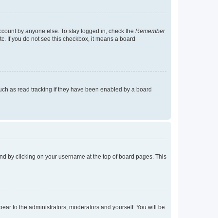
account by anyone else. To stay logged in, check the
Remember
tc. If you do not see this checkbox, it means a board
uch as read tracking if they have been enabled by a board
found by clicking on your username at the top of board pages. This
ppear to the administrators, moderators and yourself. You will be