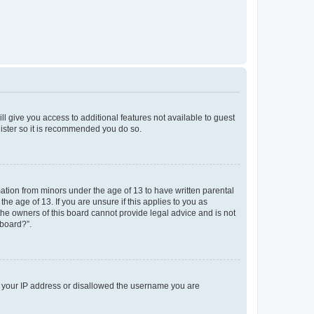
ll give you access to additional features not available to guest
gister so it is recommended you do so.
mation from minors under the age of 13 to have written parental
e age of 13. If you are unsure if this applies to you as
 the owners of this board cannot provide legal advice and is not
 board?”.
ed your IP address or disallowed the username you are