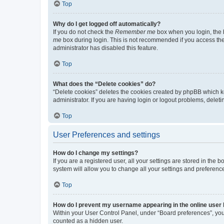
Top
Why do I get logged off automatically?
If you do not check the
Remember me
box when you login, the b
me
box during login. This is not recommended if you access the b
administrator has disabled this feature.
Top
What does the “Delete cookies” do?
“Delete cookies” deletes the cookies created by phpBB which k
administrator. If you are having login or logout problems, dele
Top
User Preferences and settings
How do I change my settings?
If you are a registered user, all your settings are stored in the
system will allow you to change all your settings and preferenc
Top
How do I prevent my username appearing in the online user l
Within your User Control Panel, under “Board preferences”, you 
counted as a hidden user.