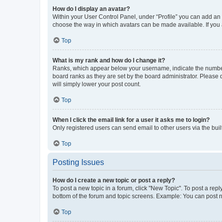
How do I display an avatar?
Within your User Control Panel, under “Profile” you can add an a
choose the way in which avatars can be made available. If you a
Top
What is my rank and how do I change it?
Ranks, which appear below your username, indicate the number o
board ranks as they are set by the board administrator. Please 
will simply lower your post count.
Top
When I click the email link for a user it asks me to login?
Only registered users can send email to other users via the buil
Top
Posting Issues
How do I create a new topic or post a reply?
To post a new topic in a forum, click "New Topic". To post a repl
bottom of the forum and topic screens. Example: You can post n
Top