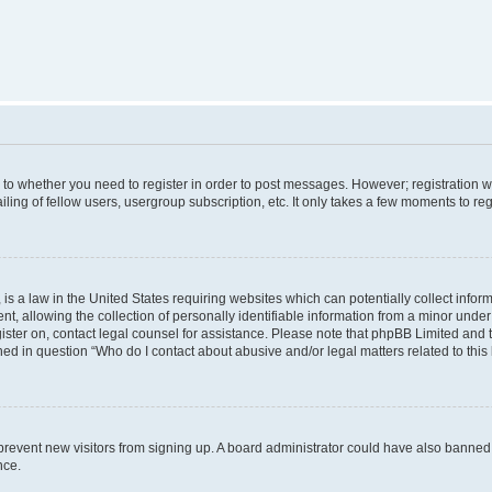
s to whether you need to register in order to post messages. However; registration wi
ing of fellow users, usergroup subscription, etc. It only takes a few moments to re
is a law in the United States requiring websites which can potentially collect infor
allowing the collection of personally identifiable information from a minor under th
egister on, contact legal counsel for assistance. Please note that phpBB Limited and
ined in question “Who do I contact about abusive and/or legal matters related to this
to prevent new visitors from signing up. A board administrator could have also bann
nce.