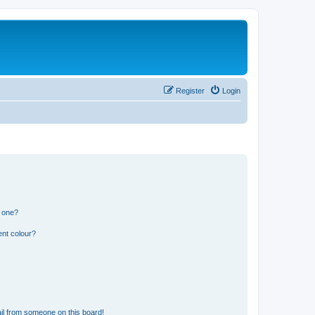
Register
Login
n one?
ent colour?
il from someone on this board!