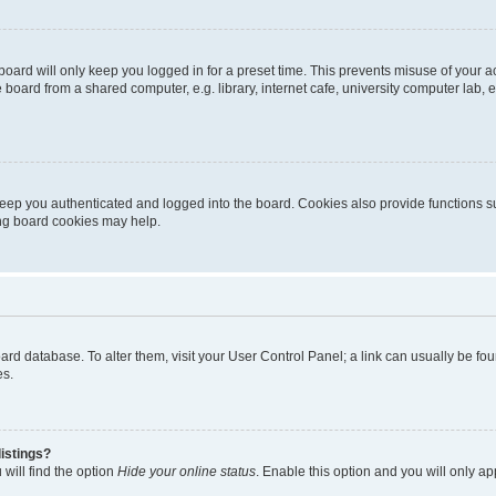
oard will only keep you logged in for a preset time. This prevents misuse of your 
oard from a shared computer, e.g. library, internet cafe, university computer lab, e
eep you authenticated and logged into the board. Cookies also provide functions s
ting board cookies may help.
 board database. To alter them, visit your User Control Panel; a link can usually be 
es.
istings?
will find the option
Hide your online status
. Enable this option and you will only a