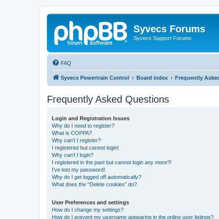
Syvecs Forums
Syvecs Support Forums
FAQ
Syvecs Powertrain Control
Board index
Frequently Aske
Frequently Asked Questions
Login and Registration Issues
Why do I need to register?
What is COPPA?
Why can’t I register?
I registered but cannot login!
Why can’t I login?
I registered in the past but cannot login any more?!
I’ve lost my password!
Why do I get logged off automatically?
What does the “Delete cookies” do?
User Preferences and settings
How do I change my settings?
How do I prevent my username appearing in the online user listings?