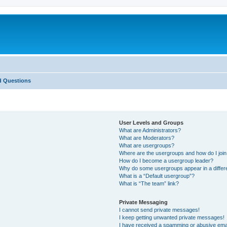
d Questions
User Levels and Groups
What are Administrators?
What are Moderators?
What are usergroups?
Where are the usergroups and how do I joi
How do I become a usergroup leader?
Why do some usergroups appear in a differ
What is a “Default usergroup”?
What is “The team” link?
Private Messaging
I cannot send private messages!
I keep getting unwanted private messages!
I have received a spamming or abusive ema