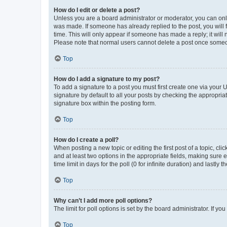
How do I edit or delete a post?
Unless you are a board administrator or moderator, you can only e
was made. If someone has already replied to the post, you will f
time. This will only appear if someone has made a reply; it will 
Please note that normal users cannot delete a post once someo
Top
How do I add a signature to my post?
To add a signature to a post you must first create one via your
signature by default to all your posts by checking the appropria
signature box within the posting form.
Top
How do I create a poll?
When posting a new topic or editing the first post of a topic, cli
and at least two options in the appropriate fields, making sure 
time limit in days for the poll (0 for infinite duration) and lastly
Top
Why can’t I add more poll options?
The limit for poll options is set by the board administrator. If 
Top