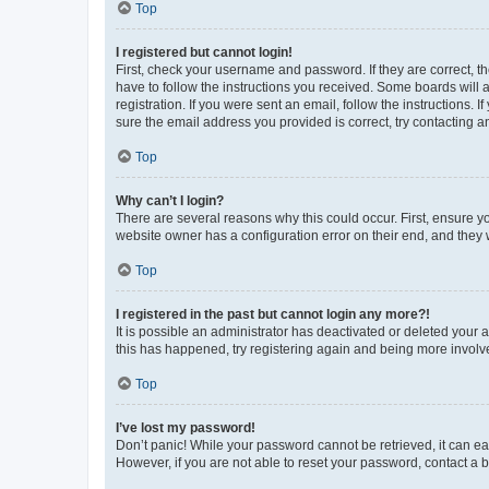
Top
I registered but cannot login!
First, check your username and password. If they are correct, 
have to follow the instructions you received. Some boards will a
registration. If you were sent an email, follow the instructions
sure the email address you provided is correct, try contacting a
Top
Why can’t I login?
There are several reasons why this could occur. First, ensure y
website owner has a configuration error on their end, and they w
Top
I registered in the past but cannot login any more?!
It is possible an administrator has deactivated or deleted your
this has happened, try registering again and being more involv
Top
I’ve lost my password!
Don’t panic! While your password cannot be retrieved, it can eas
However, if you are not able to reset your password, contact a b