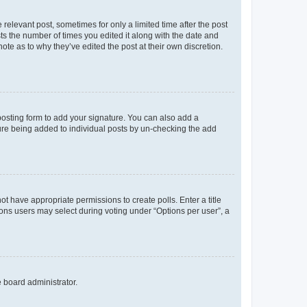
 relevant post, sometimes for only a limited time after the post
sts the number of times you edited it along with the date and
ote as to why they’ve edited the post at their own discretion.
osting form to add your signature. You can also add a
ature being added to individual posts by un-checking the add
not have appropriate permissions to create polls. Enter a title
tions users may select during voting under “Options per user”, a
e board administrator.