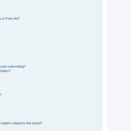
 or Foes list?
g and subscribing?
 topics?
d?
matters related to this board?