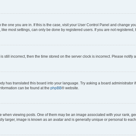
om the one you are in. If this is the case, visit your User Control Panel and change y
ike most settings, can only be done by registered users. If you are not registered, t
s still incorrect, then the time stored on the server clock is incorrect. Please notify 
ody has translated this board into your language. Try asking a board administrator i
 information can be found at the
phpBB
® website.
hen viewing posts. One of them may be an image associated with your rank, genera
ly larger, image is known as an avatar and is generally unique or personal to each