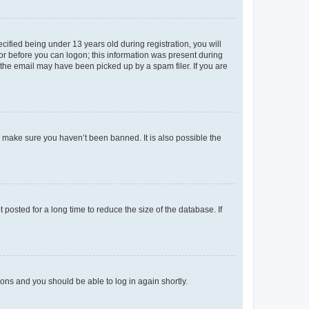
fied being under 13 years old during registration, you will
tor before you can logon; this information was present during
r the email may have been picked up by a spam filer. If you are
o make sure you haven’t been banned. It is also possible the
osted for a long time to reduce the size of the database. If
tions and you should be able to log in again shortly.