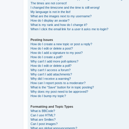
The times are not correct!
I changed the timezone and the time is still wrong!
My language is not in the list!
What are the images next to my username?
How do I display an avatar?
What is my rank and how do I change it?
When I click the email link for a user it asks me to login?
Posting Issues
How do I create a new topic or post a reply?
How do I edit or delete a post?
How do I add a signature to my post?
How do I create a poll?
Why can’t I add more poll options?
How do I edit or delete a poll?
Why can’t I access a forum?
Why can’t I add attachments?
Why did I receive a warning?
How can I report posts to a moderator?
What is the “Save” button for in topic posting?
Why does my post need to be approved?
How do I bump my topic?
Formatting and Topic Types
What is BBCode?
Can I use HTML?
What are Smilies?
Can I post images?
What are global announcements?