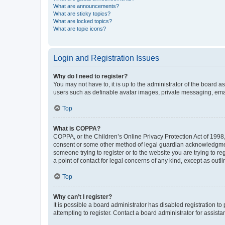
What are announcements?
What are sticky topics?
What are locked topics?
What are topic icons?
Login and Registration Issues
Why do I need to register?
You may not have to, it is up to the administrator of the board a
users such as definable avatar images, private messaging, email
Top
What is COPPA?
COPPA, or the Children’s Online Privacy Protection Act of 1998, 
consent or some other method of legal guardian acknowledgment, 
someone trying to register or to the website you are trying to r
a point of contact for legal concerns of any kind, except as outl
Top
Why can’t I register?
It is possible a board administrator has disabled registration 
attempting to register. Contact a board administrator for assista