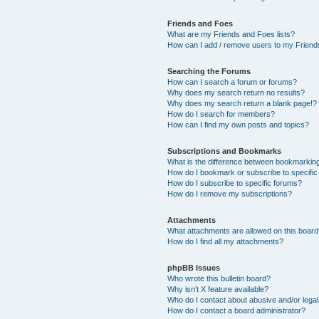
Friends and Foes
What are my Friends and Foes lists?
How can I add / remove users to my Friends
Searching the Forums
How can I search a forum or forums?
Why does my search return no results?
Why does my search return a blank page!?
How do I search for members?
How can I find my own posts and topics?
Subscriptions and Bookmarks
What is the difference between bookmarkin
How do I bookmark or subscribe to specific
How do I subscribe to specific forums?
How do I remove my subscriptions?
Attachments
What attachments are allowed on this boar
How do I find all my attachments?
phpBB Issues
Who wrote this bulletin board?
Why isn’t X feature available?
Who do I contact about abusive and/or legal 
How do I contact a board administrator?