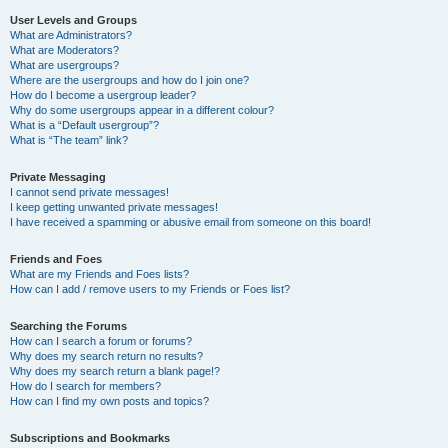
User Levels and Groups
What are Administrators?
What are Moderators?
What are usergroups?
Where are the usergroups and how do I join one?
How do I become a usergroup leader?
Why do some usergroups appear in a different colour?
What is a “Default usergroup”?
What is “The team” link?
Private Messaging
I cannot send private messages!
I keep getting unwanted private messages!
I have received a spamming or abusive email from someone on this board!
Friends and Foes
What are my Friends and Foes lists?
How can I add / remove users to my Friends or Foes list?
Searching the Forums
How can I search a forum or forums?
Why does my search return no results?
Why does my search return a blank page!?
How do I search for members?
How can I find my own posts and topics?
Subscriptions and Bookmarks