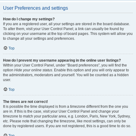
User Preferences and settings
How do I change my settings?
If you are a registered user, all your settings are stored in the board database.
To alter them, visit your User Control Panel; a link can usually be found by
clicking on your username at the top of board pages. This system will allow you
to change all your settings and preferences.
Top
How do I prevent my username appearing in the online user listings?
Within your User Control Panel, under “Board preferences”, you will find the
option
Hide your online status
. Enable this option and you will only appear to
the administrators, moderators and yourself. You will be counted as a hidden
user.
Top
The times are not correct!
It is possible the time displayed is from a timezone different from the one you
are in. If this is the case, visit your User Control Panel and change your
timezone to match your particular area, e.g. London, Paris, New York, Sydney,
etc. Please note that changing the timezone, like most settings, can only be
done by registered users. If you are not registered, this is a good time to do so.
Top