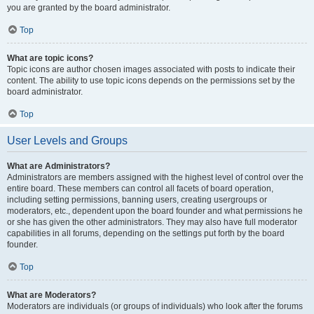
you are granted by the board administrator.
Top
What are topic icons?
Topic icons are author chosen images associated with posts to indicate their
content. The ability to use topic icons depends on the permissions set by the
board administrator.
Top
User Levels and Groups
What are Administrators?
Administrators are members assigned with the highest level of control over the
entire board. These members can control all facets of board operation,
including setting permissions, banning users, creating usergroups or
moderators, etc., dependent upon the board founder and what permissions he
or she has given the other administrators. They may also have full moderator
capabilities in all forums, depending on the settings put forth by the board
founder.
Top
What are Moderators?
Moderators are individuals (or groups of individuals) who look after the forums