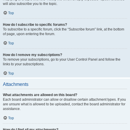
will also subscribe you to the topic.
Top
How do I subscribe to specific forums?
To subscribe to a specific forum, click the “Subscribe forum” link, at the bottom
of page, upon entering the forum.
Top
How do I remove my subscriptions?
To remove your subscriptions, go to your User Control Panel and follow the
links to your subscriptions.
Top
Attachments
What attachments are allowed on this board?
Each board administrator can allow or disallow certain attachment types. If you
are unsure what is allowed to be uploaded, contact the board administrator for
assistance.
Top
How do I find all my attachments?