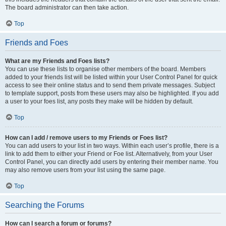
The board administrator can then take action.
Top
Friends and Foes
What are my Friends and Foes lists?
You can use these lists to organise other members of the board. Members
added to your friends list will be listed within your User Control Panel for quick
access to see their online status and to send them private messages. Subject
to template support, posts from these users may also be highlighted. If you add
a user to your foes list, any posts they make will be hidden by default.
Top
How can I add / remove users to my Friends or Foes list?
You can add users to your list in two ways. Within each user’s profile, there is a
link to add them to either your Friend or Foe list. Alternatively, from your User
Control Panel, you can directly add users by entering their member name. You
may also remove users from your list using the same page.
Top
Searching the Forums
How can I search a forum or forums?