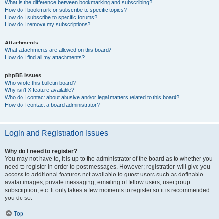
What is the difference between bookmarking and subscribing?
How do I bookmark or subscribe to specific topics?
How do I subscribe to specific forums?
How do I remove my subscriptions?
Attachments
What attachments are allowed on this board?
How do I find all my attachments?
phpBB Issues
Who wrote this bulletin board?
Why isn’t X feature available?
Who do I contact about abusive and/or legal matters related to this board?
How do I contact a board administrator?
Login and Registration Issues
Why do I need to register?
You may not have to, it is up to the administrator of the board as to whether you
need to register in order to post messages. However; registration will give you
access to additional features not available to guest users such as definable
avatar images, private messaging, emailing of fellow users, usergroup
subscription, etc. It only takes a few moments to register so it is recommended
you do so.
Top