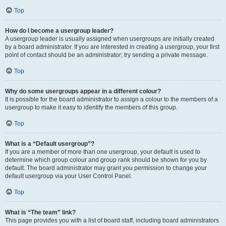
Top
How do I become a usergroup leader?
A usergroup leader is usually assigned when usergroups are initially created
by a board administrator. If you are interested in creating a usergroup, your first
point of contact should be an administrator; try sending a private message.
Top
Why do some usergroups appear in a different colour?
It is possible for the board administrator to assign a colour to the members of a
usergroup to make it easy to identify the members of this group.
Top
What is a “Default usergroup”?
If you are a member of more than one usergroup, your default is used to
determine which group colour and group rank should be shown for you by
default. The board administrator may grant you permission to change your
default usergroup via your User Control Panel.
Top
What is “The team” link?
This page provides you with a list of board staff, including board administrators