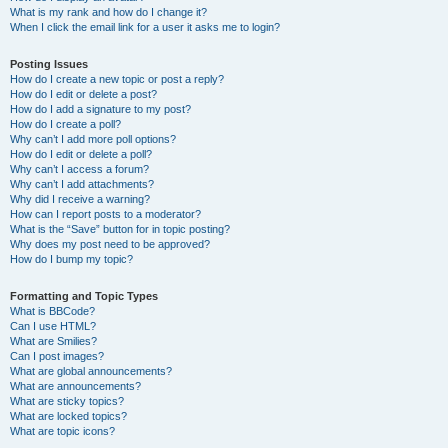
What is my rank and how do I change it?
When I click the email link for a user it asks me to login?
Posting Issues
How do I create a new topic or post a reply?
How do I edit or delete a post?
How do I add a signature to my post?
How do I create a poll?
Why can’t I add more poll options?
How do I edit or delete a poll?
Why can’t I access a forum?
Why can’t I add attachments?
Why did I receive a warning?
How can I report posts to a moderator?
What is the “Save” button for in topic posting?
Why does my post need to be approved?
How do I bump my topic?
Formatting and Topic Types
What is BBCode?
Can I use HTML?
What are Smilies?
Can I post images?
What are global announcements?
What are announcements?
What are sticky topics?
What are locked topics?
What are topic icons?