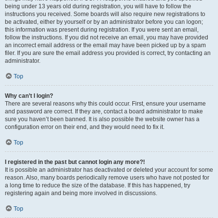
being under 13 years old during registration, you will have to follow the
instructions you received. Some boards will also require new registrations to
be activated, either by yourself or by an administrator before you can logon;
this information was present during registration. If you were sent an email,
follow the instructions. If you did not receive an email, you may have provided
an incorrect email address or the email may have been picked up by a spam
filer. If you are sure the email address you provided is correct, try contacting an
administrator.
Top
Why can’t I login?
There are several reasons why this could occur. First, ensure your username
and password are correct. If they are, contact a board administrator to make
sure you haven’t been banned. It is also possible the website owner has a
configuration error on their end, and they would need to fix it.
Top
I registered in the past but cannot login any more?!
It is possible an administrator has deactivated or deleted your account for some
reason. Also, many boards periodically remove users who have not posted for
a long time to reduce the size of the database. If this has happened, try
registering again and being more involved in discussions.
Top