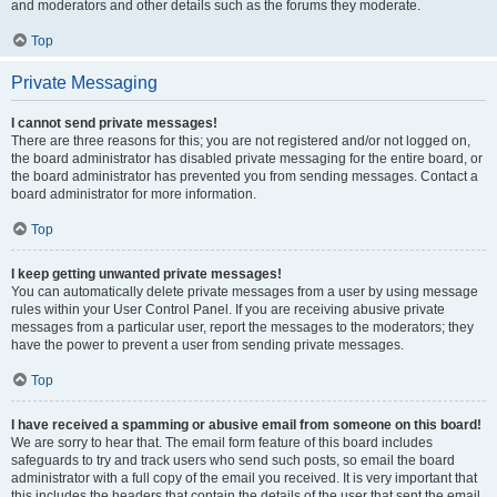
and moderators and other details such as the forums they moderate.
Top
Private Messaging
I cannot send private messages!
There are three reasons for this; you are not registered and/or not logged on,
the board administrator has disabled private messaging for the entire board, or
the board administrator has prevented you from sending messages. Contact a
board administrator for more information.
Top
I keep getting unwanted private messages!
You can automatically delete private messages from a user by using message
rules within your User Control Panel. If you are receiving abusive private
messages from a particular user, report the messages to the moderators; they
have the power to prevent a user from sending private messages.
Top
I have received a spamming or abusive email from someone on this board!
We are sorry to hear that. The email form feature of this board includes
safeguards to try and track users who send such posts, so email the board
administrator with a full copy of the email you received. It is very important that
this includes the headers that contain the details of the user that sent the email.