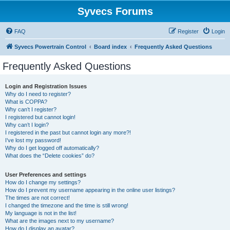
Syvecs Forums
FAQ
Register
Login
Syvecs Powertrain Control
Board index
Frequently Asked Questions
Frequently Asked Questions
Login and Registration Issues
Why do I need to register?
What is COPPA?
Why can’t I register?
I registered but cannot login!
Why can’t I login?
I registered in the past but cannot login any more?!
I’ve lost my password!
Why do I get logged off automatically?
What does the “Delete cookies” do?
User Preferences and settings
How do I change my settings?
How do I prevent my username appearing in the online user listings?
The times are not correct!
I changed the timezone and the time is still wrong!
My language is not in the list!
What are the images next to my username?
How do I display an avatar?