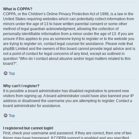
What is COPPA?
COPPA, or the Children’s Online Privacy Protection Act of 1998, is a law in the
United States requiring websites which can potentially collect information from
minors under the age of 13 to have written parental consent or some other
method of legal guardian acknowledgment, allowing the collection of
personally identifiable information from a minor under the age of 13. If you are
unsure if this applies to you as someone trying to register or to the website you
are trying to register on, contact legal counsel for assistance. Please note that
phpBB Limited and the owners of this board cannot provide legal advice and is
not a point of contact for legal concerns of any kind, except as outlined in
question “Who do I contact about abusive and/or legal matters related to this
board?”.
Top
Why can’t I register?
It is possible a board administrator has disabled registration to prevent new
visitors from signing up. A board administrator could have also banned your IP
address or disallowed the username you are attempting to register. Contact a
board administrator for assistance.
Top
I registered but cannot login!
First, check your username and password. If they are correct, then one of two
things may have happened. If COPPA support is enabled and you specified