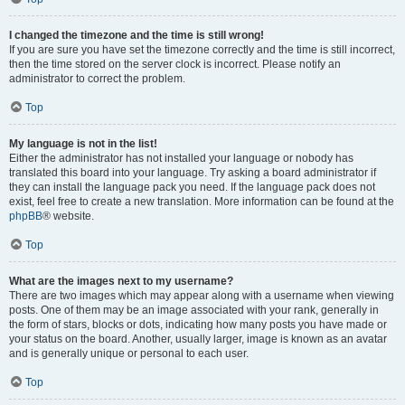
I changed the timezone and the time is still wrong!
If you are sure you have set the timezone correctly and the time is still incorrect,
then the time stored on the server clock is incorrect. Please notify an
administrator to correct the problem.
Top
My language is not in the list!
Either the administrator has not installed your language or nobody has
translated this board into your language. Try asking a board administrator if
they can install the language pack you need. If the language pack does not
exist, feel free to create a new translation. More information can be found at the
phpBB
® website.
Top
What are the images next to my username?
There are two images which may appear along with a username when viewing
posts. One of them may be an image associated with your rank, generally in
the form of stars, blocks or dots, indicating how many posts you have made or
your status on the board. Another, usually larger, image is known as an avatar
and is generally unique or personal to each user.
Top