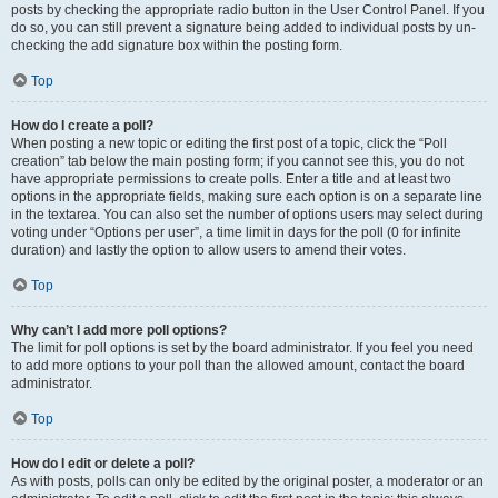
posts by checking the appropriate radio button in the User Control Panel. If you
do so, you can still prevent a signature being added to individual posts by un-
checking the add signature box within the posting form.
Top
How do I create a poll?
When posting a new topic or editing the first post of a topic, click the “Poll
creation” tab below the main posting form; if you cannot see this, you do not
have appropriate permissions to create polls. Enter a title and at least two
options in the appropriate fields, making sure each option is on a separate line
in the textarea. You can also set the number of options users may select during
voting under “Options per user”, a time limit in days for the poll (0 for infinite
duration) and lastly the option to allow users to amend their votes.
Top
Why can’t I add more poll options?
The limit for poll options is set by the board administrator. If you feel you need
to add more options to your poll than the allowed amount, contact the board
administrator.
Top
How do I edit or delete a poll?
As with posts, polls can only be edited by the original poster, a moderator or an