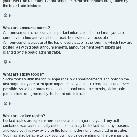
your User Control Panel. Global announcement permissions are granted by
the board administrator.
Top
What are announcements?
Announcements often contain important information for the forum you are
currently reading and you should read them whenever possible.
Announcements appear at the top of every page in the forum to which they are
posted. As with global announcements, announcement permissions are
granted by the board administrator.
Top
What are sticky topics?
Sticky topics within the forum appear below announcements and only on the
first page. They are often quite important so you should read them whenever
possible. As with announcements and global announcements, sticky topic
permissions are granted by the board administrator.
Top
What are locked topics?
Locked topics are topics where users can no longer reply and any poll it
contained was automatically ended. Topics may be locked for many reasons
and were set this way by either the forum moderator or board administrator.
You may also be able to lock your own topics depending on the permissions