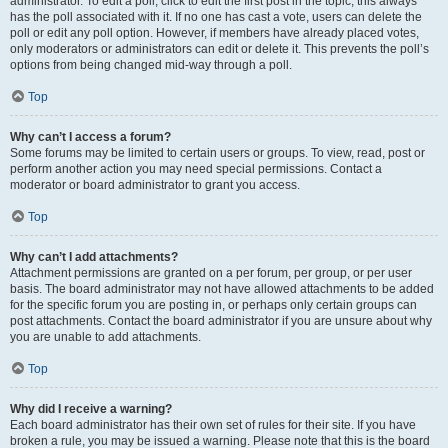
administrator. To edit a poll, click to edit the first post in the topic; this always
has the poll associated with it. If no one has cast a vote, users can delete the
poll or edit any poll option. However, if members have already placed votes,
only moderators or administrators can edit or delete it. This prevents the poll’s
options from being changed mid-way through a poll.
Top
Why can’t I access a forum?
Some forums may be limited to certain users or groups. To view, read, post or
perform another action you may need special permissions. Contact a
moderator or board administrator to grant you access.
Top
Why can’t I add attachments?
Attachment permissions are granted on a per forum, per group, or per user
basis. The board administrator may not have allowed attachments to be added
for the specific forum you are posting in, or perhaps only certain groups can
post attachments. Contact the board administrator if you are unsure about why
you are unable to add attachments.
Top
Why did I receive a warning?
Each board administrator has their own set of rules for their site. If you have
broken a rule, you may be issued a warning. Please note that this is the board