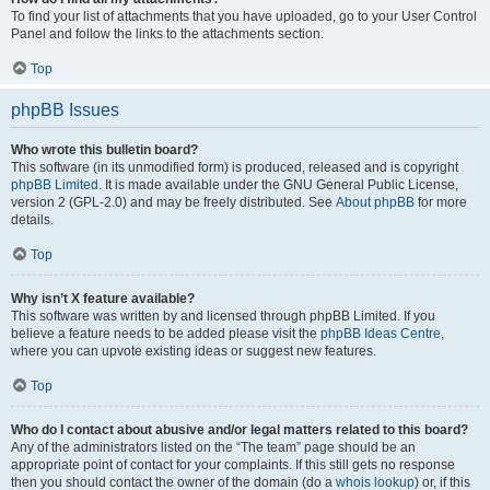
To find your list of attachments that you have uploaded, go to your User Control
Panel and follow the links to the attachments section.
Top
phpBB Issues
Who wrote this bulletin board?
This software (in its unmodified form) is produced, released and is copyright
phpBB Limited
. It is made available under the GNU General Public License,
version 2 (GPL-2.0) and may be freely distributed. See
About phpBB
for more
details.
Top
Why isn’t X feature available?
This software was written by and licensed through phpBB Limited. If you
believe a feature needs to be added please visit the
phpBB Ideas Centre
,
where you can upvote existing ideas or suggest new features.
Top
Who do I contact about abusive and/or legal matters related to this board?
Any of the administrators listed on the “The team” page should be an
appropriate point of contact for your complaints. If this still gets no response
then you should contact the owner of the domain (do a
whois lookup
) or, if this