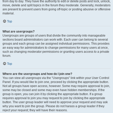
from day to day. They have the authority to edit or delete posts and lock, unlock,
move, delete and split topics in the forum they moderate. Generally, moderators
are present to prevent users from going off-topic or posting abusive or offensive
material.
Top
What are usergroups?
Usergroups are groups of users that divide the community into manageable
sections board administrators can work with. Each user can belong to several
groups and each group can be assigned individual permissions. This provides
an easy way for administrators to change permissions for many users at once,
such as changing moderator permissions or granting users access to a private
forum.
Top
Where are the usergroups and how do I join one?
You can view all usergroups via the “Usergroups” link within your User Control
Panel. If you would like to join one, proceed by clicking the appropriate button.
Not all groups have open access, however. Some may require approval to join,
some may be closed and some may even have hidden memberships. If the
group is open, you can join it by clicking the appropriate button. If a group
requires approval to join you may request to join by clicking the appropriate
button. The user group leader will need to approve your request and may ask
why you want to join the group. Please do not harass a group leader if they
reject your request; they will have their reasons.