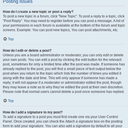
Posting Issues
How do I create a new topic or post a reply?
To post a new topic in a forum, click "New Topic". To post a reply to a topic, click
"Post Reply". You may need to register before you can post a message. A list of
your permissions in each forum is available at the bottom of the forum and topic
screens. Example: You can post new topics, You can post attachments, etc.
Top
How do I edit or delete a post?
Unless you are a board administrator or moderator, you can only edit or delete
your own posts. You can edit a post by clicking the edit button for the relevant
post, sometimes for only a limited time after the post was made. If someone has
already replied to the post, you will find a small piece of text output below the
post when you return to the topic which lists the number of times you edited it
along with the date and time. This will only appear if someone has made a
reply; it will not appear if a moderator or administrator edited the post, though
they may leave a note as to why they’ve edited the post at their own discretion.
Please note that normal users cannot delete a post once someone has replied.
Top
How do I add a signature to my post?
To add a signature to a post you must first create one via your User Control
Panel. Once created, you can check the
Attach a signature
box on the posting
form to add your signature. You can also add a signature by default to all your