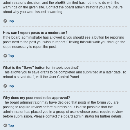
administrator’s decision, and the phpBB Limited has nothing to do with the
warnings on the given site. Contact the board administrator if you are unsure
about why you were issued a warning.
Top
How can I report posts to a moderator?
If the board administrator has allowed it, you should see a button for reporting
posts next to the post you wish to report. Clicking this will walk you through the
steps necessary to report the post.
Top
What is the “Save” button for in topic posting?
This allows you to save drafts to be completed and submitted at a later date. To
reload a saved draft, visit the User Control Panel.
Top
Why does my post need to be approved?
The board administrator may have decided that posts in the forum you are
posting to require review before submission. It is also possible that the
administrator has placed you in a group of users whose posts require review
before submission. Please contact the board administrator for further details.
Top