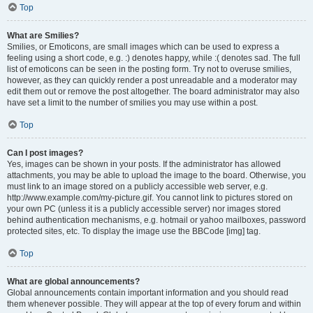
Top
What are Smilies?
Smilies, or Emoticons, are small images which can be used to express a
feeling using a short code, e.g. :) denotes happy, while :( denotes sad. The full
list of emoticons can be seen in the posting form. Try not to overuse smilies,
however, as they can quickly render a post unreadable and a moderator may
edit them out or remove the post altogether. The board administrator may also
have set a limit to the number of smilies you may use within a post.
Top
Can I post images?
Yes, images can be shown in your posts. If the administrator has allowed
attachments, you may be able to upload the image to the board. Otherwise, you
must link to an image stored on a publicly accessible web server, e.g.
http://www.example.com/my-picture.gif. You cannot link to pictures stored on
your own PC (unless it is a publicly accessible server) nor images stored
behind authentication mechanisms, e.g. hotmail or yahoo mailboxes, password
protected sites, etc. To display the image use the BBCode [img] tag.
Top
What are global announcements?
Global announcements contain important information and you should read
them whenever possible. They will appear at the top of every forum and within