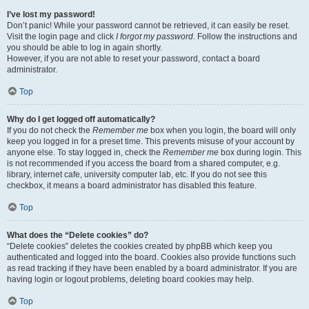
I’ve lost my password!
Don’t panic! While your password cannot be retrieved, it can easily be reset.
Visit the login page and click
I forgot my password
. Follow the instructions and
you should be able to log in again shortly.
However, if you are not able to reset your password, contact a board
administrator.
Top
Why do I get logged off automatically?
If you do not check the
Remember me
box when you login, the board will only
keep you logged in for a preset time. This prevents misuse of your account by
anyone else. To stay logged in, check the
Remember me
box during login. This
is not recommended if you access the board from a shared computer, e.g.
library, internet cafe, university computer lab, etc. If you do not see this
checkbox, it means a board administrator has disabled this feature.
Top
What does the “Delete cookies” do?
“Delete cookies” deletes the cookies created by phpBB which keep you
authenticated and logged into the board. Cookies also provide functions such
as read tracking if they have been enabled by a board administrator. If you are
having login or logout problems, deleting board cookies may help.
Top