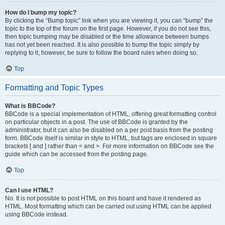
How do I bump my topic?
By clicking the “Bump topic” link when you are viewing it, you can “bump” the
topic to the top of the forum on the first page. However, if you do not see this,
then topic bumping may be disabled or the time allowance between bumps
has not yet been reached. It is also possible to bump the topic simply by
replying to it, however, be sure to follow the board rules when doing so.
Top
Formatting and Topic Types
What is BBCode?
BBCode is a special implementation of HTML, offering great formatting control
on particular objects in a post. The use of BBCode is granted by the
administrator, but it can also be disabled on a per post basis from the posting
form. BBCode itself is similar in style to HTML, but tags are enclosed in square
brackets [ and ] rather than < and >. For more information on BBCode see the
guide which can be accessed from the posting page.
Top
Can I use HTML?
No. It is not possible to post HTML on this board and have it rendered as
HTML. Most formatting which can be carried out using HTML can be applied
using BBCode instead.