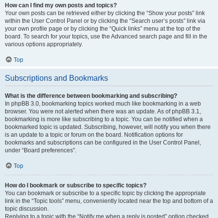
How can I find my own posts and topics?
Your own posts can be retrieved either by clicking the “Show your posts” link
within the User Control Panel or by clicking the “Search user’s posts” link via
your own profile page or by clicking the “Quick links” menu at the top of the
board. To search for your topics, use the Advanced search page and fill in the
various options appropriately.
Top
Subscriptions and Bookmarks
What is the difference between bookmarking and subscribing?
In phpBB 3.0, bookmarking topics worked much like bookmarking in a web
browser. You were not alerted when there was an update. As of phpBB 3.1,
bookmarking is more like subscribing to a topic. You can be notified when a
bookmarked topic is updated. Subscribing, however, will notify you when there
is an update to a topic or forum on the board. Notification options for
bookmarks and subscriptions can be configured in the User Control Panel,
under “Board preferences”.
Top
How do I bookmark or subscribe to specific topics?
You can bookmark or subscribe to a specific topic by clicking the appropriate
link in the “Topic tools” menu, conveniently located near the top and bottom of a
topic discussion.
Replying to a topic with the “Notify me when a reply is posted” option checked