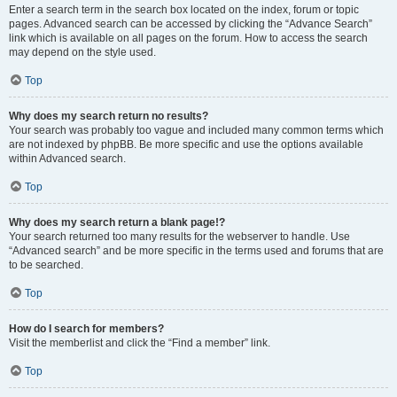
Enter a search term in the search box located on the index, forum or topic
pages. Advanced search can be accessed by clicking the “Advance Search”
link which is available on all pages on the forum. How to access the search
may depend on the style used.
Top
Why does my search return no results?
Your search was probably too vague and included many common terms which
are not indexed by phpBB. Be more specific and use the options available
within Advanced search.
Top
Why does my search return a blank page!?
Your search returned too many results for the webserver to handle. Use
“Advanced search” and be more specific in the terms used and forums that are
to be searched.
Top
How do I search for members?
Visit the memberlist and click the “Find a member” link.
Top