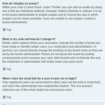
How do I display an avatar?
Within your User Control Panel, under “Profile” you can add an avatar by using
one of the four following methods: Gravatar, Gallery, Remote or Upload. It is up
to the board administrator to enable avatars and to choose the way in which
avatars can be made available. If you are unable to use avatars, contact a
board administrator.
Top
What is my rank and how do I change it?
Ranks, which appear below your username, indicate the number of posts you
have made or identify certain users, e.g. moderators and administrators. In
general, you cannot directly change the wording of any board ranks as they are
set by the board administrator. Please do not abuse the board by posting
unnecessarily just to increase your rank. Most boards will not tolerate this and
the moderator or administrator will simply lower your post count.
Top
When I click the email link for a user it asks me to login?
Only registered users can send email to other users via the built-in email form,
and only if the administrator has enabled this feature. This is to prevent
malicious use of the email system by anonymous users.
Top