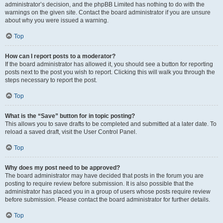
administrator’s decision, and the phpBB Limited has nothing to do with the
warnings on the given site. Contact the board administrator if you are unsure
about why you were issued a warning.
Top
How can I report posts to a moderator?
If the board administrator has allowed it, you should see a button for reporting
posts next to the post you wish to report. Clicking this will walk you through the
steps necessary to report the post.
Top
What is the “Save” button for in topic posting?
This allows you to save drafts to be completed and submitted at a later date. To
reload a saved draft, visit the User Control Panel.
Top
Why does my post need to be approved?
The board administrator may have decided that posts in the forum you are
posting to require review before submission. It is also possible that the
administrator has placed you in a group of users whose posts require review
before submission. Please contact the board administrator for further details.
Top