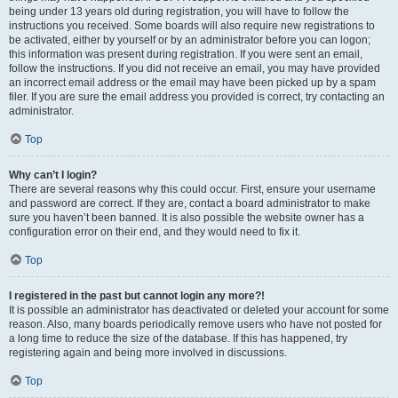
being under 13 years old during registration, you will have to follow the
instructions you received. Some boards will also require new registrations to
be activated, either by yourself or by an administrator before you can logon;
this information was present during registration. If you were sent an email,
follow the instructions. If you did not receive an email, you may have provided
an incorrect email address or the email may have been picked up by a spam
filer. If you are sure the email address you provided is correct, try contacting an
administrator.
Top
Why can’t I login?
There are several reasons why this could occur. First, ensure your username
and password are correct. If they are, contact a board administrator to make
sure you haven’t been banned. It is also possible the website owner has a
configuration error on their end, and they would need to fix it.
Top
I registered in the past but cannot login any more?!
It is possible an administrator has deactivated or deleted your account for some
reason. Also, many boards periodically remove users who have not posted for
a long time to reduce the size of the database. If this has happened, try
registering again and being more involved in discussions.
Top