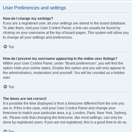
User Preferences and settings
How do I change my settings?
If you are a registered user, all your settings are stored in the board database.
To alter them, visit your User Control Panel; a link can usually be found by
clicking on your username at the top of board pages. This system will allow you
to change all your settings and preferences.
Top
How do I prevent my username appearing in the online user listings?
Within your User Control Panel, under “Board preferences”, you will find the
option
Hide your online status
. Enable this option and you will only appear to
the administrators, moderators and yourself. You will be counted as a hidden
user.
Top
The times are not correct!
It is possible the time displayed is from a timezone different from the one you
are in. If this is the case, visit your User Control Panel and change your
timezone to match your particular area, e.g. London, Paris, New York, Sydney,
etc. Please note that changing the timezone, like most settings, can only be
done by registered users. If you are not registered, this is a good time to do so.
Top