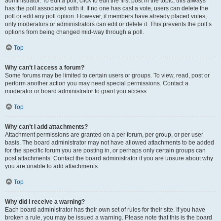
administrator. To edit a poll, click to edit the first post in the topic; this always
has the poll associated with it. If no one has cast a vote, users can delete the
poll or edit any poll option. However, if members have already placed votes,
only moderators or administrators can edit or delete it. This prevents the poll’s
options from being changed mid-way through a poll.
Top
Why can’t I access a forum?
Some forums may be limited to certain users or groups. To view, read, post or
perform another action you may need special permissions. Contact a
moderator or board administrator to grant you access.
Top
Why can’t I add attachments?
Attachment permissions are granted on a per forum, per group, or per user
basis. The board administrator may not have allowed attachments to be added
for the specific forum you are posting in, or perhaps only certain groups can
post attachments. Contact the board administrator if you are unsure about why
you are unable to add attachments.
Top
Why did I receive a warning?
Each board administrator has their own set of rules for their site. If you have
broken a rule, you may be issued a warning. Please note that this is the board