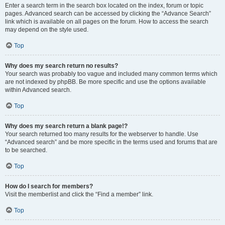
Enter a search term in the search box located on the index, forum or topic
pages. Advanced search can be accessed by clicking the “Advance Search”
link which is available on all pages on the forum. How to access the search
may depend on the style used.
Top
Why does my search return no results?
Your search was probably too vague and included many common terms which
are not indexed by phpBB. Be more specific and use the options available
within Advanced search.
Top
Why does my search return a blank page!?
Your search returned too many results for the webserver to handle. Use
“Advanced search” and be more specific in the terms used and forums that are
to be searched.
Top
How do I search for members?
Visit the memberlist and click the “Find a member” link.
Top