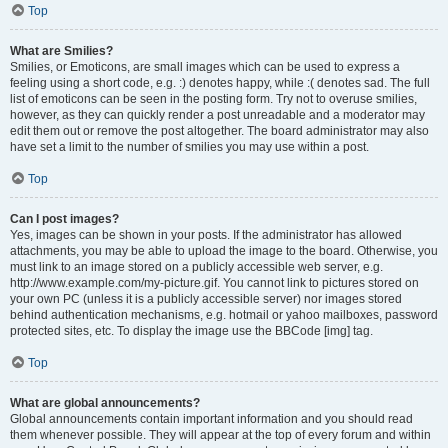
Top
What are Smilies?
Smilies, or Emoticons, are small images which can be used to express a
feeling using a short code, e.g. :) denotes happy, while :( denotes sad. The full
list of emoticons can be seen in the posting form. Try not to overuse smilies,
however, as they can quickly render a post unreadable and a moderator may
edit them out or remove the post altogether. The board administrator may also
have set a limit to the number of smilies you may use within a post.
Top
Can I post images?
Yes, images can be shown in your posts. If the administrator has allowed
attachments, you may be able to upload the image to the board. Otherwise, you
must link to an image stored on a publicly accessible web server, e.g.
http://www.example.com/my-picture.gif. You cannot link to pictures stored on
your own PC (unless it is a publicly accessible server) nor images stored
behind authentication mechanisms, e.g. hotmail or yahoo mailboxes, password
protected sites, etc. To display the image use the BBCode [img] tag.
Top
What are global announcements?
Global announcements contain important information and you should read
them whenever possible. They will appear at the top of every forum and within