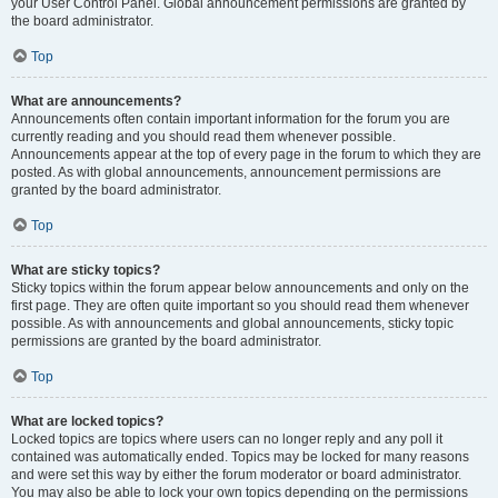
your User Control Panel. Global announcement permissions are granted by
the board administrator.
Top
What are announcements?
Announcements often contain important information for the forum you are
currently reading and you should read them whenever possible.
Announcements appear at the top of every page in the forum to which they are
posted. As with global announcements, announcement permissions are
granted by the board administrator.
Top
What are sticky topics?
Sticky topics within the forum appear below announcements and only on the
first page. They are often quite important so you should read them whenever
possible. As with announcements and global announcements, sticky topic
permissions are granted by the board administrator.
Top
What are locked topics?
Locked topics are topics where users can no longer reply and any poll it
contained was automatically ended. Topics may be locked for many reasons
and were set this way by either the forum moderator or board administrator.
You may also be able to lock your own topics depending on the permissions