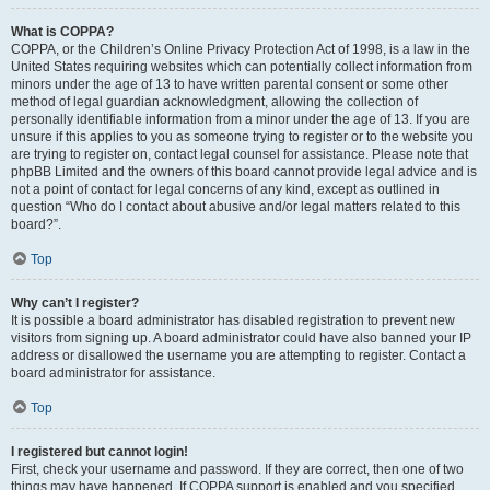
What is COPPA?
COPPA, or the Children’s Online Privacy Protection Act of 1998, is a law in the
United States requiring websites which can potentially collect information from
minors under the age of 13 to have written parental consent or some other
method of legal guardian acknowledgment, allowing the collection of
personally identifiable information from a minor under the age of 13. If you are
unsure if this applies to you as someone trying to register or to the website you
are trying to register on, contact legal counsel for assistance. Please note that
phpBB Limited and the owners of this board cannot provide legal advice and is
not a point of contact for legal concerns of any kind, except as outlined in
question “Who do I contact about abusive and/or legal matters related to this
board?”.
Top
Why can’t I register?
It is possible a board administrator has disabled registration to prevent new
visitors from signing up. A board administrator could have also banned your IP
address or disallowed the username you are attempting to register. Contact a
board administrator for assistance.
Top
I registered but cannot login!
First, check your username and password. If they are correct, then one of two
things may have happened. If COPPA support is enabled and you specified