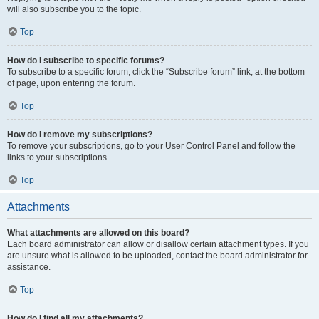
will also subscribe you to the topic.
Top
How do I subscribe to specific forums?
To subscribe to a specific forum, click the “Subscribe forum” link, at the bottom
of page, upon entering the forum.
Top
How do I remove my subscriptions?
To remove your subscriptions, go to your User Control Panel and follow the
links to your subscriptions.
Top
Attachments
What attachments are allowed on this board?
Each board administrator can allow or disallow certain attachment types. If you
are unsure what is allowed to be uploaded, contact the board administrator for
assistance.
Top
How do I find all my attachments?