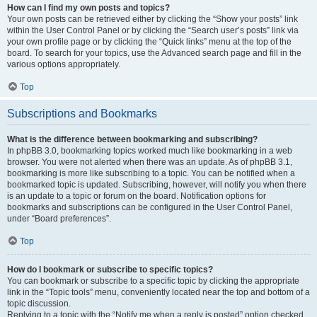
How can I find my own posts and topics?
Your own posts can be retrieved either by clicking the “Show your posts” link
within the User Control Panel or by clicking the “Search user’s posts” link via
your own profile page or by clicking the “Quick links” menu at the top of the
board. To search for your topics, use the Advanced search page and fill in the
various options appropriately.
Top
Subscriptions and Bookmarks
What is the difference between bookmarking and subscribing?
In phpBB 3.0, bookmarking topics worked much like bookmarking in a web
browser. You were not alerted when there was an update. As of phpBB 3.1,
bookmarking is more like subscribing to a topic. You can be notified when a
bookmarked topic is updated. Subscribing, however, will notify you when there
is an update to a topic or forum on the board. Notification options for
bookmarks and subscriptions can be configured in the User Control Panel,
under “Board preferences”.
Top
How do I bookmark or subscribe to specific topics?
You can bookmark or subscribe to a specific topic by clicking the appropriate
link in the “Topic tools” menu, conveniently located near the top and bottom of a
topic discussion.
Replying to a topic with the “Notify me when a reply is posted” option checked