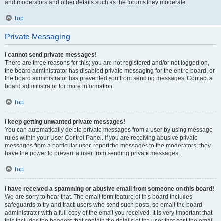
and moderators and other details such as the forums they moderate.
Top
Private Messaging
I cannot send private messages!
There are three reasons for this; you are not registered and/or not logged on,
the board administrator has disabled private messaging for the entire board, or
the board administrator has prevented you from sending messages. Contact a
board administrator for more information.
Top
I keep getting unwanted private messages!
You can automatically delete private messages from a user by using message
rules within your User Control Panel. If you are receiving abusive private
messages from a particular user, report the messages to the moderators; they
have the power to prevent a user from sending private messages.
Top
I have received a spamming or abusive email from someone on this board!
We are sorry to hear that. The email form feature of this board includes
safeguards to try and track users who send such posts, so email the board
administrator with a full copy of the email you received. It is very important that
this includes the headers that contain the details of the user that sent the email.