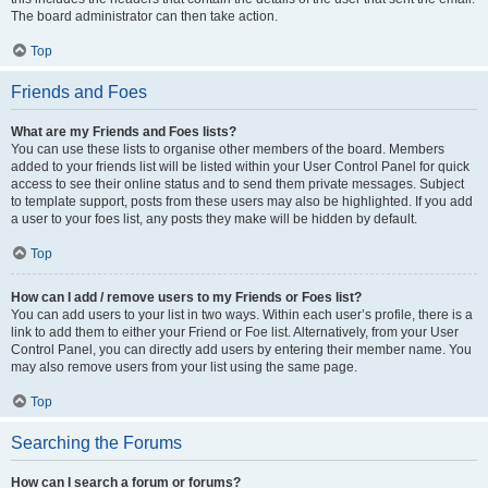
The board administrator can then take action.
Top
Friends and Foes
What are my Friends and Foes lists?
You can use these lists to organise other members of the board. Members
added to your friends list will be listed within your User Control Panel for quick
access to see their online status and to send them private messages. Subject
to template support, posts from these users may also be highlighted. If you add
a user to your foes list, any posts they make will be hidden by default.
Top
How can I add / remove users to my Friends or Foes list?
You can add users to your list in two ways. Within each user’s profile, there is a
link to add them to either your Friend or Foe list. Alternatively, from your User
Control Panel, you can directly add users by entering their member name. You
may also remove users from your list using the same page.
Top
Searching the Forums
How can I search a forum or forums?