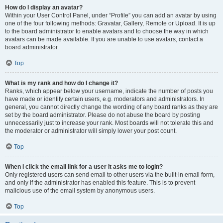
How do I display an avatar?
Within your User Control Panel, under “Profile” you can add an avatar by using
one of the four following methods: Gravatar, Gallery, Remote or Upload. It is up
to the board administrator to enable avatars and to choose the way in which
avatars can be made available. If you are unable to use avatars, contact a
board administrator.
Top
What is my rank and how do I change it?
Ranks, which appear below your username, indicate the number of posts you
have made or identify certain users, e.g. moderators and administrators. In
general, you cannot directly change the wording of any board ranks as they are
set by the board administrator. Please do not abuse the board by posting
unnecessarily just to increase your rank. Most boards will not tolerate this and
the moderator or administrator will simply lower your post count.
Top
When I click the email link for a user it asks me to login?
Only registered users can send email to other users via the built-in email form,
and only if the administrator has enabled this feature. This is to prevent
malicious use of the email system by anonymous users.
Top