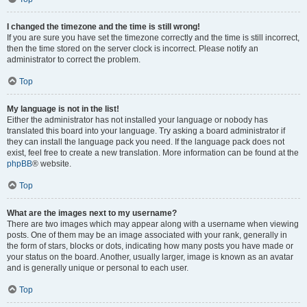
I changed the timezone and the time is still wrong!
If you are sure you have set the timezone correctly and the time is still incorrect,
then the time stored on the server clock is incorrect. Please notify an
administrator to correct the problem.
Top
My language is not in the list!
Either the administrator has not installed your language or nobody has
translated this board into your language. Try asking a board administrator if
they can install the language pack you need. If the language pack does not
exist, feel free to create a new translation. More information can be found at the
phpBB
® website.
Top
What are the images next to my username?
There are two images which may appear along with a username when viewing
posts. One of them may be an image associated with your rank, generally in
the form of stars, blocks or dots, indicating how many posts you have made or
your status on the board. Another, usually larger, image is known as an avatar
and is generally unique or personal to each user.
Top