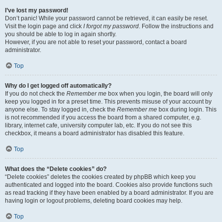
I’ve lost my password!
Don’t panic! While your password cannot be retrieved, it can easily be reset.
Visit the login page and click
I forgot my password
. Follow the instructions and
you should be able to log in again shortly.
However, if you are not able to reset your password, contact a board
administrator.
Top
Why do I get logged off automatically?
If you do not check the
Remember me
box when you login, the board will only
keep you logged in for a preset time. This prevents misuse of your account by
anyone else. To stay logged in, check the
Remember me
box during login. This
is not recommended if you access the board from a shared computer, e.g.
library, internet cafe, university computer lab, etc. If you do not see this
checkbox, it means a board administrator has disabled this feature.
Top
What does the “Delete cookies” do?
“Delete cookies” deletes the cookies created by phpBB which keep you
authenticated and logged into the board. Cookies also provide functions such
as read tracking if they have been enabled by a board administrator. If you are
having login or logout problems, deleting board cookies may help.
Top