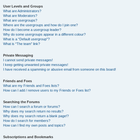
User Levels and Groups
What are Administrators?
What are Moderators?
What are usergroups?
Where are the usergroups and how do I join one?
How do I become a usergroup leader?
Why do some usergroups appear in a different colour?
What is a “Default usergroup”?
What is “The team” link?
Private Messaging
I cannot send private messages!
I keep getting unwanted private messages!
I have received a spamming or abusive email from someone on this board!
Friends and Foes
What are my Friends and Foes lists?
How can I add / remove users to my Friends or Foes list?
Searching the Forums
How can I search a forum or forums?
Why does my search return no results?
Why does my search return a blank page!?
How do I search for members?
How can I find my own posts and topics?
Subscriptions and Bookmarks