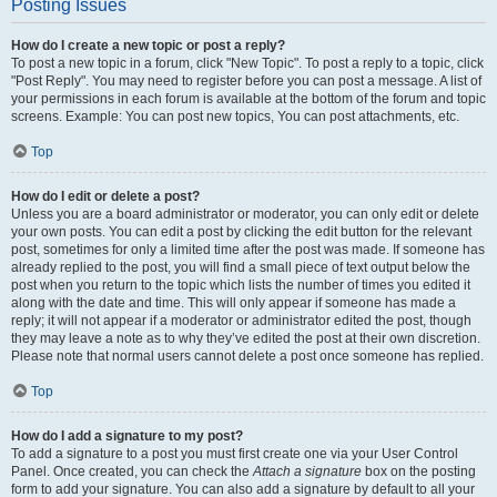
Posting Issues
How do I create a new topic or post a reply?
To post a new topic in a forum, click "New Topic". To post a reply to a topic, click
"Post Reply". You may need to register before you can post a message. A list of
your permissions in each forum is available at the bottom of the forum and topic
screens. Example: You can post new topics, You can post attachments, etc.
Top
How do I edit or delete a post?
Unless you are a board administrator or moderator, you can only edit or delete
your own posts. You can edit a post by clicking the edit button for the relevant
post, sometimes for only a limited time after the post was made. If someone has
already replied to the post, you will find a small piece of text output below the
post when you return to the topic which lists the number of times you edited it
along with the date and time. This will only appear if someone has made a
reply; it will not appear if a moderator or administrator edited the post, though
they may leave a note as to why they’ve edited the post at their own discretion.
Please note that normal users cannot delete a post once someone has replied.
Top
How do I add a signature to my post?
To add a signature to a post you must first create one via your User Control
Panel. Once created, you can check the
Attach a signature
box on the posting
form to add your signature. You can also add a signature by default to all your