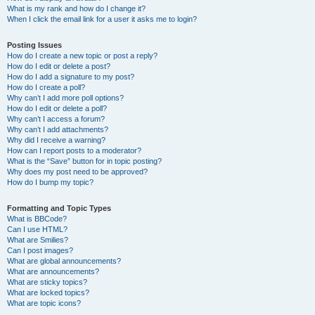
What is my rank and how do I change it?
When I click the email link for a user it asks me to login?
Posting Issues
How do I create a new topic or post a reply?
How do I edit or delete a post?
How do I add a signature to my post?
How do I create a poll?
Why can’t I add more poll options?
How do I edit or delete a poll?
Why can’t I access a forum?
Why can’t I add attachments?
Why did I receive a warning?
How can I report posts to a moderator?
What is the “Save” button for in topic posting?
Why does my post need to be approved?
How do I bump my topic?
Formatting and Topic Types
What is BBCode?
Can I use HTML?
What are Smilies?
Can I post images?
What are global announcements?
What are announcements?
What are sticky topics?
What are locked topics?
What are topic icons?