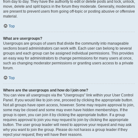
from day to day. They have the authority to edit or delete posts and lock, unlock,
move, delete and split topics in the forum they moderate. Generally, moderators
are present to prevent users from going off-topic or posting abusive or offensive
material.
Top
What are usergroups?
Usergroups are groups of users that divide the community into manageable
sections board administrators can work with. Each user can belong to several
groups and each group can be assigned individual permissions. This provides
an easy way for administrators to change permissions for many users at once,
such as changing moderator permissions or granting users access to a private
forum.
Top
Where are the usergroups and how do I join one?
You can view all usergroups via the “Usergroups” link within your User Control
Panel. If you would like to join one, proceed by clicking the appropriate button.
Not all groups have open access, however. Some may require approval to join,
some may be closed and some may even have hidden memberships. If the
group is open, you can join it by clicking the appropriate button. If a group
requires approval to join you may request to join by clicking the appropriate
button. The user group leader will need to approve your request and may ask
why you want to join the group. Please do not harass a group leader if they
reject your request; they will have their reasons.