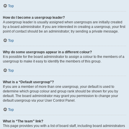
Top
How do I become a usergroup leader?
A usergroup leader is usually assigned when usergroups are initially created
by a board administrator. If you are interested in creating a usergroup, your first
point of contact should be an administrator; try sending a private message.
Top
Why do some usergroups appear in a different colour?
It is possible for the board administrator to assign a colour to the members of a
usergroup to make it easy to identify the members of this group.
Top
What is a “Default usergroup”?
If you are a member of more than one usergroup, your default is used to
determine which group colour and group rank should be shown for you by
default. The board administrator may grant you permission to change your
default usergroup via your User Control Panel.
Top
What is “The team” link?
This page provides you with a list of board staff, including board administrators