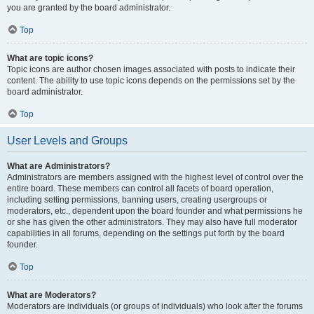
you are granted by the board administrator.
Top
What are topic icons?
Topic icons are author chosen images associated with posts to indicate their
content. The ability to use topic icons depends on the permissions set by the
board administrator.
Top
User Levels and Groups
What are Administrators?
Administrators are members assigned with the highest level of control over the
entire board. These members can control all facets of board operation,
including setting permissions, banning users, creating usergroups or
moderators, etc., dependent upon the board founder and what permissions he
or she has given the other administrators. They may also have full moderator
capabilities in all forums, depending on the settings put forth by the board
founder.
Top
What are Moderators?
Moderators are individuals (or groups of individuals) who look after the forums