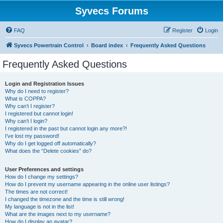
Syvecs Forums
FAQ
Register
Login
Syvecs Powertrain Control
Board index
Frequently Asked Questions
Frequently Asked Questions
Login and Registration Issues
Why do I need to register?
What is COPPA?
Why can’t I register?
I registered but cannot login!
Why can’t I login?
I registered in the past but cannot login any more?!
I’ve lost my password!
Why do I get logged off automatically?
What does the “Delete cookies” do?
User Preferences and settings
How do I change my settings?
How do I prevent my username appearing in the online user listings?
The times are not correct!
I changed the timezone and the time is still wrong!
My language is not in the list!
What are the images next to my username?
How do I display an avatar?