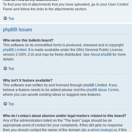
To find your list of attachments that you have uploaded, go to your User Control
Panel and follow the links to the attachments section.
Top
phpBB Issues
Who wrote this bulletin board?
This software (in its unmodified form) is produced, released and is copyright
phpBB Limited
. It is made available under the GNU General Public License,
version 2 (GPL-2.0) and may be freely distributed. See
About phpBB
for more
details.
Top
Why isn’t X feature available?
This software was written by and licensed through phpBB Limited. If you
believe a feature needs to be added please visit the
phpBB Ideas Centre
,
where you can upvote existing ideas or suggest new features.
Top
Who do I contact about abusive and/or legal matters related to this board?
Any of the administrators listed on the “The team” page should be an
appropriate point of contact for your complaints. If this still gets no response
then you should contact the owner of the domain (do a
whois lookup
) or, if this