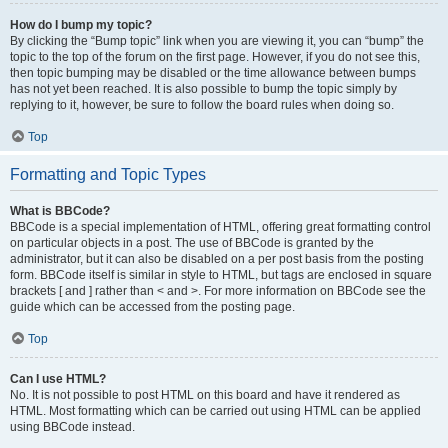
How do I bump my topic?
By clicking the “Bump topic” link when you are viewing it, you can “bump” the
topic to the top of the forum on the first page. However, if you do not see this,
then topic bumping may be disabled or the time allowance between bumps
has not yet been reached. It is also possible to bump the topic simply by
replying to it, however, be sure to follow the board rules when doing so.
Top
Formatting and Topic Types
What is BBCode?
BBCode is a special implementation of HTML, offering great formatting control
on particular objects in a post. The use of BBCode is granted by the
administrator, but it can also be disabled on a per post basis from the posting
form. BBCode itself is similar in style to HTML, but tags are enclosed in square
brackets [ and ] rather than < and >. For more information on BBCode see the
guide which can be accessed from the posting page.
Top
Can I use HTML?
No. It is not possible to post HTML on this board and have it rendered as
HTML. Most formatting which can be carried out using HTML can be applied
using BBCode instead.