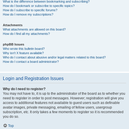
What is the difference between bookmarking and subscribing?
How do I bookmark or subscribe to specific topics?
How do I subscribe to specific forums?
How do I remove my subscriptions?
Attachments
What attachments are allowed on this board?
How do I find all my attachments?
phpBB Issues
Who wrote this bulletin board?
Why isn’t X feature available?
Who do I contact about abusive and/or legal matters related to this board?
How do I contact a board administrator?
Login and Registration Issues
Why do I need to register?
You may not have to, it is up to the administrator of the board as to whether you
need to register in order to post messages. However; registration will give you
access to additional features not available to guest users such as definable
avatar images, private messaging, emailing of fellow users, usergroup
subscription, etc. It only takes a few moments to register so it is recommended
you do so.
Top