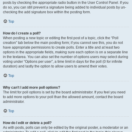
posts by checking the appropriate radio button in the User Control Panel. If you
do so, you can still prevent a signature being added to individual posts by un-
checking the add signature box within the posting form.
Top
How do I create a poll?
When posting a new topic or editing the first post of a topic, click the “Poll
creation” tab below the main posting form; if you cannot see this, you do not
have appropriate permissions to create polls. Enter a title and at least two
options in the appropriate fields, making sure each option is on a separate line
in the textarea. You can also set the number of options users may select during
voting under “Options per user”, a time limit in days for the poll (0 for infinite
duration) and lastly the option to allow users to amend their votes.
Top
Why can’t I add more poll options?
The limit for poll options is set by the board administrator. If you feel you need
to add more options to your poll than the allowed amount, contact the board
administrator.
Top
How do I edit or delete a poll?
As with posts, polls can only be edited by the original poster, a moderator or an