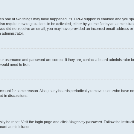
then one of two things may have happened. If COPPA support is enabled and you speci
lso require new registrations to be activated, either by yourself or by an administra
. If you did not receive an email, you may have provided an incorrect email address o
n administrator.
our username and password are correct. If they are, contact a board administrator t
ould need to fix it.
 account for some reason. Also, many boards periodically remove users who have not p
ed in discussions.
ily be reset. Visit the login page and click
I forgot my password
. Follow the instruc
oard administrator.