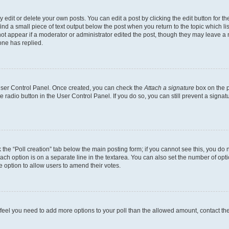
dit or delete your own posts. You can edit a post by clicking the edit button for the
ind a small piece of text output below the post when you return to the topic which li
not appear if a moderator or administrator edited the post, though they may leave a n
ne has replied.
 User Control Panel. Once created, you can check the
Attach a signature
box on the p
te radio button in the User Control Panel. If you do so, you can still prevent a sign
ck the “Poll creation” tab below the main posting form; if you cannot see this, you do 
each option is on a separate line in the textarea. You can also set the number of op
 the option to allow users to amend their votes.
you feel you need to add more options to your poll than the allowed amount, contact th