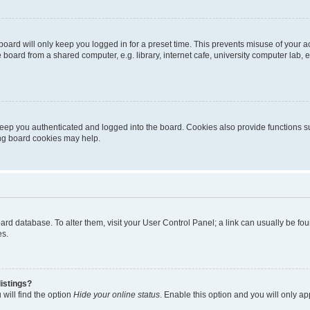
oard will only keep you logged in for a preset time. This prevents misuse of your 
oard from a shared computer, e.g. library, internet cafe, university computer lab, e
eep you authenticated and logged into the board. Cookies also provide functions s
ting board cookies may help.
 board database. To alter them, visit your User Control Panel; a link can usually be 
es.
istings?
will find the option
Hide your online status
. Enable this option and you will only a