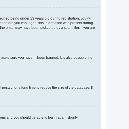
fied being under 13 years old during registration, you will
tor before you can logon; this information was present during
r the email may have been picked up by a spam filer. If you are
o make sure you haven’t been banned. It is also possible the
osted for a long time to reduce the size of the database. If
tions and you should be able to log in again shortly.