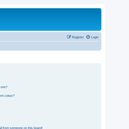
Register
Login
n one?
ent colour?
il from someone on this board!