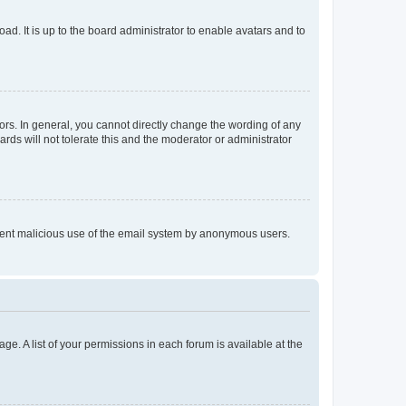
ad. It is up to the board administrator to enable avatars and to
rs. In general, you cannot directly change the wording of any
rds will not tolerate this and the moderator or administrator
prevent malicious use of the email system by anonymous users.
ge. A list of your permissions in each forum is available at the