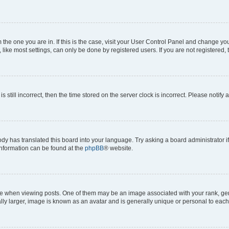
om the one you are in. If this is the case, visit your User Control Panel and change y
ike most settings, can only be done by registered users. If you are not registered, t
s still incorrect, then the time stored on the server clock is incorrect. Please notify 
ody has translated this board into your language. Try asking a board administrator i
 information can be found at the
phpBB
® website.
hen viewing posts. One of them may be an image associated with your rank, genera
ly larger, image is known as an avatar and is generally unique or personal to each