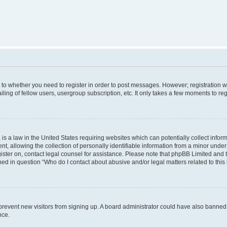
s to whether you need to register in order to post messages. However; registration wi
ing of fellow users, usergroup subscription, etc. It only takes a few moments to re
is a law in the United States requiring websites which can potentially collect infor
allowing the collection of personally identifiable information from a minor under th
egister on, contact legal counsel for assistance. Please note that phpBB Limited and
ined in question “Who do I contact about abusive and/or legal matters related to this
to prevent new visitors from signing up. A board administrator could have also bann
nce.