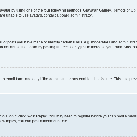
vatar by using one of the four following methods: Gravatar, Gallery, Remote or Uplo
re unable to use avatars, contact a board administrator.
f posts you have made or identify certain users, e.g. moderators and administrato
do not abuse the board by posting unnecessarily just to increase your rank. Most boa
t-in email form, and only if the administrator has enabled this feature. This is to 
y to a topic, click "Post Reply". You may need to register before you can post a messa
ew topics, You can post attachments, etc.