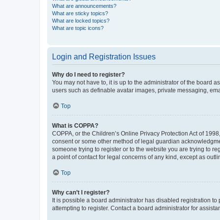
What are announcements?
What are sticky topics?
What are locked topics?
What are topic icons?
Login and Registration Issues
Why do I need to register?
You may not have to, it is up to the administrator of the board a
users such as definable avatar images, private messaging, email
Top
What is COPPA?
COPPA, or the Children’s Online Privacy Protection Act of 1998, 
consent or some other method of legal guardian acknowledgment, 
someone trying to register or to the website you are trying to r
a point of contact for legal concerns of any kind, except as outl
Top
Why can’t I register?
It is possible a board administrator has disabled registration 
attempting to register. Contact a board administrator for assista