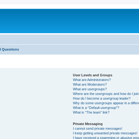
d Questions
User Levels and Groups
What are Administrators?
What are Moderators?
What are usergroups?
Where are the usergroups and how do I joi
How do I become a usergroup leader?
Why do some usergroups appear in a differ
What is a “Default usergroup”?
What is “The team” link?
Private Messaging
I cannot send private messages!
I keep getting unwanted private messages!
I have received a spamming or abusive ema