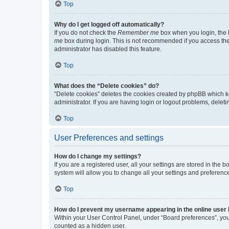
Top
Why do I get logged off automatically?
If you do not check the
Remember me
box when you login, the b
me
box during login. This is not recommended if you access the b
administrator has disabled this feature.
Top
What does the “Delete cookies” do?
“Delete cookies” deletes the cookies created by phpBB which k
administrator. If you are having login or logout problems, dele
Top
User Preferences and settings
How do I change my settings?
If you are a registered user, all your settings are stored in the
system will allow you to change all your settings and preferenc
Top
How do I prevent my username appearing in the online user l
Within your User Control Panel, under “Board preferences”, you 
counted as a hidden user.