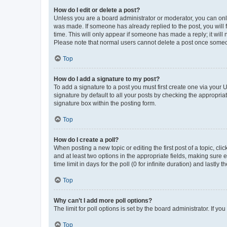
How do I edit or delete a post?
Unless you are a board administrator or moderator, you can only e
was made. If someone has already replied to the post, you will f
time. This will only appear if someone has made a reply; it will 
Please note that normal users cannot delete a post once someo
Top
How do I add a signature to my post?
To add a signature to a post you must first create one via your
signature by default to all your posts by checking the appropria
signature box within the posting form.
Top
How do I create a poll?
When posting a new topic or editing the first post of a topic, cli
and at least two options in the appropriate fields, making sure 
time limit in days for the poll (0 for infinite duration) and lastly
Top
Why can’t I add more poll options?
The limit for poll options is set by the board administrator. If 
Top