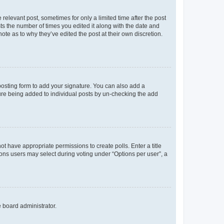
 relevant post, sometimes for only a limited time after the post
sts the number of times you edited it along with the date and
ote as to why they’ve edited the post at their own discretion.
osting form to add your signature. You can also add a
ature being added to individual posts by un-checking the add
not have appropriate permissions to create polls. Enter a title
tions users may select during voting under “Options per user”, a
e board administrator.