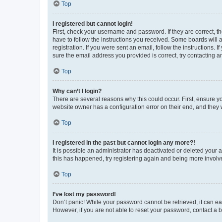
Top
I registered but cannot login!
First, check your username and password. If they are correct, 
have to follow the instructions you received. Some boards will a
registration. If you were sent an email, follow the instructions
sure the email address you provided is correct, try contacting a
Top
Why can’t I login?
There are several reasons why this could occur. First, ensure y
website owner has a configuration error on their end, and they w
Top
I registered in the past but cannot login any more?!
It is possible an administrator has deactivated or deleted your
this has happened, try registering again and being more involv
Top
I’ve lost my password!
Don’t panic! While your password cannot be retrieved, it can eas
However, if you are not able to reset your password, contact a b