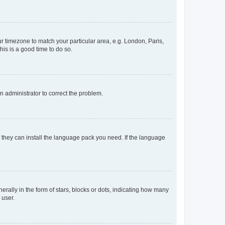
our timezone to match your particular area, e.g. London, Paris,
his is a good time to do so.
an administrator to correct the problem.
f they can install the language pack you need. If the language
lly in the form of stars, blocks or dots, indicating how many
 user.