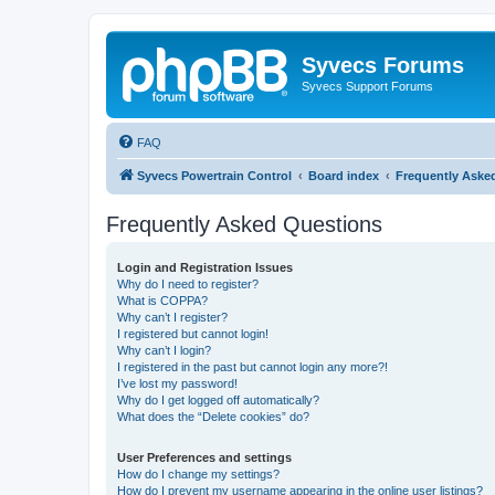
Syvecs Forums
Syvecs Support Forums
FAQ
Syvecs Powertrain Control
Board index
Frequently Aske
Frequently Asked Questions
Login and Registration Issues
Why do I need to register?
What is COPPA?
Why can’t I register?
I registered but cannot login!
Why can’t I login?
I registered in the past but cannot login any more?!
I’ve lost my password!
Why do I get logged off automatically?
What does the “Delete cookies” do?
User Preferences and settings
How do I change my settings?
How do I prevent my username appearing in the online user listings?