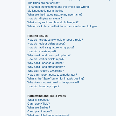
The times are not correct!
I changed the timezone and the time is still wrong!
My language is not in the list!
What are the images next to my username?
How do I display an avatar?
What is my rank and how do I change it?
When I click the email link for a user it asks me to login?
Posting Issues
How do I create a new topic or post a reply?
How do I edit or delete a post?
How do I add a signature to my post?
How do I create a poll?
Why can’t I add more poll options?
How do I edit or delete a poll?
Why can’t I access a forum?
Why can’t I add attachments?
Why did I receive a warning?
How can I report posts to a moderator?
What is the “Save” button for in topic posting?
Why does my post need to be approved?
How do I bump my topic?
Formatting and Topic Types
What is BBCode?
Can I use HTML?
What are Smilies?
Can I post images?
What are global announcements?