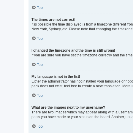
Top
The times are not correct!
It is possible the time displayed is from a timezone different fr
New York, Sydney, etc. Please note that changing the timezone, l
Top
I changed the timezone and the time is still wrong!
If you are sure you have set the timezone correctly and the time i
Top
My language is not in the list!
Either the administrator has not installed your language or nob
pack does not exist, feel free to create a new translation. More
Top
What are the images next to my username?
There are two images which may appear along with a username w
posts you have made or your status on the board. Another, usual
Top