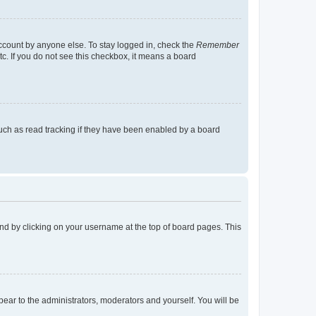
account by anyone else. To stay logged in, check the
Remember
tc. If you do not see this checkbox, it means a board
uch as read tracking if they have been enabled by a board
found by clicking on your username at the top of board pages. This
ppear to the administrators, moderators and yourself. You will be