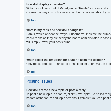
How do I display an avatar?
Within your User Control Panel, under “Profile” you can add an a
choose the way in which avatars can be made available. If you a
Top
What is my rank and how do I change it?
Ranks, which appear below your username, indicate the number o
board ranks as they are set by the board administrator. Please 
will simply lower your post count.
Top
When I click the email link for a user it asks me to login?
Only registered users can send email to other users via the buil
Top
Posting Issues
How do I create a new topic or post a reply?
To post a new topic in a forum, click "New Topic". To post a repl
bottom of the forum and topic screens. Example: You can post n
Top