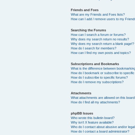
Friends and Foes
What are my Friends and Foes lists?
How can I add / remove users to my Friends
Searching the Forums
How can I search a forum or forums?
Why does my search return no results?
Why does my search return a blank page!?
How do I search for members?
How can I find my own posts and topics?
Subscriptions and Bookmarks
What is the difference between bookmarkin
How do I bookmark or subscribe to specific
How do I subscribe to specific forums?
How do I remove my subscriptions?
Attachments
What attachments are allowed on this boar
How do I find all my attachments?
phpBB Issues
Who wrote this bulletin board?
Why isn’t X feature available?
Who do I contact about abusive and/or legal 
How do I contact a board administrator?