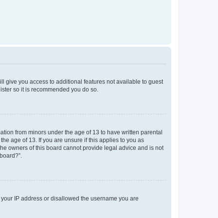
ll give you access to additional features not available to guest
gister so it is recommended you do so.
mation from minors under the age of 13 to have written parental
e age of 13. If you are unsure if this applies to you as
 the owners of this board cannot provide legal advice and is not
 board?”.
ed your IP address or disallowed the username you are