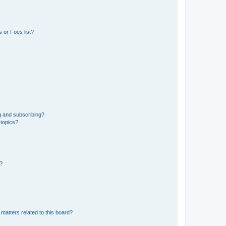
 or Foes list?
g and subscribing?
 topics?
d?
matters related to this board?