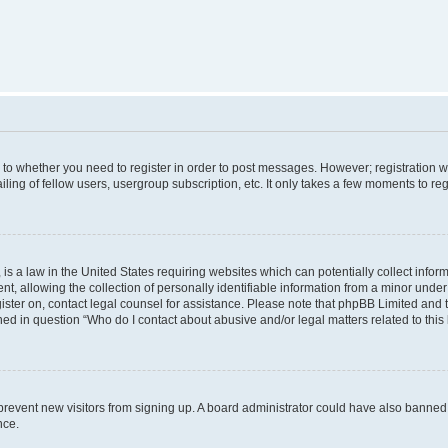
s to whether you need to register in order to post messages. However; registration wi
ing of fellow users, usergroup subscription, etc. It only takes a few moments to re
is a law in the United States requiring websites which can potentially collect infor
allowing the collection of personally identifiable information from a minor under th
egister on, contact legal counsel for assistance. Please note that phpBB Limited and
ined in question “Who do I contact about abusive and/or legal matters related to this
to prevent new visitors from signing up. A board administrator could have also bann
nce.