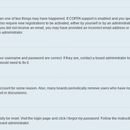
then one of two things may have happened. If COPPA support is enabled and you speci
lso require new registrations to be activated, either by yourself or by an administra
. If you did not receive an email, you may have provided an incorrect email address o
n administrator.
our username and password are correct. If they are, contact a board administrator t
ould need to fix it.
 account for some reason. Also, many boards periodically remove users who have not p
ed in discussions.
ily be reset. Visit the login page and click
I forgot my password
. Follow the instruc
oard administrator.