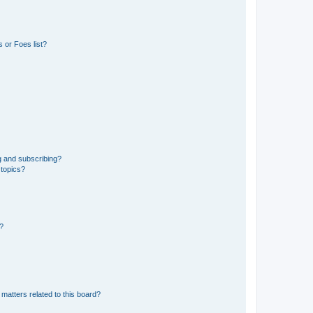
 or Foes list?
g and subscribing?
 topics?
d?
matters related to this board?