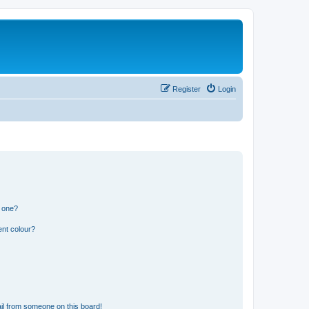
Register
Login
n one?
ent colour?
il from someone on this board!