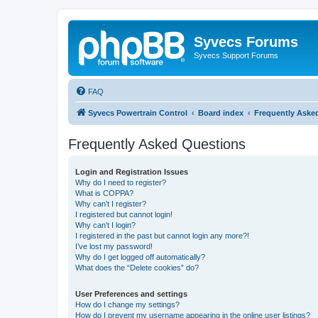
Syvecs Forums
Syvecs Support Forums
FAQ
Syvecs Powertrain Control
Board index
Frequently Aske
Frequently Asked Questions
Login and Registration Issues
Why do I need to register?
What is COPPA?
Why can’t I register?
I registered but cannot login!
Why can’t I login?
I registered in the past but cannot login any more?!
I’ve lost my password!
Why do I get logged off automatically?
What does the “Delete cookies” do?
User Preferences and settings
How do I change my settings?
How do I prevent my username appearing in the online user listings?