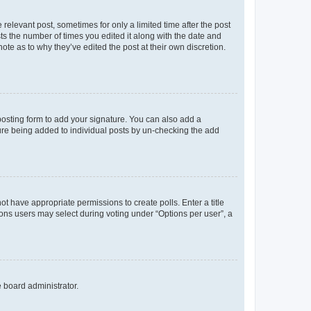
 relevant post, sometimes for only a limited time after the post
sts the number of times you edited it along with the date and
ote as to why they’ve edited the post at their own discretion.
osting form to add your signature. You can also add a
ature being added to individual posts by un-checking the add
not have appropriate permissions to create polls. Enter a title
tions users may select during voting under “Options per user”, a
e board administrator.