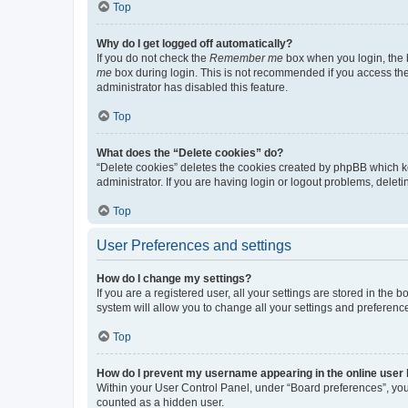
Top
Why do I get logged off automatically?
If you do not check the
Remember me
box when you login, the b
me
box during login. This is not recommended if you access the b
administrator has disabled this feature.
Top
What does the “Delete cookies” do?
“Delete cookies” deletes the cookies created by phpBB which k
administrator. If you are having login or logout problems, dele
Top
User Preferences and settings
How do I change my settings?
If you are a registered user, all your settings are stored in the
system will allow you to change all your settings and preferenc
Top
How do I prevent my username appearing in the online user l
Within your User Control Panel, under “Board preferences”, you 
counted as a hidden user.