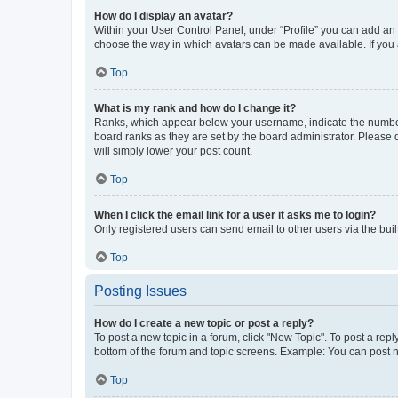
How do I display an avatar?
Within your User Control Panel, under “Profile” you can add an a
choose the way in which avatars can be made available. If you a
Top
What is my rank and how do I change it?
Ranks, which appear below your username, indicate the number o
board ranks as they are set by the board administrator. Please 
will simply lower your post count.
Top
When I click the email link for a user it asks me to login?
Only registered users can send email to other users via the buil
Top
Posting Issues
How do I create a new topic or post a reply?
To post a new topic in a forum, click "New Topic". To post a repl
bottom of the forum and topic screens. Example: You can post n
Top