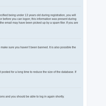
fied being under 13 years old during registration, you will
tor before you can logon; this information was present during
r the email may have been picked up by a spam filer. If you are
o make sure you haven’t been banned. It is also possible the
osted for a long time to reduce the size of the database. If
tions and you should be able to log in again shortly.