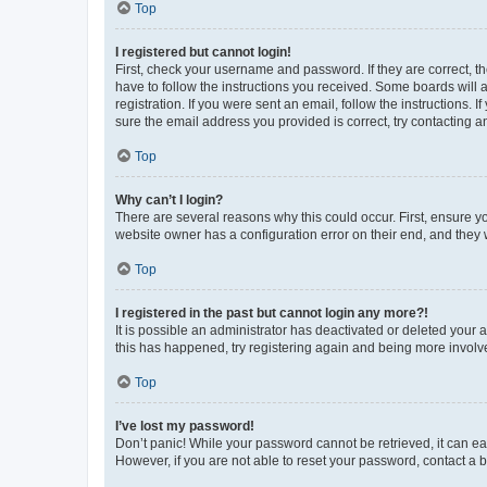
Top
I registered but cannot login!
First, check your username and password. If they are correct, 
have to follow the instructions you received. Some boards will a
registration. If you were sent an email, follow the instructions
sure the email address you provided is correct, try contacting a
Top
Why can’t I login?
There are several reasons why this could occur. First, ensure y
website owner has a configuration error on their end, and they w
Top
I registered in the past but cannot login any more?!
It is possible an administrator has deactivated or deleted your
this has happened, try registering again and being more involv
Top
I’ve lost my password!
Don’t panic! While your password cannot be retrieved, it can eas
However, if you are not able to reset your password, contact a b