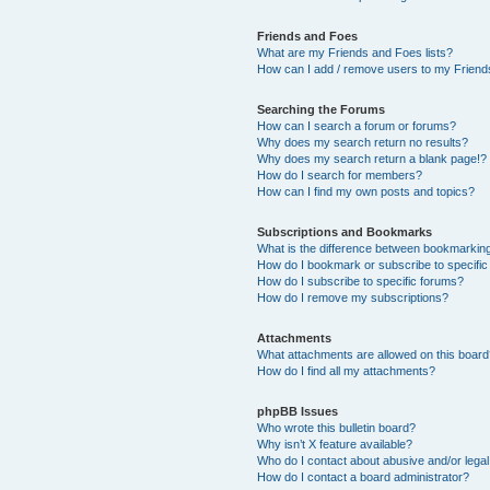
Friends and Foes
What are my Friends and Foes lists?
How can I add / remove users to my Friends
Searching the Forums
How can I search a forum or forums?
Why does my search return no results?
Why does my search return a blank page!?
How do I search for members?
How can I find my own posts and topics?
Subscriptions and Bookmarks
What is the difference between bookmarkin
How do I bookmark or subscribe to specific
How do I subscribe to specific forums?
How do I remove my subscriptions?
Attachments
What attachments are allowed on this boar
How do I find all my attachments?
phpBB Issues
Who wrote this bulletin board?
Why isn’t X feature available?
Who do I contact about abusive and/or legal 
How do I contact a board administrator?