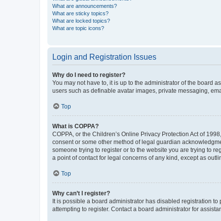
What are announcements?
What are sticky topics?
What are locked topics?
What are topic icons?
Login and Registration Issues
Why do I need to register?
You may not have to, it is up to the administrator of the board a
users such as definable avatar images, private messaging, email
Top
What is COPPA?
COPPA, or the Children’s Online Privacy Protection Act of 1998, 
consent or some other method of legal guardian acknowledgment, 
someone trying to register or to the website you are trying to r
a point of contact for legal concerns of any kind, except as outl
Top
Why can’t I register?
It is possible a board administrator has disabled registration 
attempting to register. Contact a board administrator for assista