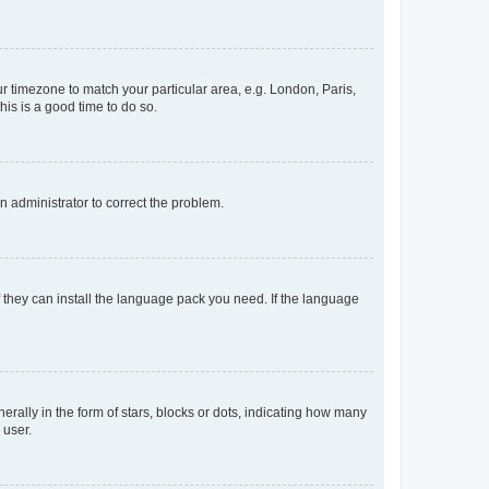
our timezone to match your particular area, e.g. London, Paris,
his is a good time to do so.
an administrator to correct the problem.
f they can install the language pack you need. If the language
lly in the form of stars, blocks or dots, indicating how many
 user.