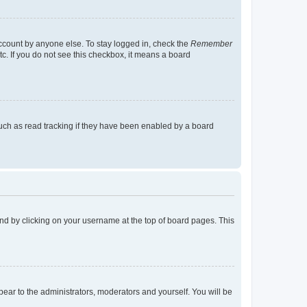
account by anyone else. To stay logged in, check the
Remember
tc. If you do not see this checkbox, it means a board
uch as read tracking if they have been enabled by a board
found by clicking on your username at the top of board pages. This
ppear to the administrators, moderators and yourself. You will be