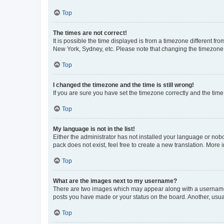
Top
The times are not correct!
It is possible the time displayed is from a timezone different fr
New York, Sydney, etc. Please note that changing the timezone, l
Top
I changed the timezone and the time is still wrong!
If you are sure you have set the timezone correctly and the time i
Top
My language is not in the list!
Either the administrator has not installed your language or nob
pack does not exist, feel free to create a new translation. More
Top
What are the images next to my username?
There are two images which may appear along with a username w
posts you have made or your status on the board. Another, usual
Top