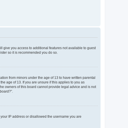
ll give you access to additional features not available to guest
gister so it is recommended you do so.
mation from minors under the age of 13 to have written parental
e age of 13. If you are unsure if this applies to you as
 the owners of this board cannot provide legal advice and is not
 board?”.
ed your IP address or disallowed the username you are