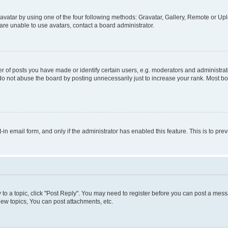
vatar by using one of the four following methods: Gravatar, Gallery, Remote or Uplo
re unable to use avatars, contact a board administrator.
f posts you have made or identify certain users, e.g. moderators and administrato
do not abuse the board by posting unnecessarily just to increase your rank. Most boa
t-in email form, and only if the administrator has enabled this feature. This is to 
y to a topic, click "Post Reply". You may need to register before you can post a messa
ew topics, You can post attachments, etc.