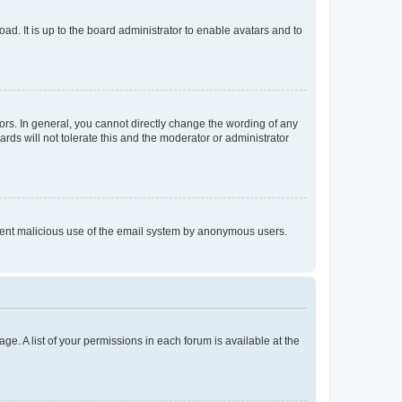
ad. It is up to the board administrator to enable avatars and to
rs. In general, you cannot directly change the wording of any
rds will not tolerate this and the moderator or administrator
prevent malicious use of the email system by anonymous users.
ge. A list of your permissions in each forum is available at the