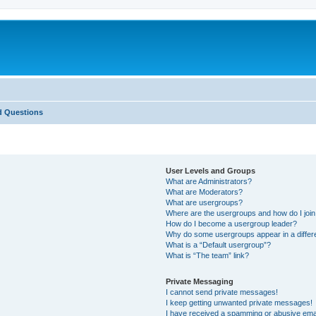
d Questions
User Levels and Groups
What are Administrators?
What are Moderators?
What are usergroups?
Where are the usergroups and how do I joi
How do I become a usergroup leader?
Why do some usergroups appear in a differ
What is a “Default usergroup”?
What is “The team” link?
Private Messaging
I cannot send private messages!
I keep getting unwanted private messages!
I have received a spamming or abusive ema