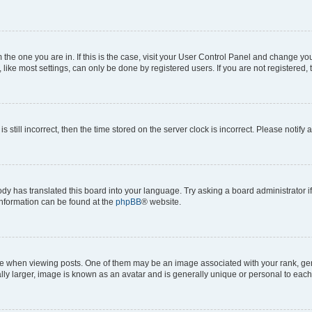
om the one you are in. If this is the case, visit your User Control Panel and change y
ike most settings, can only be done by registered users. If you are not registered, t
s still incorrect, then the time stored on the server clock is incorrect. Please notify 
ody has translated this board into your language. Try asking a board administrator i
 information can be found at the
phpBB
® website.
hen viewing posts. One of them may be an image associated with your rank, genera
ly larger, image is known as an avatar and is generally unique or personal to each