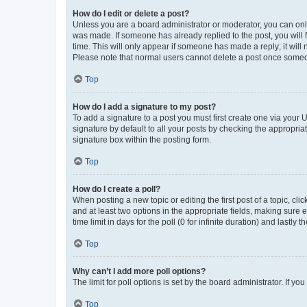
How do I edit or delete a post?
Unless you are a board administrator or moderator, you can only e
was made. If someone has already replied to the post, you will f
time. This will only appear if someone has made a reply; it will 
Please note that normal users cannot delete a post once someo
Top
How do I add a signature to my post?
To add a signature to a post you must first create one via your
signature by default to all your posts by checking the appropria
signature box within the posting form.
Top
How do I create a poll?
When posting a new topic or editing the first post of a topic, cli
and at least two options in the appropriate fields, making sure 
time limit in days for the poll (0 for infinite duration) and lastly
Top
Why can’t I add more poll options?
The limit for poll options is set by the board administrator. If 
Top