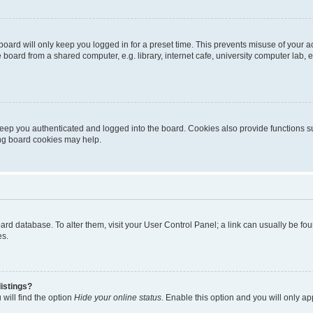
oard will only keep you logged in for a preset time. This prevents misuse of your 
oard from a shared computer, e.g. library, internet cafe, university computer lab, e
eep you authenticated and logged into the board. Cookies also provide functions s
ting board cookies may help.
 board database. To alter them, visit your User Control Panel; a link can usually be 
es.
istings?
will find the option
Hide your online status
. Enable this option and you will only a