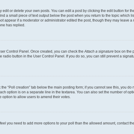
dit or delete your own posts. You can edit a post by clicking the edit button for the
ind a small piece of text output below the post when you return to the topic which li
not appear if a moderator or administrator edited the post, though they may leave a n
ne has replied.
 User Control Panel. Once created, you can check the
Attach a signature
box on the p
te radio button in the User Control Panel. If you do so, you can still prevent a sign
ck the “Poll creation” tab below the main posting form; if you cannot see this, you do 
each option is on a separate line in the textarea. You can also set the number of op
 the option to allow users to amend their votes.
you feel you need to add more options to your poll than the allowed amount, contact th