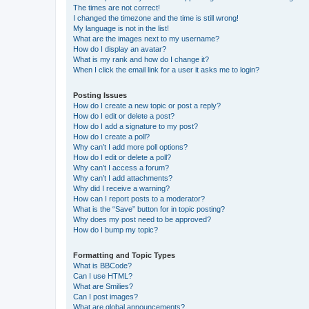
The times are not correct!
I changed the timezone and the time is still wrong!
My language is not in the list!
What are the images next to my username?
How do I display an avatar?
What is my rank and how do I change it?
When I click the email link for a user it asks me to login?
Posting Issues
How do I create a new topic or post a reply?
How do I edit or delete a post?
How do I add a signature to my post?
How do I create a poll?
Why can’t I add more poll options?
How do I edit or delete a poll?
Why can’t I access a forum?
Why can’t I add attachments?
Why did I receive a warning?
How can I report posts to a moderator?
What is the “Save” button for in topic posting?
Why does my post need to be approved?
How do I bump my topic?
Formatting and Topic Types
What is BBCode?
Can I use HTML?
What are Smilies?
Can I post images?
What are global announcements?