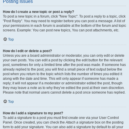
Posting Issues
How do I create a new topic or post a reply?
To post a new topic in a forum, click "New Topic". To post a reply to a topic, click
"Post Reply". You may need to register before you can post a message. A list of
your permissions in each forum is available at the bottom of the forum and topic
screens. Example: You can post new topics, You can post attachments, etc.
Top
How do I edit or delete a post?
Unless you are a board administrator or moderator, you can only edit or delete
your own posts. You can edit a post by clicking the edit button for the relevant
post, sometimes for only a limited time after the post was made. If someone has
already replied to the post, you will find a small piece of text output below the
post when you return to the topic which lists the number of times you edited it
along with the date and time. This will only appear if someone has made a
reply; it will not appear if a moderator or administrator edited the post, though
they may leave a note as to why they’ve edited the post at their own discretion.
Please note that normal users cannot delete a post once someone has replied.
Top
How do I add a signature to my post?
To add a signature to a post you must first create one via your User Control
Panel. Once created, you can check the
Attach a signature
box on the posting
form to add your signature. You can also add a signature by default to all your