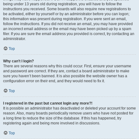
being under 13 years old during registration, you will have to follow the
instructions you received. Some boards will also require new registrations to
be activated, either by yourself or by an administrator before you can logon;
this information was present during registration. If you were sent an email,
follow the instructions. If you did not receive an email, you may have provided
an incorrect email address or the email may have been picked up by a spam
filer. If you are sure the email address you provided is correct, try contacting an
administrator.
Top
Why can’t I login?
There are several reasons why this could occur. First, ensure your username
and password are correct. If they are, contact a board administrator to make
sure you haven’t been banned. It is also possible the website owner has a
configuration error on their end, and they would need to fix it.
Top
I registered in the past but cannot login any more?!
It is possible an administrator has deactivated or deleted your account for some
reason. Also, many boards periodically remove users who have not posted for
a long time to reduce the size of the database. If this has happened, try
registering again and being more involved in discussions.
Top