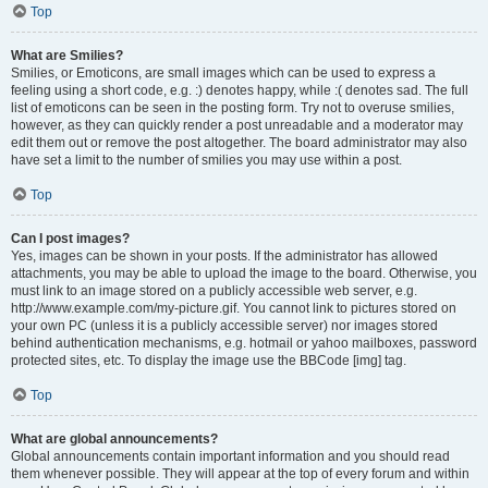
Top
What are Smilies?
Smilies, or Emoticons, are small images which can be used to express a
feeling using a short code, e.g. :) denotes happy, while :( denotes sad. The full
list of emoticons can be seen in the posting form. Try not to overuse smilies,
however, as they can quickly render a post unreadable and a moderator may
edit them out or remove the post altogether. The board administrator may also
have set a limit to the number of smilies you may use within a post.
Top
Can I post images?
Yes, images can be shown in your posts. If the administrator has allowed
attachments, you may be able to upload the image to the board. Otherwise, you
must link to an image stored on a publicly accessible web server, e.g.
http://www.example.com/my-picture.gif. You cannot link to pictures stored on
your own PC (unless it is a publicly accessible server) nor images stored
behind authentication mechanisms, e.g. hotmail or yahoo mailboxes, password
protected sites, etc. To display the image use the BBCode [img] tag.
Top
What are global announcements?
Global announcements contain important information and you should read
them whenever possible. They will appear at the top of every forum and within