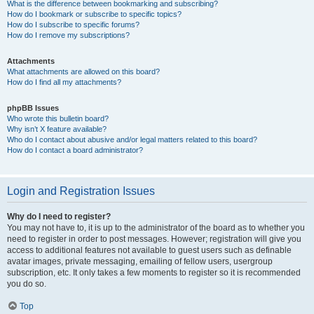
What is the difference between bookmarking and subscribing?
How do I bookmark or subscribe to specific topics?
How do I subscribe to specific forums?
How do I remove my subscriptions?
Attachments
What attachments are allowed on this board?
How do I find all my attachments?
phpBB Issues
Who wrote this bulletin board?
Why isn’t X feature available?
Who do I contact about abusive and/or legal matters related to this board?
How do I contact a board administrator?
Login and Registration Issues
Why do I need to register?
You may not have to, it is up to the administrator of the board as to whether you
need to register in order to post messages. However; registration will give you
access to additional features not available to guest users such as definable
avatar images, private messaging, emailing of fellow users, usergroup
subscription, etc. It only takes a few moments to register so it is recommended
you do so.
Top