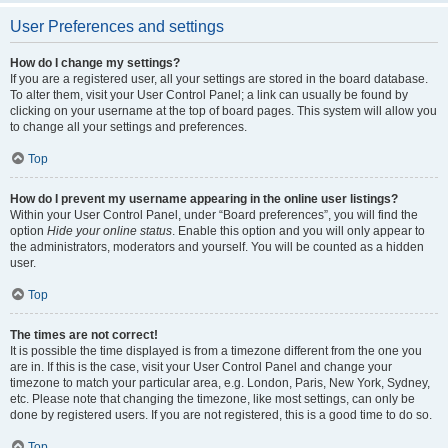
User Preferences and settings
How do I change my settings?
If you are a registered user, all your settings are stored in the board database.
To alter them, visit your User Control Panel; a link can usually be found by
clicking on your username at the top of board pages. This system will allow you
to change all your settings and preferences.
Top
How do I prevent my username appearing in the online user listings?
Within your User Control Panel, under “Board preferences”, you will find the
option
Hide your online status
. Enable this option and you will only appear to
the administrators, moderators and yourself. You will be counted as a hidden
user.
Top
The times are not correct!
It is possible the time displayed is from a timezone different from the one you
are in. If this is the case, visit your User Control Panel and change your
timezone to match your particular area, e.g. London, Paris, New York, Sydney,
etc. Please note that changing the timezone, like most settings, can only be
done by registered users. If you are not registered, this is a good time to do so.
Top