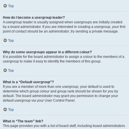
Top
How do I become a usergroup leader?
A usergroup leader is usually assigned when usergroups are initially created
by a board administrator. If you are interested in creating a usergroup, your first
point of contact should be an administrator; try sending a private message.
Top
Why do some usergroups appear in a different colour?
It is possible for the board administrator to assign a colour to the members of a
usergroup to make it easy to identify the members of this group.
Top
What is a “Default usergroup”?
If you are a member of more than one usergroup, your default is used to
determine which group colour and group rank should be shown for you by
default. The board administrator may grant you permission to change your
default usergroup via your User Control Panel.
Top
What is “The team” link?
This page provides you with a list of board staff, including board administrators