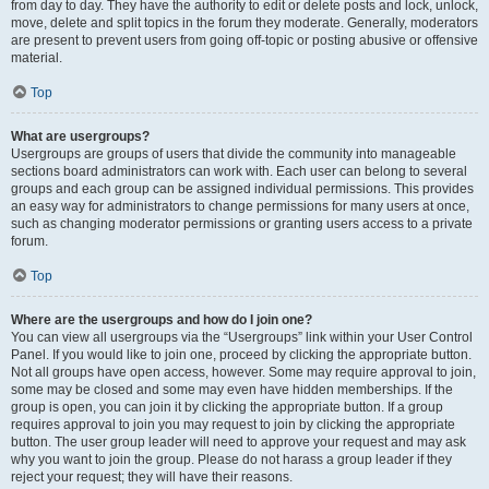
from day to day. They have the authority to edit or delete posts and lock, unlock,
move, delete and split topics in the forum they moderate. Generally, moderators
are present to prevent users from going off-topic or posting abusive or offensive
material.
Top
What are usergroups?
Usergroups are groups of users that divide the community into manageable
sections board administrators can work with. Each user can belong to several
groups and each group can be assigned individual permissions. This provides
an easy way for administrators to change permissions for many users at once,
such as changing moderator permissions or granting users access to a private
forum.
Top
Where are the usergroups and how do I join one?
You can view all usergroups via the “Usergroups” link within your User Control
Panel. If you would like to join one, proceed by clicking the appropriate button.
Not all groups have open access, however. Some may require approval to join,
some may be closed and some may even have hidden memberships. If the
group is open, you can join it by clicking the appropriate button. If a group
requires approval to join you may request to join by clicking the appropriate
button. The user group leader will need to approve your request and may ask
why you want to join the group. Please do not harass a group leader if they
reject your request; they will have their reasons.