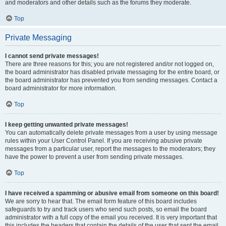
and moderators and other details such as the forums they moderate.
Top
Private Messaging
I cannot send private messages!
There are three reasons for this; you are not registered and/or not logged on,
the board administrator has disabled private messaging for the entire board, or
the board administrator has prevented you from sending messages. Contact a
board administrator for more information.
Top
I keep getting unwanted private messages!
You can automatically delete private messages from a user by using message
rules within your User Control Panel. If you are receiving abusive private
messages from a particular user, report the messages to the moderators; they
have the power to prevent a user from sending private messages.
Top
I have received a spamming or abusive email from someone on this board!
We are sorry to hear that. The email form feature of this board includes
safeguards to try and track users who send such posts, so email the board
administrator with a full copy of the email you received. It is very important that
this includes the headers that contain the details of the user that sent the email.