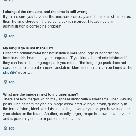
I changed the timezone and the time is still wrong!
If you are sure you have set the timezone correctly and the time is still incorrect,
then the time stored on the server clock is incorrect. Please notify an
administrator to correct the problem.
Top
My language is not in the list!
Either the administrator has not installed your language or nobody has
translated this board into your language. Try asking a board administrator if
they can install the language pack you need. If the language pack does not
exist, feel free to create a new translation. More information can be found at the
phpBB
® website.
Top
What are the images next to my username?
There are two images which may appear along with a username when viewing
posts. One of them may be an image associated with your rank, generally in
the form of stars, blocks or dots, indicating how many posts you have made or
your status on the board. Another, usually larger, image is known as an avatar
and is generally unique or personal to each user.
Top