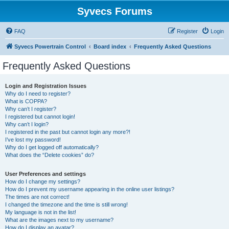
Syvecs Forums
FAQ
Register
Login
Syvecs Powertrain Control
Board index
Frequently Asked Questions
Frequently Asked Questions
Login and Registration Issues
Why do I need to register?
What is COPPA?
Why can’t I register?
I registered but cannot login!
Why can’t I login?
I registered in the past but cannot login any more?!
I’ve lost my password!
Why do I get logged off automatically?
What does the “Delete cookies” do?
User Preferences and settings
How do I change my settings?
How do I prevent my username appearing in the online user listings?
The times are not correct!
I changed the timezone and the time is still wrong!
My language is not in the list!
What are the images next to my username?
How do I display an avatar?