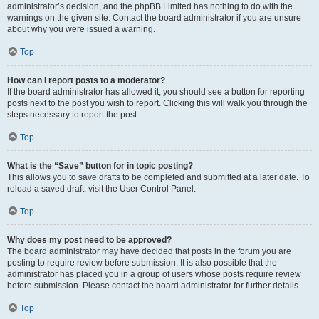
administrator’s decision, and the phpBB Limited has nothing to do with the
warnings on the given site. Contact the board administrator if you are unsure
about why you were issued a warning.
Top
How can I report posts to a moderator?
If the board administrator has allowed it, you should see a button for reporting
posts next to the post you wish to report. Clicking this will walk you through the
steps necessary to report the post.
Top
What is the “Save” button for in topic posting?
This allows you to save drafts to be completed and submitted at a later date. To
reload a saved draft, visit the User Control Panel.
Top
Why does my post need to be approved?
The board administrator may have decided that posts in the forum you are
posting to require review before submission. It is also possible that the
administrator has placed you in a group of users whose posts require review
before submission. Please contact the board administrator for further details.
Top