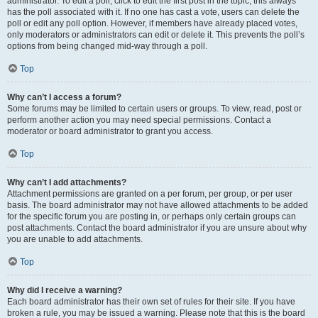
administrator. To edit a poll, click to edit the first post in the topic; this always
has the poll associated with it. If no one has cast a vote, users can delete the
poll or edit any poll option. However, if members have already placed votes,
only moderators or administrators can edit or delete it. This prevents the poll’s
options from being changed mid-way through a poll.
Top
Why can’t I access a forum?
Some forums may be limited to certain users or groups. To view, read, post or
perform another action you may need special permissions. Contact a
moderator or board administrator to grant you access.
Top
Why can’t I add attachments?
Attachment permissions are granted on a per forum, per group, or per user
basis. The board administrator may not have allowed attachments to be added
for the specific forum you are posting in, or perhaps only certain groups can
post attachments. Contact the board administrator if you are unsure about why
you are unable to add attachments.
Top
Why did I receive a warning?
Each board administrator has their own set of rules for their site. If you have
broken a rule, you may be issued a warning. Please note that this is the board