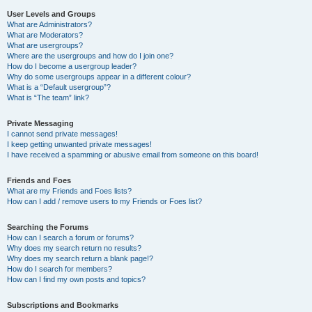
User Levels and Groups
What are Administrators?
What are Moderators?
What are usergroups?
Where are the usergroups and how do I join one?
How do I become a usergroup leader?
Why do some usergroups appear in a different colour?
What is a “Default usergroup”?
What is “The team” link?
Private Messaging
I cannot send private messages!
I keep getting unwanted private messages!
I have received a spamming or abusive email from someone on this board!
Friends and Foes
What are my Friends and Foes lists?
How can I add / remove users to my Friends or Foes list?
Searching the Forums
How can I search a forum or forums?
Why does my search return no results?
Why does my search return a blank page!?
How do I search for members?
How can I find my own posts and topics?
Subscriptions and Bookmarks