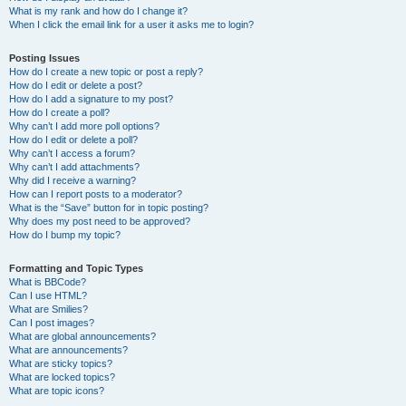
What is my rank and how do I change it?
When I click the email link for a user it asks me to login?
Posting Issues
How do I create a new topic or post a reply?
How do I edit or delete a post?
How do I add a signature to my post?
How do I create a poll?
Why can’t I add more poll options?
How do I edit or delete a poll?
Why can’t I access a forum?
Why can’t I add attachments?
Why did I receive a warning?
How can I report posts to a moderator?
What is the “Save” button for in topic posting?
Why does my post need to be approved?
How do I bump my topic?
Formatting and Topic Types
What is BBCode?
Can I use HTML?
What are Smilies?
Can I post images?
What are global announcements?
What are announcements?
What are sticky topics?
What are locked topics?
What are topic icons?