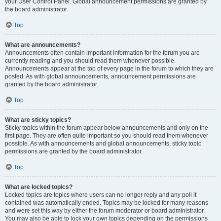
your User Control Panel. Global announcement permissions are granted by
the board administrator.
Top
What are announcements?
Announcements often contain important information for the forum you are
currently reading and you should read them whenever possible.
Announcements appear at the top of every page in the forum to which they are
posted. As with global announcements, announcement permissions are
granted by the board administrator.
Top
What are sticky topics?
Sticky topics within the forum appear below announcements and only on the
first page. They are often quite important so you should read them whenever
possible. As with announcements and global announcements, sticky topic
permissions are granted by the board administrator.
Top
What are locked topics?
Locked topics are topics where users can no longer reply and any poll it
contained was automatically ended. Topics may be locked for many reasons
and were set this way by either the forum moderator or board administrator.
You may also be able to lock your own topics depending on the permissions