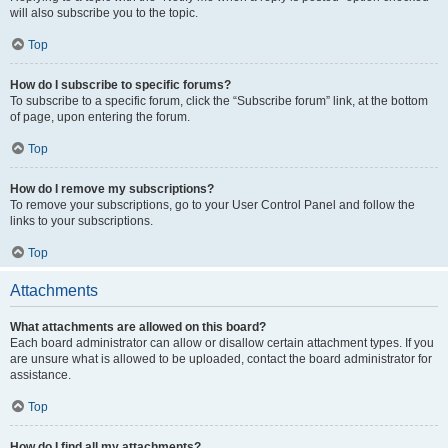
will also subscribe you to the topic.
Top
How do I subscribe to specific forums?
To subscribe to a specific forum, click the “Subscribe forum” link, at the bottom
of page, upon entering the forum.
Top
How do I remove my subscriptions?
To remove your subscriptions, go to your User Control Panel and follow the
links to your subscriptions.
Top
Attachments
What attachments are allowed on this board?
Each board administrator can allow or disallow certain attachment types. If you
are unsure what is allowed to be uploaded, contact the board administrator for
assistance.
Top
How do I find all my attachments?