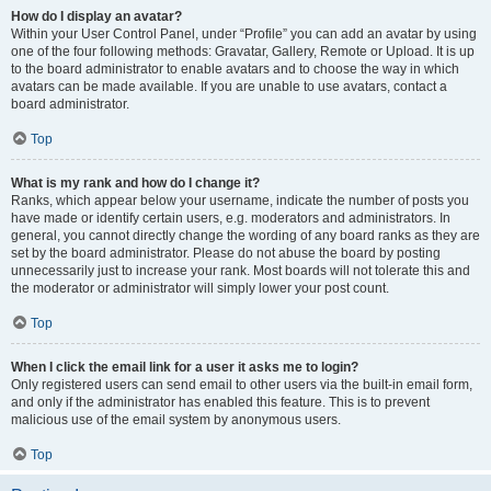
How do I display an avatar?
Within your User Control Panel, under “Profile” you can add an avatar by using
one of the four following methods: Gravatar, Gallery, Remote or Upload. It is up
to the board administrator to enable avatars and to choose the way in which
avatars can be made available. If you are unable to use avatars, contact a
board administrator.
Top
What is my rank and how do I change it?
Ranks, which appear below your username, indicate the number of posts you
have made or identify certain users, e.g. moderators and administrators. In
general, you cannot directly change the wording of any board ranks as they are
set by the board administrator. Please do not abuse the board by posting
unnecessarily just to increase your rank. Most boards will not tolerate this and
the moderator or administrator will simply lower your post count.
Top
When I click the email link for a user it asks me to login?
Only registered users can send email to other users via the built-in email form,
and only if the administrator has enabled this feature. This is to prevent
malicious use of the email system by anonymous users.
Top