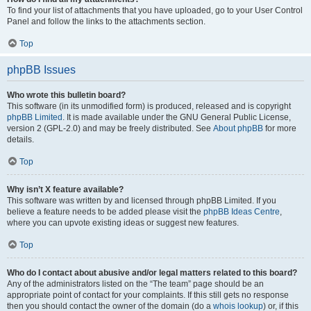
To find your list of attachments that you have uploaded, go to your User Control
Panel and follow the links to the attachments section.
Top
phpBB Issues
Who wrote this bulletin board?
This software (in its unmodified form) is produced, released and is copyright
phpBB Limited
. It is made available under the GNU General Public License,
version 2 (GPL-2.0) and may be freely distributed. See
About phpBB
for more
details.
Top
Why isn’t X feature available?
This software was written by and licensed through phpBB Limited. If you
believe a feature needs to be added please visit the
phpBB Ideas Centre
,
where you can upvote existing ideas or suggest new features.
Top
Who do I contact about abusive and/or legal matters related to this board?
Any of the administrators listed on the “The team” page should be an
appropriate point of contact for your complaints. If this still gets no response
then you should contact the owner of the domain (do a
whois lookup
) or, if this