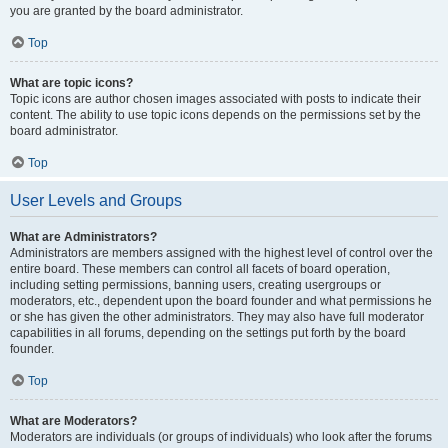
you are granted by the board administrator.
Top
What are topic icons?
Topic icons are author chosen images associated with posts to indicate their
content. The ability to use topic icons depends on the permissions set by the
board administrator.
Top
User Levels and Groups
What are Administrators?
Administrators are members assigned with the highest level of control over the
entire board. These members can control all facets of board operation,
including setting permissions, banning users, creating usergroups or
moderators, etc., dependent upon the board founder and what permissions he
or she has given the other administrators. They may also have full moderator
capabilities in all forums, depending on the settings put forth by the board
founder.
Top
What are Moderators?
Moderators are individuals (or groups of individuals) who look after the forums