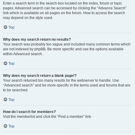
Enter a search term in the search box located on the index, forum or topic
pages. Advanced search can be accessed by clicking the “Advance Search”
link which is available on all pages on the forum. How to access the search
may depend on the style used.
Top
Why does my search return no results?
Your search was probably too vague and included many common terms which
are not indexed by phpBB. Be more specific and use the options available
within Advanced search.
Top
Why does my search return a blank page!?
Your search returned too many results for the webserver to handle. Use
“Advanced search” and be more specific in the terms used and forums that are
to be searched.
Top
How do I search for members?
Visit the memberlist and click the “Find a member” link.
Top