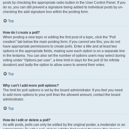
posts by checking the appropriate radio button in the User Control Panel. If you
do so, you can still prevent a signature being added to individual posts by un-
checking the add signature box within the posting form.
Top
How do I create a poll?
When posting a new topic or editing the first post of a topic, click the “Poll
creation” tab below the main posting form; if you cannot see this, you do not
have appropriate permissions to create polls. Enter a title and at least two
options in the appropriate fields, making sure each option is on a separate line
in the textarea. You can also set the number of options users may select during
voting under “Options per user”, a time limit in days for the poll (0 for infinite
duration) and lastly the option to allow users to amend their votes.
Top
Why can’t I add more poll options?
The limit for poll options is set by the board administrator. If you feel you need
to add more options to your poll than the allowed amount, contact the board
administrator.
Top
How do I edit or delete a poll?
As with posts, polls can only be edited by the original poster, a moderator or an