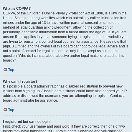
What is COPPA?
COPPA, or the Children’s Online Privacy Protection Act of 1998, is a law in the
United States requiring websites which can potentially collect information from
minors under the age of 13 to have written parental consent or some other
method of legal guardian acknowledgment, allowing the collection of
personally identifiable information from a minor under the age of 13. If you are
unsure if this applies to you as someone trying to register or to the website you
are trying to register on, contact legal counsel for assistance. Please note that
phpBB Limited and the owners of this board cannot provide legal advice and is
not a point of contact for legal concerns of any kind, except as outlined in
question “Who do I contact about abusive and/or legal matters related to this
board?”.
Top
Why can’t I register?
It is possible a board administrator has disabled registration to prevent new
visitors from signing up. A board administrator could have also banned your IP
address or disallowed the username you are attempting to register. Contact a
board administrator for assistance.
Top
I registered but cannot login!
First, check your username and password. If they are correct, then one of two
things may have happened. If COPPA support is enabled and you specified