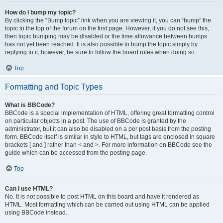
How do I bump my topic?
By clicking the “Bump topic” link when you are viewing it, you can “bump” the
topic to the top of the forum on the first page. However, if you do not see this,
then topic bumping may be disabled or the time allowance between bumps
has not yet been reached. It is also possible to bump the topic simply by
replying to it, however, be sure to follow the board rules when doing so.
Top
Formatting and Topic Types
What is BBCode?
BBCode is a special implementation of HTML, offering great formatting control
on particular objects in a post. The use of BBCode is granted by the
administrator, but it can also be disabled on a per post basis from the posting
form. BBCode itself is similar in style to HTML, but tags are enclosed in square
brackets [ and ] rather than < and >. For more information on BBCode see the
guide which can be accessed from the posting page.
Top
Can I use HTML?
No. It is not possible to post HTML on this board and have it rendered as
HTML. Most formatting which can be carried out using HTML can be applied
using BBCode instead.