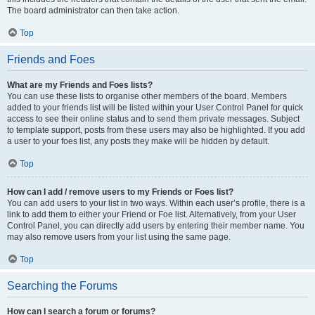
The board administrator can then take action.
Top
Friends and Foes
What are my Friends and Foes lists?
You can use these lists to organise other members of the board. Members
added to your friends list will be listed within your User Control Panel for quick
access to see their online status and to send them private messages. Subject
to template support, posts from these users may also be highlighted. If you add
a user to your foes list, any posts they make will be hidden by default.
Top
How can I add / remove users to my Friends or Foes list?
You can add users to your list in two ways. Within each user’s profile, there is a
link to add them to either your Friend or Foe list. Alternatively, from your User
Control Panel, you can directly add users by entering their member name. You
may also remove users from your list using the same page.
Top
Searching the Forums
How can I search a forum or forums?