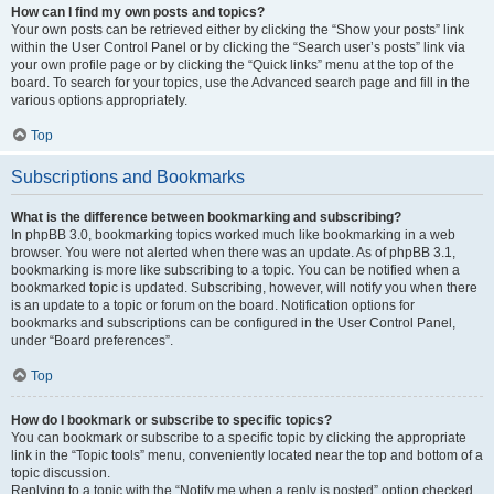
How can I find my own posts and topics?
Your own posts can be retrieved either by clicking the “Show your posts” link
within the User Control Panel or by clicking the “Search user’s posts” link via
your own profile page or by clicking the “Quick links” menu at the top of the
board. To search for your topics, use the Advanced search page and fill in the
various options appropriately.
Top
Subscriptions and Bookmarks
What is the difference between bookmarking and subscribing?
In phpBB 3.0, bookmarking topics worked much like bookmarking in a web
browser. You were not alerted when there was an update. As of phpBB 3.1,
bookmarking is more like subscribing to a topic. You can be notified when a
bookmarked topic is updated. Subscribing, however, will notify you when there
is an update to a topic or forum on the board. Notification options for
bookmarks and subscriptions can be configured in the User Control Panel,
under “Board preferences”.
Top
How do I bookmark or subscribe to specific topics?
You can bookmark or subscribe to a specific topic by clicking the appropriate
link in the “Topic tools” menu, conveniently located near the top and bottom of a
topic discussion.
Replying to a topic with the “Notify me when a reply is posted” option checked