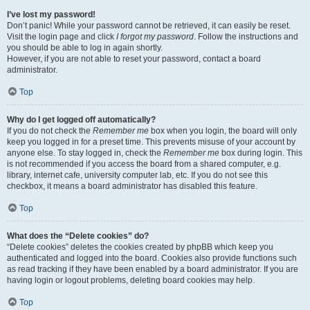
I’ve lost my password!
Don’t panic! While your password cannot be retrieved, it can easily be reset.
Visit the login page and click
I forgot my password
. Follow the instructions and
you should be able to log in again shortly.
However, if you are not able to reset your password, contact a board
administrator.
Top
Why do I get logged off automatically?
If you do not check the
Remember me
box when you login, the board will only
keep you logged in for a preset time. This prevents misuse of your account by
anyone else. To stay logged in, check the
Remember me
box during login. This
is not recommended if you access the board from a shared computer, e.g.
library, internet cafe, university computer lab, etc. If you do not see this
checkbox, it means a board administrator has disabled this feature.
Top
What does the “Delete cookies” do?
“Delete cookies” deletes the cookies created by phpBB which keep you
authenticated and logged into the board. Cookies also provide functions such
as read tracking if they have been enabled by a board administrator. If you are
having login or logout problems, deleting board cookies may help.
Top