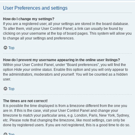
User Preferences and settings
How do I change my settings?
If you are a registered user, all your settings are stored in the board database.
To alter them, visit your User Control Panel; a link can usually be found by
clicking on your username at the top of board pages. This system will allow you
to change all your settings and preferences.
Top
How do I prevent my username appearing in the online user listings?
Within your User Control Panel, under “Board preferences”, you will find the
option
Hide your online status
. Enable this option and you will only appear to
the administrators, moderators and yourself. You will be counted as a hidden
user.
Top
The times are not correct!
It is possible the time displayed is from a timezone different from the one you
are in. If this is the case, visit your User Control Panel and change your
timezone to match your particular area, e.g. London, Paris, New York, Sydney,
etc. Please note that changing the timezone, like most settings, can only be
done by registered users. If you are not registered, this is a good time to do so.
Top