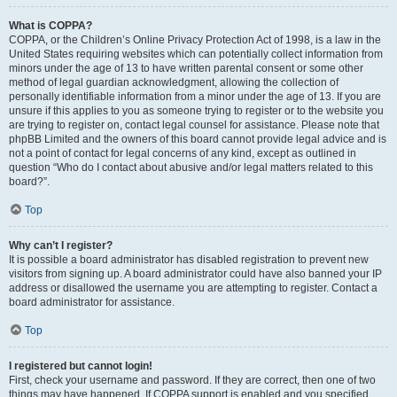
What is COPPA?
COPPA, or the Children’s Online Privacy Protection Act of 1998, is a law in the
United States requiring websites which can potentially collect information from
minors under the age of 13 to have written parental consent or some other
method of legal guardian acknowledgment, allowing the collection of
personally identifiable information from a minor under the age of 13. If you are
unsure if this applies to you as someone trying to register or to the website you
are trying to register on, contact legal counsel for assistance. Please note that
phpBB Limited and the owners of this board cannot provide legal advice and is
not a point of contact for legal concerns of any kind, except as outlined in
question “Who do I contact about abusive and/or legal matters related to this
board?”.
Top
Why can’t I register?
It is possible a board administrator has disabled registration to prevent new
visitors from signing up. A board administrator could have also banned your IP
address or disallowed the username you are attempting to register. Contact a
board administrator for assistance.
Top
I registered but cannot login!
First, check your username and password. If they are correct, then one of two
things may have happened. If COPPA support is enabled and you specified