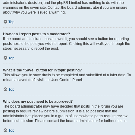
administrator’s decision, and the phpBB Limited has nothing to do with the
warnings on the given site. Contact the board administrator if you are unsure
about why you were issued a warning.
Top
How can I report posts to a moderator?
If the board administrator has allowed it, you should see a button for reporting
posts next to the post you wish to report. Clicking this will walk you through the
steps necessary to report the post.
Top
What is the “Save” button for in topic posting?
This allows you to save drafts to be completed and submitted at a later date. To
reload a saved draft, visit the User Control Panel.
Top
Why does my post need to be approved?
The board administrator may have decided that posts in the forum you are
posting to require review before submission. It is also possible that the
administrator has placed you in a group of users whose posts require review
before submission. Please contact the board administrator for further details.
Top