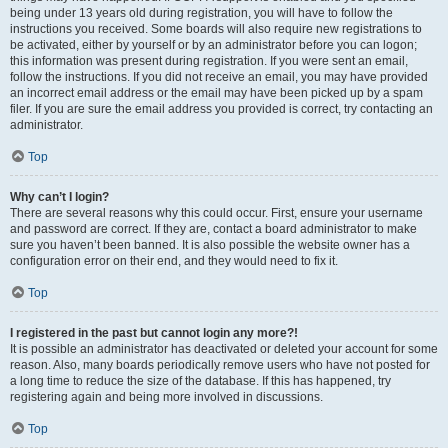
being under 13 years old during registration, you will have to follow the
instructions you received. Some boards will also require new registrations to
be activated, either by yourself or by an administrator before you can logon;
this information was present during registration. If you were sent an email,
follow the instructions. If you did not receive an email, you may have provided
an incorrect email address or the email may have been picked up by a spam
filer. If you are sure the email address you provided is correct, try contacting an
administrator.
Top
Why can’t I login?
There are several reasons why this could occur. First, ensure your username
and password are correct. If they are, contact a board administrator to make
sure you haven’t been banned. It is also possible the website owner has a
configuration error on their end, and they would need to fix it.
Top
I registered in the past but cannot login any more?!
It is possible an administrator has deactivated or deleted your account for some
reason. Also, many boards periodically remove users who have not posted for
a long time to reduce the size of the database. If this has happened, try
registering again and being more involved in discussions.
Top