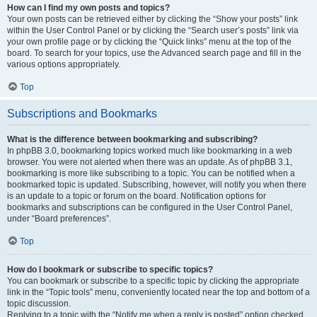
How can I find my own posts and topics?
Your own posts can be retrieved either by clicking the “Show your posts” link
within the User Control Panel or by clicking the “Search user’s posts” link via
your own profile page or by clicking the “Quick links” menu at the top of the
board. To search for your topics, use the Advanced search page and fill in the
various options appropriately.
Top
Subscriptions and Bookmarks
What is the difference between bookmarking and subscribing?
In phpBB 3.0, bookmarking topics worked much like bookmarking in a web
browser. You were not alerted when there was an update. As of phpBB 3.1,
bookmarking is more like subscribing to a topic. You can be notified when a
bookmarked topic is updated. Subscribing, however, will notify you when there
is an update to a topic or forum on the board. Notification options for
bookmarks and subscriptions can be configured in the User Control Panel,
under “Board preferences”.
Top
How do I bookmark or subscribe to specific topics?
You can bookmark or subscribe to a specific topic by clicking the appropriate
link in the “Topic tools” menu, conveniently located near the top and bottom of a
topic discussion.
Replying to a topic with the “Notify me when a reply is posted” option checked