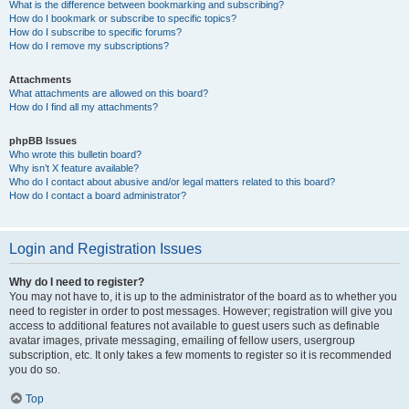
What is the difference between bookmarking and subscribing?
How do I bookmark or subscribe to specific topics?
How do I subscribe to specific forums?
How do I remove my subscriptions?
Attachments
What attachments are allowed on this board?
How do I find all my attachments?
phpBB Issues
Who wrote this bulletin board?
Why isn’t X feature available?
Who do I contact about abusive and/or legal matters related to this board?
How do I contact a board administrator?
Login and Registration Issues
Why do I need to register?
You may not have to, it is up to the administrator of the board as to whether you
need to register in order to post messages. However; registration will give you
access to additional features not available to guest users such as definable
avatar images, private messaging, emailing of fellow users, usergroup
subscription, etc. It only takes a few moments to register so it is recommended
you do so.
Top