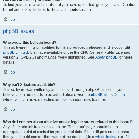
To find your list of attachments that you have uploaded, go to your User Control
Panel and follow the links to the attachments section.
Top
phpBB Issues
Who wrote this bulletin board?
This software (in its unmodified form) is produced, released and is copyright
phpBB Limited
. It is made available under the GNU General Public License,
version 2 (GPL-2.0) and may be freely distributed. See
About phpBB
for more
details.
Top
Why isn’t X feature available?
This software was written by and licensed through phpBB Limited. If you
believe a feature needs to be added please visit the
phpBB Ideas Centre
,
where you can upvote existing ideas or suggest new features.
Top
Who do I contact about abusive and/or legal matters related to this board?
Any of the administrators listed on the “The team” page should be an
appropriate point of contact for your complaints. If this still gets no response
then you should contact the owner of the domain (do a
whois lookup
) or, if this