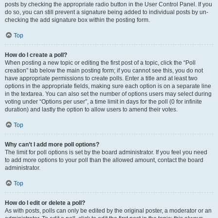
posts by checking the appropriate radio button in the User Control Panel. If you
do so, you can still prevent a signature being added to individual posts by un-
checking the add signature box within the posting form.
Top
How do I create a poll?
When posting a new topic or editing the first post of a topic, click the “Poll
creation” tab below the main posting form; if you cannot see this, you do not
have appropriate permissions to create polls. Enter a title and at least two
options in the appropriate fields, making sure each option is on a separate line
in the textarea. You can also set the number of options users may select during
voting under “Options per user”, a time limit in days for the poll (0 for infinite
duration) and lastly the option to allow users to amend their votes.
Top
Why can’t I add more poll options?
The limit for poll options is set by the board administrator. If you feel you need
to add more options to your poll than the allowed amount, contact the board
administrator.
Top
How do I edit or delete a poll?
As with posts, polls can only be edited by the original poster, a moderator or an