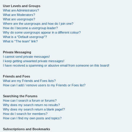
User Levels and Groups
What are Administrators?
What are Moderators?
What are usergroups?
Where are the usergroups and how do I join one?
How do I become a usergroup leader?
Why do some usergroups appear in a different colour?
What is a “Default usergroup”?
What is “The team” link?
Private Messaging
I cannot send private messages!
I keep getting unwanted private messages!
I have received a spamming or abusive email from someone on this board!
Friends and Foes
What are my Friends and Foes lists?
How can I add / remove users to my Friends or Foes list?
Searching the Forums
How can I search a forum or forums?
Why does my search return no results?
Why does my search return a blank page!?
How do I search for members?
How can I find my own posts and topics?
Subscriptions and Bookmarks