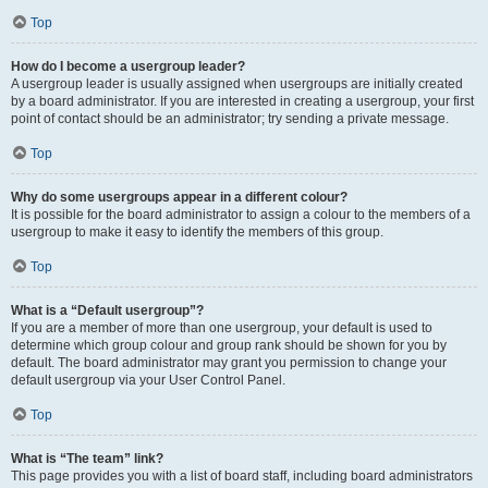
Top
How do I become a usergroup leader?
A usergroup leader is usually assigned when usergroups are initially created
by a board administrator. If you are interested in creating a usergroup, your first
point of contact should be an administrator; try sending a private message.
Top
Why do some usergroups appear in a different colour?
It is possible for the board administrator to assign a colour to the members of a
usergroup to make it easy to identify the members of this group.
Top
What is a “Default usergroup”?
If you are a member of more than one usergroup, your default is used to
determine which group colour and group rank should be shown for you by
default. The board administrator may grant you permission to change your
default usergroup via your User Control Panel.
Top
What is “The team” link?
This page provides you with a list of board staff, including board administrators