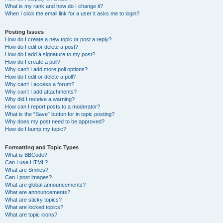
What is my rank and how do I change it?
When I click the email link for a user it asks me to login?
Posting Issues
How do I create a new topic or post a reply?
How do I edit or delete a post?
How do I add a signature to my post?
How do I create a poll?
Why can’t I add more poll options?
How do I edit or delete a poll?
Why can’t I access a forum?
Why can’t I add attachments?
Why did I receive a warning?
How can I report posts to a moderator?
What is the “Save” button for in topic posting?
Why does my post need to be approved?
How do I bump my topic?
Formatting and Topic Types
What is BBCode?
Can I use HTML?
What are Smilies?
Can I post images?
What are global announcements?
What are announcements?
What are sticky topics?
What are locked topics?
What are topic icons?