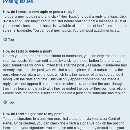
Posting Issues
How do I create a new topic or post a reply?
To post a new topic in a forum, click "New Topic". To post a reply to a topic, click
"Post Reply". You may need to register before you can post a message. A list of
your permissions in each forum is available at the bottom of the forum and topic
screens. Example: You can post new topics, You can post attachments, etc.
Top
How do I edit or delete a post?
Unless you are a board administrator or moderator, you can only edit or delete
your own posts. You can edit a post by clicking the edit button for the relevant
post, sometimes for only a limited time after the post was made. If someone has
already replied to the post, you will find a small piece of text output below the
post when you return to the topic which lists the number of times you edited it
along with the date and time. This will only appear if someone has made a
reply; it will not appear if a moderator or administrator edited the post, though
they may leave a note as to why they’ve edited the post at their own discretion.
Please note that normal users cannot delete a post once someone has replied.
Top
How do I add a signature to my post?
To add a signature to a post you must first create one via your User Control
Panel. Once created, you can check the
Attach a signature
box on the posting
form to add your signature. You can also add a signature by default to all your