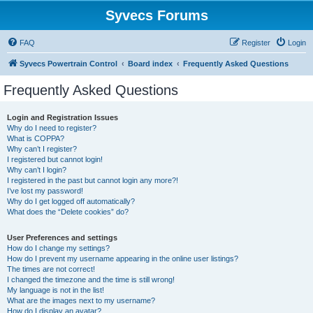
Syvecs Forums
FAQ
Register
Login
Syvecs Powertrain Control
Board index
Frequently Asked Questions
Frequently Asked Questions
Login and Registration Issues
Why do I need to register?
What is COPPA?
Why can’t I register?
I registered but cannot login!
Why can’t I login?
I registered in the past but cannot login any more?!
I’ve lost my password!
Why do I get logged off automatically?
What does the “Delete cookies” do?
User Preferences and settings
How do I change my settings?
How do I prevent my username appearing in the online user listings?
The times are not correct!
I changed the timezone and the time is still wrong!
My language is not in the list!
What are the images next to my username?
How do I display an avatar?