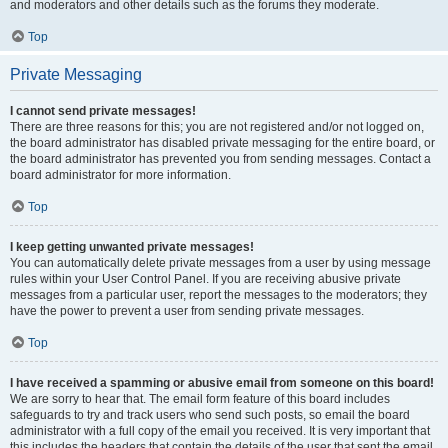
and moderators and other details such as the forums they moderate.
Top
Private Messaging
I cannot send private messages!
There are three reasons for this; you are not registered and/or not logged on,
the board administrator has disabled private messaging for the entire board, or
the board administrator has prevented you from sending messages. Contact a
board administrator for more information.
Top
I keep getting unwanted private messages!
You can automatically delete private messages from a user by using message
rules within your User Control Panel. If you are receiving abusive private
messages from a particular user, report the messages to the moderators; they
have the power to prevent a user from sending private messages.
Top
I have received a spamming or abusive email from someone on this board!
We are sorry to hear that. The email form feature of this board includes
safeguards to try and track users who send such posts, so email the board
administrator with a full copy of the email you received. It is very important that
this includes the headers that contain the details of the user that sent the email.