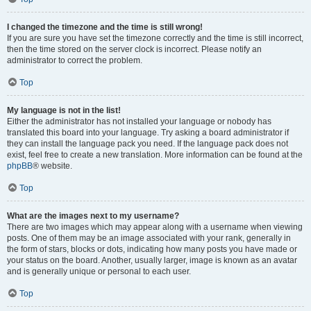
I changed the timezone and the time is still wrong!
If you are sure you have set the timezone correctly and the time is still incorrect,
then the time stored on the server clock is incorrect. Please notify an
administrator to correct the problem.
Top
My language is not in the list!
Either the administrator has not installed your language or nobody has
translated this board into your language. Try asking a board administrator if
they can install the language pack you need. If the language pack does not
exist, feel free to create a new translation. More information can be found at the
phpBB
® website.
Top
What are the images next to my username?
There are two images which may appear along with a username when viewing
posts. One of them may be an image associated with your rank, generally in
the form of stars, blocks or dots, indicating how many posts you have made or
your status on the board. Another, usually larger, image is known as an avatar
and is generally unique or personal to each user.
Top