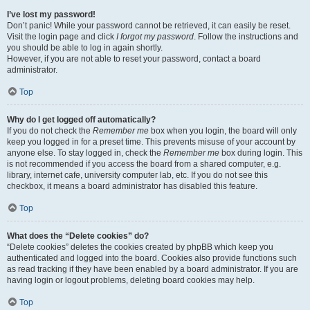
I’ve lost my password!
Don’t panic! While your password cannot be retrieved, it can easily be reset.
Visit the login page and click
I forgot my password
. Follow the instructions and
you should be able to log in again shortly.
However, if you are not able to reset your password, contact a board
administrator.
Top
Why do I get logged off automatically?
If you do not check the
Remember me
box when you login, the board will only
keep you logged in for a preset time. This prevents misuse of your account by
anyone else. To stay logged in, check the
Remember me
box during login. This
is not recommended if you access the board from a shared computer, e.g.
library, internet cafe, university computer lab, etc. If you do not see this
checkbox, it means a board administrator has disabled this feature.
Top
What does the “Delete cookies” do?
“Delete cookies” deletes the cookies created by phpBB which keep you
authenticated and logged into the board. Cookies also provide functions such
as read tracking if they have been enabled by a board administrator. If you are
having login or logout problems, deleting board cookies may help.
Top