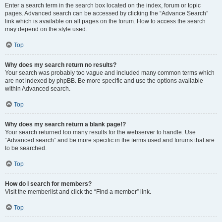
Enter a search term in the search box located on the index, forum or topic
pages. Advanced search can be accessed by clicking the “Advance Search”
link which is available on all pages on the forum. How to access the search
may depend on the style used.
Top
Why does my search return no results?
Your search was probably too vague and included many common terms which
are not indexed by phpBB. Be more specific and use the options available
within Advanced search.
Top
Why does my search return a blank page!?
Your search returned too many results for the webserver to handle. Use
“Advanced search” and be more specific in the terms used and forums that are
to be searched.
Top
How do I search for members?
Visit the memberlist and click the “Find a member” link.
Top