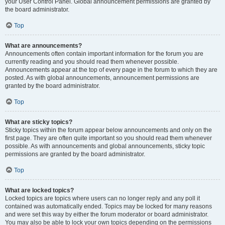
your User Control Panel. Global announcement permissions are granted by
the board administrator.
Top
What are announcements?
Announcements often contain important information for the forum you are
currently reading and you should read them whenever possible.
Announcements appear at the top of every page in the forum to which they are
posted. As with global announcements, announcement permissions are
granted by the board administrator.
Top
What are sticky topics?
Sticky topics within the forum appear below announcements and only on the
first page. They are often quite important so you should read them whenever
possible. As with announcements and global announcements, sticky topic
permissions are granted by the board administrator.
Top
What are locked topics?
Locked topics are topics where users can no longer reply and any poll it
contained was automatically ended. Topics may be locked for many reasons
and were set this way by either the forum moderator or board administrator.
You may also be able to lock your own topics depending on the permissions