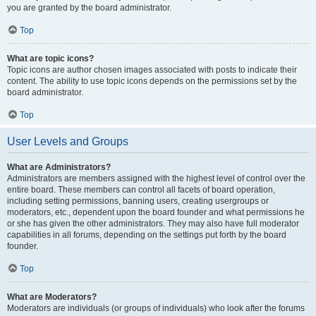
you are granted by the board administrator.
Top
What are topic icons?
Topic icons are author chosen images associated with posts to indicate their
content. The ability to use topic icons depends on the permissions set by the
board administrator.
Top
User Levels and Groups
What are Administrators?
Administrators are members assigned with the highest level of control over the
entire board. These members can control all facets of board operation,
including setting permissions, banning users, creating usergroups or
moderators, etc., dependent upon the board founder and what permissions he
or she has given the other administrators. They may also have full moderator
capabilities in all forums, depending on the settings put forth by the board
founder.
Top
What are Moderators?
Moderators are individuals (or groups of individuals) who look after the forums