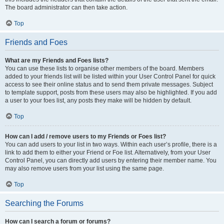
The board administrator can then take action.
Top
Friends and Foes
What are my Friends and Foes lists?
You can use these lists to organise other members of the board. Members
added to your friends list will be listed within your User Control Panel for quick
access to see their online status and to send them private messages. Subject
to template support, posts from these users may also be highlighted. If you add
a user to your foes list, any posts they make will be hidden by default.
Top
How can I add / remove users to my Friends or Foes list?
You can add users to your list in two ways. Within each user’s profile, there is a
link to add them to either your Friend or Foe list. Alternatively, from your User
Control Panel, you can directly add users by entering their member name. You
may also remove users from your list using the same page.
Top
Searching the Forums
How can I search a forum or forums?