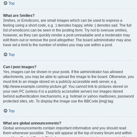
Top
What are Smilies?
Smilies, or Emoticons, are small images which can be used to express a
feeling using a short code, e.g. :) denotes happy, while :( denotes sad. The full
list of emoticons can be seen in the posting form. Try not to overuse smilies,
however, as they can quickly render a post unreadable and a moderator may
edit them out or remove the post altogether. The board administrator may also
have set a limit to the number of smilies you may use within a post.
Top
Can I post images?
Yes, images can be shown in your posts. If the administrator has allowed
attachments, you may be able to upload the image to the board. Otherwise, you
must link to an image stored on a publicly accessible web server, e.g.
http://www.example.com/my-picture.gif. You cannot link to pictures stored on
your own PC (unless it is a publicly accessible server) nor images stored
behind authentication mechanisms, e.g. hotmail or yahoo mailboxes, password
protected sites, etc. To display the image use the BBCode [img] tag.
Top
What are global announcements?
Global announcements contain important information and you should read
them whenever possible. They will appear at the top of every forum and within