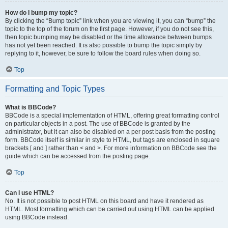
How do I bump my topic?
By clicking the “Bump topic” link when you are viewing it, you can “bump” the
topic to the top of the forum on the first page. However, if you do not see this,
then topic bumping may be disabled or the time allowance between bumps
has not yet been reached. It is also possible to bump the topic simply by
replying to it, however, be sure to follow the board rules when doing so.
Top
Formatting and Topic Types
What is BBCode?
BBCode is a special implementation of HTML, offering great formatting control
on particular objects in a post. The use of BBCode is granted by the
administrator, but it can also be disabled on a per post basis from the posting
form. BBCode itself is similar in style to HTML, but tags are enclosed in square
brackets [ and ] rather than < and >. For more information on BBCode see the
guide which can be accessed from the posting page.
Top
Can I use HTML?
No. It is not possible to post HTML on this board and have it rendered as
HTML. Most formatting which can be carried out using HTML can be applied
using BBCode instead.