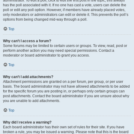
administrator. To edit a poll, click to edit the first post in the topic; this always
has the poll associated with it. If no one has cast a vote, users can delete the
poll or edit any poll option. However, if members have already placed votes,
only moderators or administrators can edit or delete it. This prevents the poll’s
options from being changed mid-way through a poll.
Top
Why can’t I access a forum?
Some forums may be limited to certain users or groups. To view, read, post or
perform another action you may need special permissions. Contact a
moderator or board administrator to grant you access.
Top
Why can’t I add attachments?
Attachment permissions are granted on a per forum, per group, or per user
basis. The board administrator may not have allowed attachments to be added
for the specific forum you are posting in, or perhaps only certain groups can
post attachments. Contact the board administrator if you are unsure about why
you are unable to add attachments.
Top
Why did I receive a warning?
Each board administrator has their own set of rules for their site. If you have
broken a rule, you may be issued a warning. Please note that this is the board