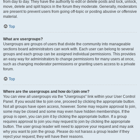
from day to day. They have the authority to edit or delete posts and lock, unlock,
move, delete and split topics in the forum they moderate. Generally, moderators
are present to prevent users from going off-topic or posting abusive or offensive
material.
Top
What are usergroups?
Usergroups are groups of users that divide the community into manageable
sections board administrators can work with. Each user can belong to several
groups and each group can be assigned individual permissions. This provides
an easy way for administrators to change permissions for many users at once,
such as changing moderator permissions or granting users access to a private
forum.
Top
Where are the usergroups and how do I join one?
You can view all usergroups via the “Usergroups” link within your User Control
Panel. If you would like to join one, proceed by clicking the appropriate button.
Not all groups have open access, however. Some may require approval to join,
some may be closed and some may even have hidden memberships. If the
group is open, you can join it by clicking the appropriate button. If a group
requires approval to join you may request to join by clicking the appropriate
button. The user group leader will need to approve your request and may ask
why you want to join the group. Please do not harass a group leader if they
reject your request; they will have their reasons.