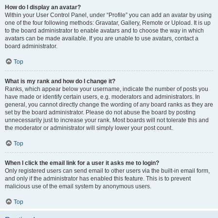
How do I display an avatar?
Within your User Control Panel, under “Profile” you can add an avatar by using
one of the four following methods: Gravatar, Gallery, Remote or Upload. It is up
to the board administrator to enable avatars and to choose the way in which
avatars can be made available. If you are unable to use avatars, contact a
board administrator.
Top
What is my rank and how do I change it?
Ranks, which appear below your username, indicate the number of posts you
have made or identify certain users, e.g. moderators and administrators. In
general, you cannot directly change the wording of any board ranks as they are
set by the board administrator. Please do not abuse the board by posting
unnecessarily just to increase your rank. Most boards will not tolerate this and
the moderator or administrator will simply lower your post count.
Top
When I click the email link for a user it asks me to login?
Only registered users can send email to other users via the built-in email form,
and only if the administrator has enabled this feature. This is to prevent
malicious use of the email system by anonymous users.
Top