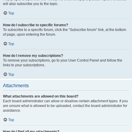
will also subscribe you to the topic.
Top
How do I subscribe to specific forums?
To subscribe to a specific forum, click the “Subscribe forum” link, at the bottom
of page, upon entering the forum.
Top
How do I remove my subscriptions?
To remove your subscriptions, go to your User Control Panel and follow the
links to your subscriptions.
Top
Attachments
What attachments are allowed on this board?
Each board administrator can allow or disallow certain attachment types. If you
are unsure what is allowed to be uploaded, contact the board administrator for
assistance.
Top
How do I find all my attachments?