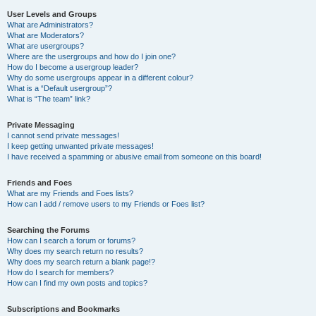
User Levels and Groups
What are Administrators?
What are Moderators?
What are usergroups?
Where are the usergroups and how do I join one?
How do I become a usergroup leader?
Why do some usergroups appear in a different colour?
What is a “Default usergroup”?
What is “The team” link?
Private Messaging
I cannot send private messages!
I keep getting unwanted private messages!
I have received a spamming or abusive email from someone on this board!
Friends and Foes
What are my Friends and Foes lists?
How can I add / remove users to my Friends or Foes list?
Searching the Forums
How can I search a forum or forums?
Why does my search return no results?
Why does my search return a blank page!?
How do I search for members?
How can I find my own posts and topics?
Subscriptions and Bookmarks