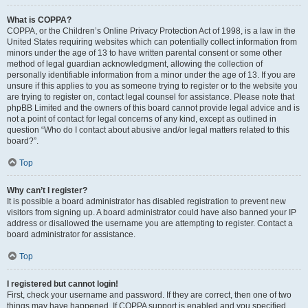
What is COPPA?
COPPA, or the Children’s Online Privacy Protection Act of 1998, is a law in the
United States requiring websites which can potentially collect information from
minors under the age of 13 to have written parental consent or some other
method of legal guardian acknowledgment, allowing the collection of
personally identifiable information from a minor under the age of 13. If you are
unsure if this applies to you as someone trying to register or to the website you
are trying to register on, contact legal counsel for assistance. Please note that
phpBB Limited and the owners of this board cannot provide legal advice and is
not a point of contact for legal concerns of any kind, except as outlined in
question “Who do I contact about abusive and/or legal matters related to this
board?”.
Top
Why can’t I register?
It is possible a board administrator has disabled registration to prevent new
visitors from signing up. A board administrator could have also banned your IP
address or disallowed the username you are attempting to register. Contact a
board administrator for assistance.
Top
I registered but cannot login!
First, check your username and password. If they are correct, then one of two
things may have happened. If COPPA support is enabled and you specified