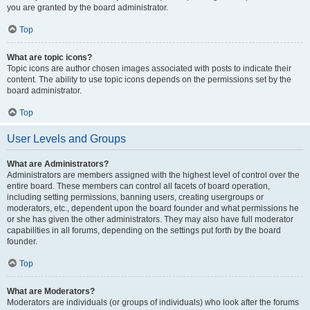
you are granted by the board administrator.
Top
What are topic icons?
Topic icons are author chosen images associated with posts to indicate their
content. The ability to use topic icons depends on the permissions set by the
board administrator.
Top
User Levels and Groups
What are Administrators?
Administrators are members assigned with the highest level of control over the
entire board. These members can control all facets of board operation,
including setting permissions, banning users, creating usergroups or
moderators, etc., dependent upon the board founder and what permissions he
or she has given the other administrators. They may also have full moderator
capabilities in all forums, depending on the settings put forth by the board
founder.
Top
What are Moderators?
Moderators are individuals (or groups of individuals) who look after the forums