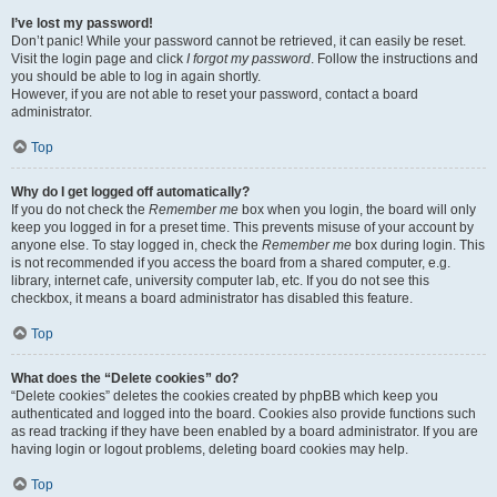
I’ve lost my password!
Don’t panic! While your password cannot be retrieved, it can easily be reset.
Visit the login page and click
I forgot my password
. Follow the instructions and
you should be able to log in again shortly.
However, if you are not able to reset your password, contact a board
administrator.
Top
Why do I get logged off automatically?
If you do not check the
Remember me
box when you login, the board will only
keep you logged in for a preset time. This prevents misuse of your account by
anyone else. To stay logged in, check the
Remember me
box during login. This
is not recommended if you access the board from a shared computer, e.g.
library, internet cafe, university computer lab, etc. If you do not see this
checkbox, it means a board administrator has disabled this feature.
Top
What does the “Delete cookies” do?
“Delete cookies” deletes the cookies created by phpBB which keep you
authenticated and logged into the board. Cookies also provide functions such
as read tracking if they have been enabled by a board administrator. If you are
having login or logout problems, deleting board cookies may help.
Top