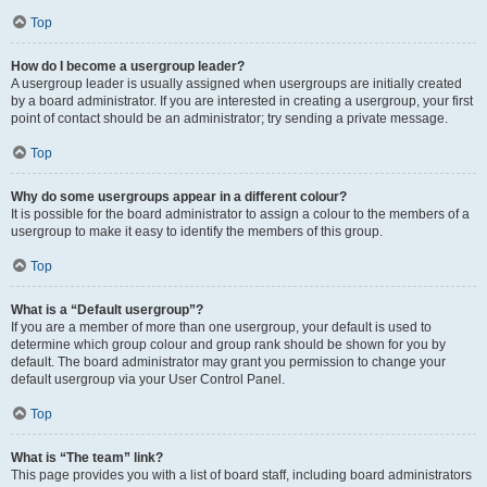
Top
How do I become a usergroup leader?
A usergroup leader is usually assigned when usergroups are initially created
by a board administrator. If you are interested in creating a usergroup, your first
point of contact should be an administrator; try sending a private message.
Top
Why do some usergroups appear in a different colour?
It is possible for the board administrator to assign a colour to the members of a
usergroup to make it easy to identify the members of this group.
Top
What is a “Default usergroup”?
If you are a member of more than one usergroup, your default is used to
determine which group colour and group rank should be shown for you by
default. The board administrator may grant you permission to change your
default usergroup via your User Control Panel.
Top
What is “The team” link?
This page provides you with a list of board staff, including board administrators