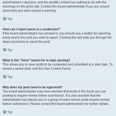
administrator’s decision, and the phpBB Limited has nothing to do with the
warnings on the given site. Contact the board administrator if you are unsure
about why you were issued a warning.
Top
How can I report posts to a moderator?
If the board administrator has allowed it, you should see a button for reporting
posts next to the post you wish to report. Clicking this will walk you through the
steps necessary to report the post.
Top
What is the “Save” button for in topic posting?
This allows you to save drafts to be completed and submitted at a later date. To
reload a saved draft, visit the User Control Panel.
Top
Why does my post need to be approved?
The board administrator may have decided that posts in the forum you are
posting to require review before submission. It is also possible that the
administrator has placed you in a group of users whose posts require review
before submission. Please contact the board administrator for further details.
Top