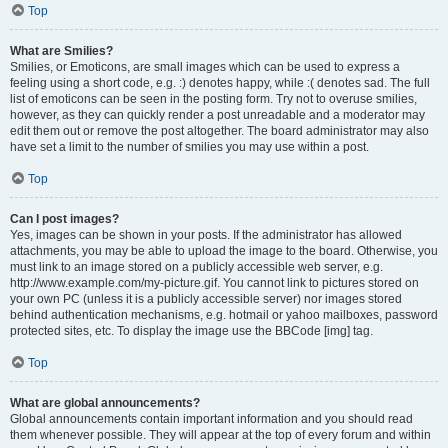
Top
What are Smilies?
Smilies, or Emoticons, are small images which can be used to express a
feeling using a short code, e.g. :) denotes happy, while :( denotes sad. The full
list of emoticons can be seen in the posting form. Try not to overuse smilies,
however, as they can quickly render a post unreadable and a moderator may
edit them out or remove the post altogether. The board administrator may also
have set a limit to the number of smilies you may use within a post.
Top
Can I post images?
Yes, images can be shown in your posts. If the administrator has allowed
attachments, you may be able to upload the image to the board. Otherwise, you
must link to an image stored on a publicly accessible web server, e.g.
http://www.example.com/my-picture.gif. You cannot link to pictures stored on
your own PC (unless it is a publicly accessible server) nor images stored
behind authentication mechanisms, e.g. hotmail or yahoo mailboxes, password
protected sites, etc. To display the image use the BBCode [img] tag.
Top
What are global announcements?
Global announcements contain important information and you should read
them whenever possible. They will appear at the top of every forum and within