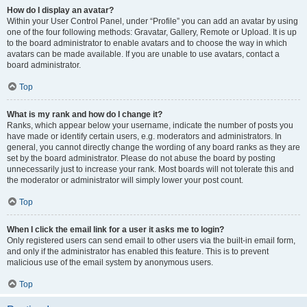
How do I display an avatar?
Within your User Control Panel, under “Profile” you can add an avatar by using
one of the four following methods: Gravatar, Gallery, Remote or Upload. It is up
to the board administrator to enable avatars and to choose the way in which
avatars can be made available. If you are unable to use avatars, contact a
board administrator.
Top
What is my rank and how do I change it?
Ranks, which appear below your username, indicate the number of posts you
have made or identify certain users, e.g. moderators and administrators. In
general, you cannot directly change the wording of any board ranks as they are
set by the board administrator. Please do not abuse the board by posting
unnecessarily just to increase your rank. Most boards will not tolerate this and
the moderator or administrator will simply lower your post count.
Top
When I click the email link for a user it asks me to login?
Only registered users can send email to other users via the built-in email form,
and only if the administrator has enabled this feature. This is to prevent
malicious use of the email system by anonymous users.
Top