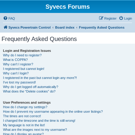
Syvecs Forums
FAQ
Register
Login
Syvecs Powertrain Control
Board index
Frequently Asked Questions
Frequently Asked Questions
Login and Registration Issues
Why do I need to register?
What is COPPA?
Why can’t I register?
I registered but cannot login!
Why can’t I login?
I registered in the past but cannot login any more?!
I’ve lost my password!
Why do I get logged off automatically?
What does the “Delete cookies” do?
User Preferences and settings
How do I change my settings?
How do I prevent my username appearing in the online user listings?
The times are not correct!
I changed the timezone and the time is still wrong!
My language is not in the list!
What are the images next to my username?
How do I display an avatar?