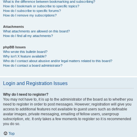
What is the difference between bookmarking and subscribing?
How do I bookmark or subscribe to specific topics?
How do I subscribe to specific forums?
How do I remove my subscriptions?
Attachments
What attachments are allowed on this board?
How do I find all my attachments?
phpBB Issues
Who wrote this bulletin board?
Why isn’t X feature available?
Who do I contact about abusive and/or legal matters related to this board?
How do I contact a board administrator?
Login and Registration Issues
Why do I need to register?
You may not have to, it is up to the administrator of the board as to whether you
need to register in order to post messages. However; registration will give you
access to additional features not available to guest users such as definable
avatar images, private messaging, emailing of fellow users, usergroup
subscription, etc. It only takes a few moments to register so it is recommended
you do so.
Top