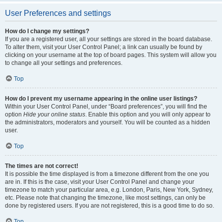
User Preferences and settings
How do I change my settings?
If you are a registered user, all your settings are stored in the board database.
To alter them, visit your User Control Panel; a link can usually be found by
clicking on your username at the top of board pages. This system will allow you
to change all your settings and preferences.
Top
How do I prevent my username appearing in the online user listings?
Within your User Control Panel, under “Board preferences”, you will find the
option
Hide your online status
. Enable this option and you will only appear to
the administrators, moderators and yourself. You will be counted as a hidden
user.
Top
The times are not correct!
It is possible the time displayed is from a timezone different from the one you
are in. If this is the case, visit your User Control Panel and change your
timezone to match your particular area, e.g. London, Paris, New York, Sydney,
etc. Please note that changing the timezone, like most settings, can only be
done by registered users. If you are not registered, this is a good time to do so.
Top