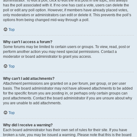
administrator. To edit a poll, click to edit the first post in the topic; this always
has the poll associated with it. If no one has cast a vote, users can delete the
poll or edit any poll option. However, if members have already placed votes,
only moderators or administrators can edit or delete it. This prevents the poll’s
options from being changed mid-way through a poll.
Top
Why can’t I access a forum?
Some forums may be limited to certain users or groups. To view, read, post or
perform another action you may need special permissions. Contact a
moderator or board administrator to grant you access.
Top
Why can’t I add attachments?
Attachment permissions are granted on a per forum, per group, or per user
basis. The board administrator may not have allowed attachments to be added
for the specific forum you are posting in, or perhaps only certain groups can
post attachments. Contact the board administrator if you are unsure about why
you are unable to add attachments.
Top
Why did I receive a warning?
Each board administrator has their own set of rules for their site. If you have
broken a rule, you may be issued a warning. Please note that this is the board