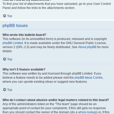
To find your list of attachments that you have uploaded, go to your User Control
Panel and follow the links to the attachments section.
Top
phpBB Issues
Who wrote this bulletin board?
This software (in its unmodified form) is produced, released and is copyright
phpBB Limited
. It is made available under the GNU General Public License,
version 2 (GPL-2.0) and may be freely distributed. See
About phpBB
for more
details.
Top
Why isn’t X feature available?
This software was written by and licensed through phpBB Limited. If you
believe a feature needs to be added please visit the
phpBB Ideas Centre
,
where you can upvote existing ideas or suggest new features.
Top
Who do I contact about abusive and/or legal matters related to this board?
Any of the administrators listed on the “The team” page should be an
appropriate point of contact for your complaints. If this still gets no response
then you should contact the owner of the domain (do a
whois lookup
) or, if this