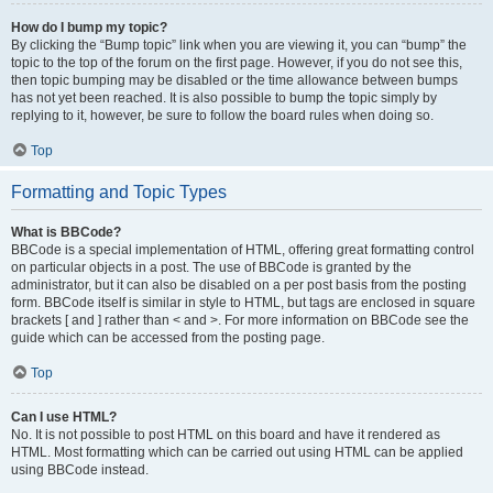
How do I bump my topic?
By clicking the “Bump topic” link when you are viewing it, you can “bump” the
topic to the top of the forum on the first page. However, if you do not see this,
then topic bumping may be disabled or the time allowance between bumps
has not yet been reached. It is also possible to bump the topic simply by
replying to it, however, be sure to follow the board rules when doing so.
Top
Formatting and Topic Types
What is BBCode?
BBCode is a special implementation of HTML, offering great formatting control
on particular objects in a post. The use of BBCode is granted by the
administrator, but it can also be disabled on a per post basis from the posting
form. BBCode itself is similar in style to HTML, but tags are enclosed in square
brackets [ and ] rather than < and >. For more information on BBCode see the
guide which can be accessed from the posting page.
Top
Can I use HTML?
No. It is not possible to post HTML on this board and have it rendered as
HTML. Most formatting which can be carried out using HTML can be applied
using BBCode instead.