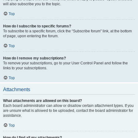
will also subscribe you to the topic.
Top
How do I subscribe to specific forums?
To subscribe to a specific forum, click the “Subscribe forum” link, at the bottom
of page, upon entering the forum.
Top
How do I remove my subscriptions?
To remove your subscriptions, go to your User Control Panel and follow the
links to your subscriptions.
Top
Attachments
What attachments are allowed on this board?
Each board administrator can allow or disallow certain attachment types. If you
are unsure what is allowed to be uploaded, contact the board administrator for
assistance.
Top
How do I find all my attachments?