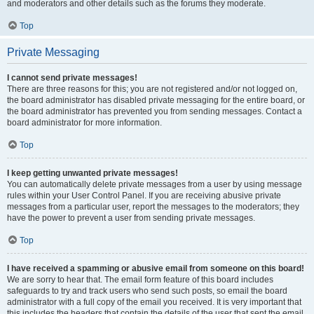
and moderators and other details such as the forums they moderate.
Top
Private Messaging
I cannot send private messages!
There are three reasons for this; you are not registered and/or not logged on,
the board administrator has disabled private messaging for the entire board, or
the board administrator has prevented you from sending messages. Contact a
board administrator for more information.
Top
I keep getting unwanted private messages!
You can automatically delete private messages from a user by using message
rules within your User Control Panel. If you are receiving abusive private
messages from a particular user, report the messages to the moderators; they
have the power to prevent a user from sending private messages.
Top
I have received a spamming or abusive email from someone on this board!
We are sorry to hear that. The email form feature of this board includes
safeguards to try and track users who send such posts, so email the board
administrator with a full copy of the email you received. It is very important that
this includes the headers that contain the details of the user that sent the email.