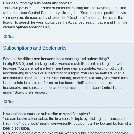
How can I find my own posts and topics?
Your own posts can be retrieved either by clicking the “Show your posts” link
within the User Control Panel or by clicking the “Search user’s posts” link via
your own profile page or by clicking the “Quick links” menu at the top of the
board. To search for your topics, use the Advanced search page and fill in the
various options appropriately.
Top
Subscriptions and Bookmarks
What is the difference between bookmarking and subscribing?
In phpBB 3.0, bookmarking topics worked much like bookmarking in a web
browser. You were not alerted when there was an update. As of phpBB 3.1,
bookmarking is more like subscribing to a topic. You can be notified when a
bookmarked topic is updated. Subscribing, however, will notify you when there
is an update to a topic or forum on the board. Notification options for
bookmarks and subscriptions can be configured in the User Control Panel,
under “Board preferences”.
Top
How do I bookmark or subscribe to specific topics?
You can bookmark or subscribe to a specific topic by clicking the appropriate
link in the “Topic tools” menu, conveniently located near the top and bottom of a
topic discussion.
Replying to a topic with the “Notify me when a reply is posted” option checked