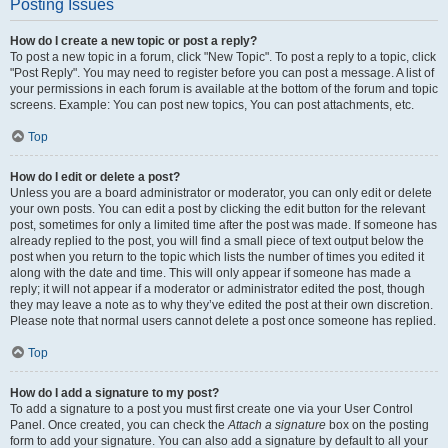
Posting Issues
How do I create a new topic or post a reply?
To post a new topic in a forum, click "New Topic". To post a reply to a topic, click
"Post Reply". You may need to register before you can post a message. A list of
your permissions in each forum is available at the bottom of the forum and topic
screens. Example: You can post new topics, You can post attachments, etc.
Top
How do I edit or delete a post?
Unless you are a board administrator or moderator, you can only edit or delete
your own posts. You can edit a post by clicking the edit button for the relevant
post, sometimes for only a limited time after the post was made. If someone has
already replied to the post, you will find a small piece of text output below the
post when you return to the topic which lists the number of times you edited it
along with the date and time. This will only appear if someone has made a
reply; it will not appear if a moderator or administrator edited the post, though
they may leave a note as to why they’ve edited the post at their own discretion.
Please note that normal users cannot delete a post once someone has replied.
Top
How do I add a signature to my post?
To add a signature to a post you must first create one via your User Control
Panel. Once created, you can check the
Attach a signature
box on the posting
form to add your signature. You can also add a signature by default to all your