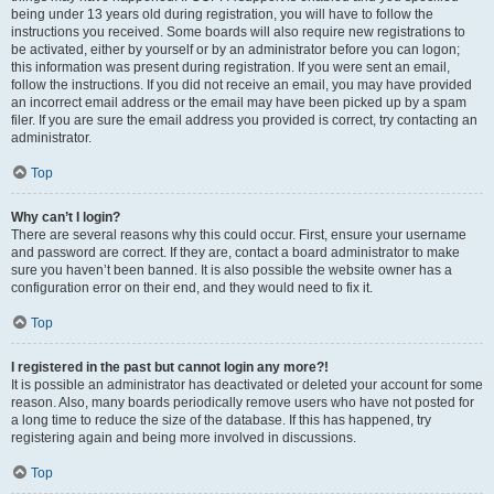
being under 13 years old during registration, you will have to follow the
instructions you received. Some boards will also require new registrations to
be activated, either by yourself or by an administrator before you can logon;
this information was present during registration. If you were sent an email,
follow the instructions. If you did not receive an email, you may have provided
an incorrect email address or the email may have been picked up by a spam
filer. If you are sure the email address you provided is correct, try contacting an
administrator.
Top
Why can’t I login?
There are several reasons why this could occur. First, ensure your username
and password are correct. If they are, contact a board administrator to make
sure you haven’t been banned. It is also possible the website owner has a
configuration error on their end, and they would need to fix it.
Top
I registered in the past but cannot login any more?!
It is possible an administrator has deactivated or deleted your account for some
reason. Also, many boards periodically remove users who have not posted for
a long time to reduce the size of the database. If this has happened, try
registering again and being more involved in discussions.
Top