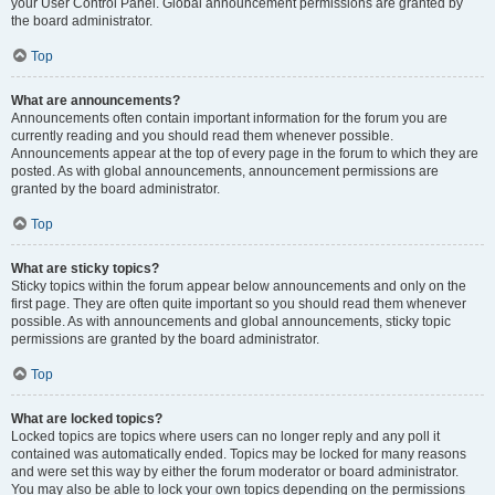
your User Control Panel. Global announcement permissions are granted by
the board administrator.
Top
What are announcements?
Announcements often contain important information for the forum you are
currently reading and you should read them whenever possible.
Announcements appear at the top of every page in the forum to which they are
posted. As with global announcements, announcement permissions are
granted by the board administrator.
Top
What are sticky topics?
Sticky topics within the forum appear below announcements and only on the
first page. They are often quite important so you should read them whenever
possible. As with announcements and global announcements, sticky topic
permissions are granted by the board administrator.
Top
What are locked topics?
Locked topics are topics where users can no longer reply and any poll it
contained was automatically ended. Topics may be locked for many reasons
and were set this way by either the forum moderator or board administrator.
You may also be able to lock your own topics depending on the permissions