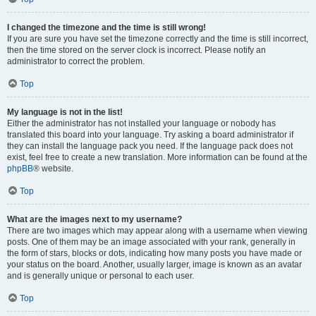
I changed the timezone and the time is still wrong!
If you are sure you have set the timezone correctly and the time is still incorrect,
then the time stored on the server clock is incorrect. Please notify an
administrator to correct the problem.
Top
My language is not in the list!
Either the administrator has not installed your language or nobody has
translated this board into your language. Try asking a board administrator if
they can install the language pack you need. If the language pack does not
exist, feel free to create a new translation. More information can be found at the
phpBB
® website.
Top
What are the images next to my username?
There are two images which may appear along with a username when viewing
posts. One of them may be an image associated with your rank, generally in
the form of stars, blocks or dots, indicating how many posts you have made or
your status on the board. Another, usually larger, image is known as an avatar
and is generally unique or personal to each user.
Top