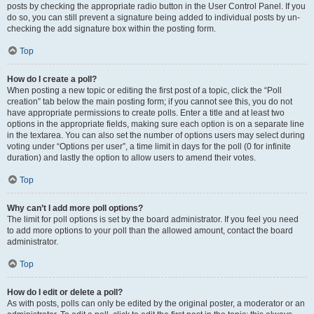
posts by checking the appropriate radio button in the User Control Panel. If you
do so, you can still prevent a signature being added to individual posts by un-
checking the add signature box within the posting form.
Top
How do I create a poll?
When posting a new topic or editing the first post of a topic, click the “Poll
creation” tab below the main posting form; if you cannot see this, you do not
have appropriate permissions to create polls. Enter a title and at least two
options in the appropriate fields, making sure each option is on a separate line
in the textarea. You can also set the number of options users may select during
voting under “Options per user”, a time limit in days for the poll (0 for infinite
duration) and lastly the option to allow users to amend their votes.
Top
Why can’t I add more poll options?
The limit for poll options is set by the board administrator. If you feel you need
to add more options to your poll than the allowed amount, contact the board
administrator.
Top
How do I edit or delete a poll?
As with posts, polls can only be edited by the original poster, a moderator or an