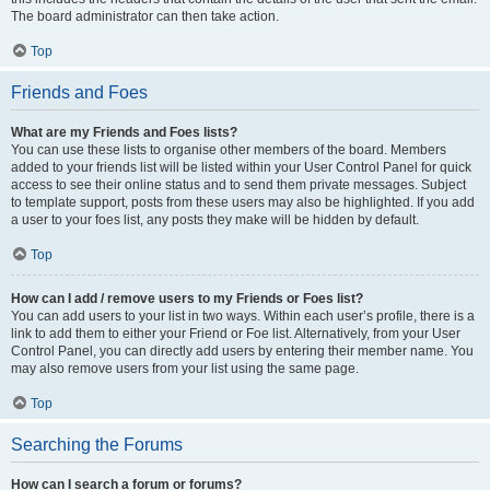
The board administrator can then take action.
Top
Friends and Foes
What are my Friends and Foes lists?
You can use these lists to organise other members of the board. Members
added to your friends list will be listed within your User Control Panel for quick
access to see their online status and to send them private messages. Subject
to template support, posts from these users may also be highlighted. If you add
a user to your foes list, any posts they make will be hidden by default.
Top
How can I add / remove users to my Friends or Foes list?
You can add users to your list in two ways. Within each user’s profile, there is a
link to add them to either your Friend or Foe list. Alternatively, from your User
Control Panel, you can directly add users by entering their member name. You
may also remove users from your list using the same page.
Top
Searching the Forums
How can I search a forum or forums?