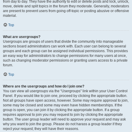
from day to day. They have the authority to edit or delete posts and lock, unlock,
move, delete and split topics in the forum they moderate. Generally, moderators
are present to prevent users from going off-topic or posting abusive or offensive
material.
Top
What are usergroups?
Usergroups are groups of users that divide the community into manageable
sections board administrators can work with. Each user can belong to several
groups and each group can be assigned individual permissions. This provides
an easy way for administrators to change permissions for many users at once,
such as changing moderator permissions or granting users access to a private
forum.
Top
Where are the usergroups and how do I join one?
You can view all usergroups via the “Usergroups” link within your User Control
Panel. If you would like to join one, proceed by clicking the appropriate button.
Not all groups have open access, however. Some may require approval to join,
some may be closed and some may even have hidden memberships. If the
group is open, you can join it by clicking the appropriate button. If a group
requires approval to join you may request to join by clicking the appropriate
button. The user group leader will need to approve your request and may ask
why you want to join the group. Please do not harass a group leader if they
reject your request; they will have their reasons.