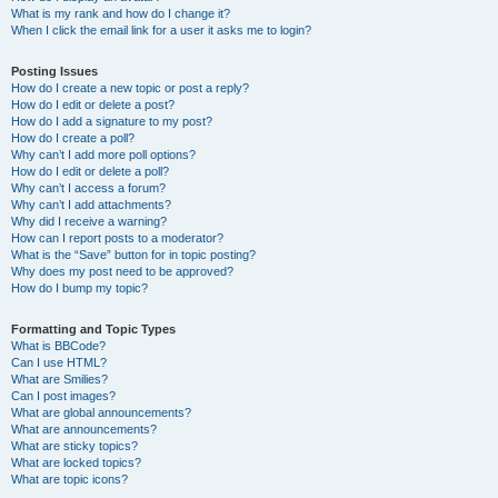
What is my rank and how do I change it?
When I click the email link for a user it asks me to login?
Posting Issues
How do I create a new topic or post a reply?
How do I edit or delete a post?
How do I add a signature to my post?
How do I create a poll?
Why can’t I add more poll options?
How do I edit or delete a poll?
Why can’t I access a forum?
Why can’t I add attachments?
Why did I receive a warning?
How can I report posts to a moderator?
What is the “Save” button for in topic posting?
Why does my post need to be approved?
How do I bump my topic?
Formatting and Topic Types
What is BBCode?
Can I use HTML?
What are Smilies?
Can I post images?
What are global announcements?
What are announcements?
What are sticky topics?
What are locked topics?
What are topic icons?