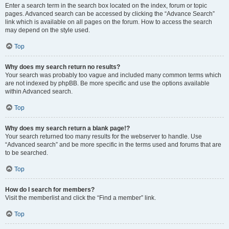
Enter a search term in the search box located on the index, forum or topic
pages. Advanced search can be accessed by clicking the “Advance Search”
link which is available on all pages on the forum. How to access the search
may depend on the style used.
Top
Why does my search return no results?
Your search was probably too vague and included many common terms which
are not indexed by phpBB. Be more specific and use the options available
within Advanced search.
Top
Why does my search return a blank page!?
Your search returned too many results for the webserver to handle. Use
“Advanced search” and be more specific in the terms used and forums that are
to be searched.
Top
How do I search for members?
Visit the memberlist and click the “Find a member” link.
Top