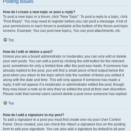
Posting Issues
How do I create a new topic or post a reply?
To post a new topic in a forum, click "New Topic". To post a reply to a topic, click
"Post Reply". You may need to register before you can post a message. A list of
your permissions in each forum is available at the bottom of the forum and topic
screens. Example: You can post new topics, You can post attachments, etc.
Top
How do I edit or delete a post?
Unless you are a board administrator or moderator, you can only edit or delete
your own posts. You can edit a post by clicking the edit button for the relevant
post, sometimes for only a limited time after the post was made. If someone has
already replied to the post, you will find a small piece of text output below the
post when you return to the topic which lists the number of times you edited it
along with the date and time. This will only appear if someone has made a
reply; it will not appear if a moderator or administrator edited the post, though
they may leave a note as to why they’ve edited the post at their own discretion.
Please note that normal users cannot delete a post once someone has replied.
Top
How do I add a signature to my post?
To add a signature to a post you must first create one via your User Control
Panel. Once created, you can check the
Attach a signature
box on the posting
form to add your signature. You can also add a signature by default to all your