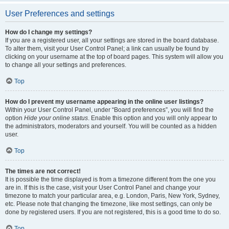
User Preferences and settings
How do I change my settings?
If you are a registered user, all your settings are stored in the board database.
To alter them, visit your User Control Panel; a link can usually be found by
clicking on your username at the top of board pages. This system will allow you
to change all your settings and preferences.
Top
How do I prevent my username appearing in the online user listings?
Within your User Control Panel, under “Board preferences”, you will find the
option
Hide your online status
. Enable this option and you will only appear to
the administrators, moderators and yourself. You will be counted as a hidden
user.
Top
The times are not correct!
It is possible the time displayed is from a timezone different from the one you
are in. If this is the case, visit your User Control Panel and change your
timezone to match your particular area, e.g. London, Paris, New York, Sydney,
etc. Please note that changing the timezone, like most settings, can only be
done by registered users. If you are not registered, this is a good time to do so.
Top