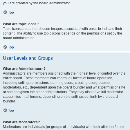
you are granted by the board administrator.
Top
What are topic icons?
Topic icons are author chosen images associated with posts to indicate their
content. The ability to use topic icons depends on the permissions set by the
board administrator.
Top
User Levels and Groups
What are Administrators?
Administrators are members assigned with the highest level of control over the
entire board. These members can control all facets of board operation,
including setting permissions, banning users, creating usergroups or
moderators, etc., dependent upon the board founder and what permissions he
or she has given the other administrators. They may also have full moderator
capabilities in all forums, depending on the settings put forth by the board
founder.
Top
What are Moderators?
Moderators are individuals (or groups of individuals) who look after the forums