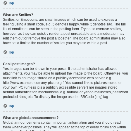
Top
What are Smilies?
Smilies, or Emoticons, are small images which can be used to express a
feeling using a short code, e.g. :) denotes happy, while :( denotes sad. The full
list of emoticons can be seen in the posting form. Try not to overuse smilies,
however, as they can quickly render a post unreadable and a moderator may
edit them out or remove the post altogether. The board administrator may also
have set a limit to the number of smilies you may use within a post.
Top
Can I post images?
Yes, images can be shown in your posts. If the administrator has allowed
attachments, you may be able to upload the image to the board. Otherwise, you
must link to an image stored on a publicly accessible web server, e.g.
http://www.example.com/my-picture.gif. You cannot link to pictures stored on
your own PC (unless it is a publicly accessible server) nor images stored
behind authentication mechanisms, e.g. hotmail or yahoo mailboxes, password
protected sites, etc. To display the image use the BBCode [img] tag.
Top
What are global announcements?
Global announcements contain important information and you should read
them whenever possible. They will appear at the top of every forum and within