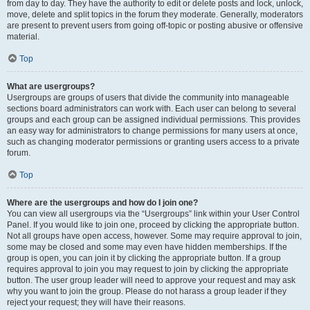
from day to day. They have the authority to edit or delete posts and lock, unlock,
move, delete and split topics in the forum they moderate. Generally, moderators
are present to prevent users from going off-topic or posting abusive or offensive
material.
Top
What are usergroups?
Usergroups are groups of users that divide the community into manageable
sections board administrators can work with. Each user can belong to several
groups and each group can be assigned individual permissions. This provides
an easy way for administrators to change permissions for many users at once,
such as changing moderator permissions or granting users access to a private
forum.
Top
Where are the usergroups and how do I join one?
You can view all usergroups via the “Usergroups” link within your User Control
Panel. If you would like to join one, proceed by clicking the appropriate button.
Not all groups have open access, however. Some may require approval to join,
some may be closed and some may even have hidden memberships. If the
group is open, you can join it by clicking the appropriate button. If a group
requires approval to join you may request to join by clicking the appropriate
button. The user group leader will need to approve your request and may ask
why you want to join the group. Please do not harass a group leader if they
reject your request; they will have their reasons.