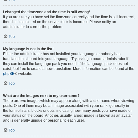
I changed the timezone and the time is still wrong!
If you are sure you have set the timezone correctly and the time is still incorrect,
then the time stored on the server clock is incorrect. Please notify an
administrator to correct the problem.
Top
My language is not in the list!
Either the administrator has not installed your language or nobody has
translated this board into your language. Try asking a board administrator if
they can install the language pack you need. If the language pack does not
exist, feel free to create a new translation. More information can be found at the
phpBB
® website.
Top
What are the images next to my username?
There are two images which may appear along with a username when viewing
posts. One of them may be an image associated with your rank, generally in
the form of stars, blocks or dots, indicating how many posts you have made or
your status on the board. Another, usually larger, image is known as an avatar
and is generally unique or personal to each user.
Top