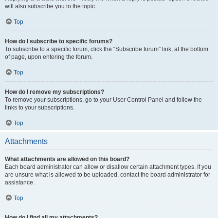
will also subscribe you to the topic.
Top
How do I subscribe to specific forums?
To subscribe to a specific forum, click the “Subscribe forum” link, at the bottom
of page, upon entering the forum.
Top
How do I remove my subscriptions?
To remove your subscriptions, go to your User Control Panel and follow the
links to your subscriptions.
Top
Attachments
What attachments are allowed on this board?
Each board administrator can allow or disallow certain attachment types. If you
are unsure what is allowed to be uploaded, contact the board administrator for
assistance.
Top
How do I find all my attachments?