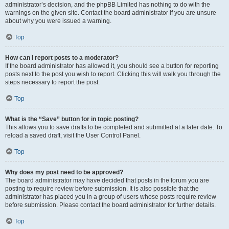
administrator’s decision, and the phpBB Limited has nothing to do with the
warnings on the given site. Contact the board administrator if you are unsure
about why you were issued a warning.
Top
How can I report posts to a moderator?
If the board administrator has allowed it, you should see a button for reporting
posts next to the post you wish to report. Clicking this will walk you through the
steps necessary to report the post.
Top
What is the “Save” button for in topic posting?
This allows you to save drafts to be completed and submitted at a later date. To
reload a saved draft, visit the User Control Panel.
Top
Why does my post need to be approved?
The board administrator may have decided that posts in the forum you are
posting to require review before submission. It is also possible that the
administrator has placed you in a group of users whose posts require review
before submission. Please contact the board administrator for further details.
Top