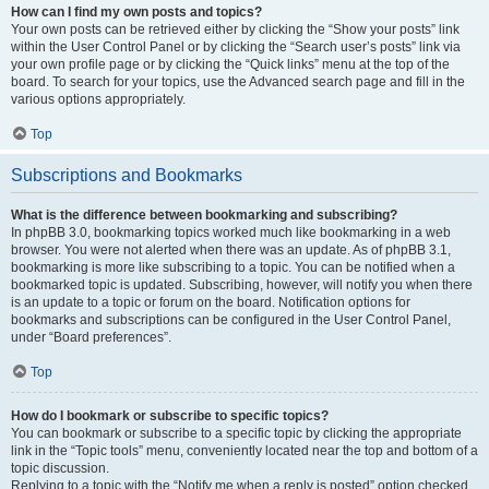
How can I find my own posts and topics?
Your own posts can be retrieved either by clicking the “Show your posts” link
within the User Control Panel or by clicking the “Search user’s posts” link via
your own profile page or by clicking the “Quick links” menu at the top of the
board. To search for your topics, use the Advanced search page and fill in the
various options appropriately.
Top
Subscriptions and Bookmarks
What is the difference between bookmarking and subscribing?
In phpBB 3.0, bookmarking topics worked much like bookmarking in a web
browser. You were not alerted when there was an update. As of phpBB 3.1,
bookmarking is more like subscribing to a topic. You can be notified when a
bookmarked topic is updated. Subscribing, however, will notify you when there
is an update to a topic or forum on the board. Notification options for
bookmarks and subscriptions can be configured in the User Control Panel,
under “Board preferences”.
Top
How do I bookmark or subscribe to specific topics?
You can bookmark or subscribe to a specific topic by clicking the appropriate
link in the “Topic tools” menu, conveniently located near the top and bottom of a
topic discussion.
Replying to a topic with the “Notify me when a reply is posted” option checked