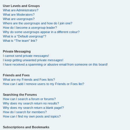
User Levels and Groups
What are Administrators?
What are Moderators?
What are usergroups?
Where are the usergroups and how do I join one?
How do I become a usergroup leader?
Why do some usergroups appear in a different colour?
What is a “Default usergroup”?
What is “The team” link?
Private Messaging
I cannot send private messages!
I keep getting unwanted private messages!
I have received a spamming or abusive email from someone on this board!
Friends and Foes
What are my Friends and Foes lists?
How can I add / remove users to my Friends or Foes list?
Searching the Forums
How can I search a forum or forums?
Why does my search return no results?
Why does my search return a blank page!?
How do I search for members?
How can I find my own posts and topics?
Subscriptions and Bookmarks