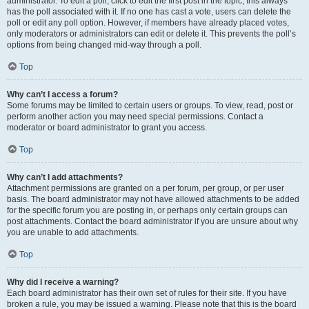
administrator. To edit a poll, click to edit the first post in the topic; this always
has the poll associated with it. If no one has cast a vote, users can delete the
poll or edit any poll option. However, if members have already placed votes,
only moderators or administrators can edit or delete it. This prevents the poll’s
options from being changed mid-way through a poll.
Top
Why can’t I access a forum?
Some forums may be limited to certain users or groups. To view, read, post or
perform another action you may need special permissions. Contact a
moderator or board administrator to grant you access.
Top
Why can’t I add attachments?
Attachment permissions are granted on a per forum, per group, or per user
basis. The board administrator may not have allowed attachments to be added
for the specific forum you are posting in, or perhaps only certain groups can
post attachments. Contact the board administrator if you are unsure about why
you are unable to add attachments.
Top
Why did I receive a warning?
Each board administrator has their own set of rules for their site. If you have
broken a rule, you may be issued a warning. Please note that this is the board