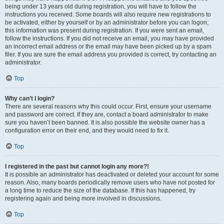
being under 13 years old during registration, you will have to follow the
instructions you received. Some boards will also require new registrations to
be activated, either by yourself or by an administrator before you can logon;
this information was present during registration. If you were sent an email,
follow the instructions. If you did not receive an email, you may have provided
an incorrect email address or the email may have been picked up by a spam
filer. If you are sure the email address you provided is correct, try contacting an
administrator.
Top
Why can’t I login?
There are several reasons why this could occur. First, ensure your username
and password are correct. If they are, contact a board administrator to make
sure you haven’t been banned. It is also possible the website owner has a
configuration error on their end, and they would need to fix it.
Top
I registered in the past but cannot login any more?!
It is possible an administrator has deactivated or deleted your account for some
reason. Also, many boards periodically remove users who have not posted for
a long time to reduce the size of the database. If this has happened, try
registering again and being more involved in discussions.
Top