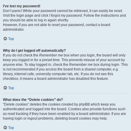
I’ve lost my password!
Don’t panic! While your password cannot be retrieved, it can easily be reset.
Visit the login page and click
I forgot my password
. Follow the instructions and
you should be able to log in again shortly.
However, if you are not able to reset your password, contact a board
administrator.
Top
Why do I get logged off automatically?
If you do not check the
Remember me
box when you login, the board will only
keep you logged in for a preset time. This prevents misuse of your account by
anyone else. To stay logged in, check the
Remember me
box during login. This
is not recommended if you access the board from a shared computer, e.g.
library, internet cafe, university computer lab, etc. If you do not see this
checkbox, it means a board administrator has disabled this feature.
Top
What does the “Delete cookies” do?
“Delete cookies” deletes the cookies created by phpBB which keep you
authenticated and logged into the board. Cookies also provide functions such
as read tracking if they have been enabled by a board administrator. If you are
having login or logout problems, deleting board cookies may help.
Top