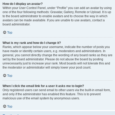
How do I display an avatar?
Within your User Control Panel, under “Profile” you can add an avatar by using
one of the four following methods: Gravatar, Gallery, Remote or Upload. It is up
to the board administrator to enable avatars and to choose the way in which
avatars can be made available. If you are unable to use avatars, contact a
board administrator.
Top
What is my rank and how do I change it?
Ranks, which appear below your username, indicate the number of posts you
have made or identify certain users, e.g. moderators and administrators. In
general, you cannot directly change the wording of any board ranks as they are
set by the board administrator. Please do not abuse the board by posting
unnecessarily just to increase your rank. Most boards will not tolerate this and
the moderator or administrator will simply lower your post count.
Top
When I click the email link for a user it asks me to login?
Only registered users can send email to other users via the built-in email form,
and only if the administrator has enabled this feature. This is to prevent
malicious use of the email system by anonymous users.
Top