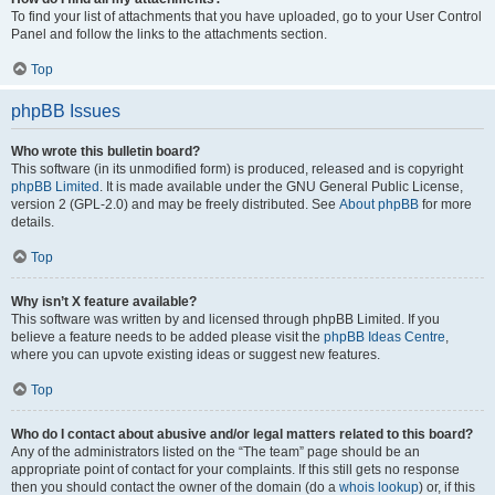
To find your list of attachments that you have uploaded, go to your User Control
Panel and follow the links to the attachments section.
Top
phpBB Issues
Who wrote this bulletin board?
This software (in its unmodified form) is produced, released and is copyright
phpBB Limited
. It is made available under the GNU General Public License,
version 2 (GPL-2.0) and may be freely distributed. See
About phpBB
for more
details.
Top
Why isn’t X feature available?
This software was written by and licensed through phpBB Limited. If you
believe a feature needs to be added please visit the
phpBB Ideas Centre
,
where you can upvote existing ideas or suggest new features.
Top
Who do I contact about abusive and/or legal matters related to this board?
Any of the administrators listed on the “The team” page should be an
appropriate point of contact for your complaints. If this still gets no response
then you should contact the owner of the domain (do a
whois lookup
) or, if this