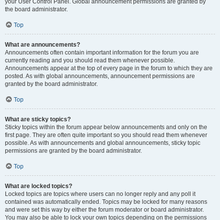
your User Control Panel. Global announcement permissions are granted by
the board administrator.
Top
What are announcements?
Announcements often contain important information for the forum you are
currently reading and you should read them whenever possible.
Announcements appear at the top of every page in the forum to which they are
posted. As with global announcements, announcement permissions are
granted by the board administrator.
Top
What are sticky topics?
Sticky topics within the forum appear below announcements and only on the
first page. They are often quite important so you should read them whenever
possible. As with announcements and global announcements, sticky topic
permissions are granted by the board administrator.
Top
What are locked topics?
Locked topics are topics where users can no longer reply and any poll it
contained was automatically ended. Topics may be locked for many reasons
and were set this way by either the forum moderator or board administrator.
You may also be able to lock your own topics depending on the permissions