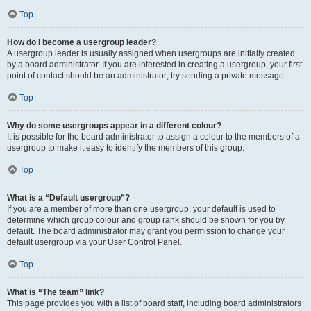
Top
How do I become a usergroup leader?
A usergroup leader is usually assigned when usergroups are initially created
by a board administrator. If you are interested in creating a usergroup, your first
point of contact should be an administrator; try sending a private message.
Top
Why do some usergroups appear in a different colour?
It is possible for the board administrator to assign a colour to the members of a
usergroup to make it easy to identify the members of this group.
Top
What is a “Default usergroup”?
If you are a member of more than one usergroup, your default is used to
determine which group colour and group rank should be shown for you by
default. The board administrator may grant you permission to change your
default usergroup via your User Control Panel.
Top
What is “The team” link?
This page provides you with a list of board staff, including board administrators