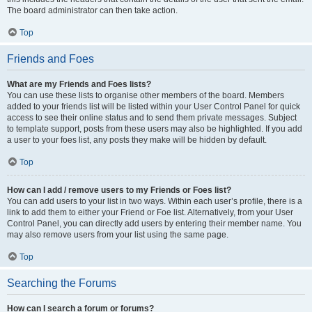
The board administrator can then take action.
Top
Friends and Foes
What are my Friends and Foes lists?
You can use these lists to organise other members of the board. Members
added to your friends list will be listed within your User Control Panel for quick
access to see their online status and to send them private messages. Subject
to template support, posts from these users may also be highlighted. If you add
a user to your foes list, any posts they make will be hidden by default.
Top
How can I add / remove users to my Friends or Foes list?
You can add users to your list in two ways. Within each user’s profile, there is a
link to add them to either your Friend or Foe list. Alternatively, from your User
Control Panel, you can directly add users by entering their member name. You
may also remove users from your list using the same page.
Top
Searching the Forums
How can I search a forum or forums?