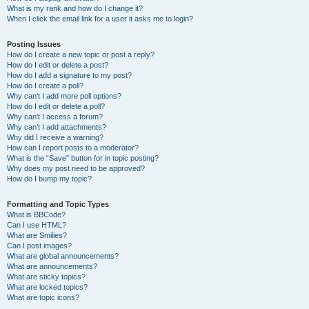
What is my rank and how do I change it?
When I click the email link for a user it asks me to login?
Posting Issues
How do I create a new topic or post a reply?
How do I edit or delete a post?
How do I add a signature to my post?
How do I create a poll?
Why can’t I add more poll options?
How do I edit or delete a poll?
Why can’t I access a forum?
Why can’t I add attachments?
Why did I receive a warning?
How can I report posts to a moderator?
What is the “Save” button for in topic posting?
Why does my post need to be approved?
How do I bump my topic?
Formatting and Topic Types
What is BBCode?
Can I use HTML?
What are Smilies?
Can I post images?
What are global announcements?
What are announcements?
What are sticky topics?
What are locked topics?
What are topic icons?