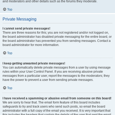
and moderators and other details such as the forums they moderate.
Top
Private Messaging
I cannot send private messages!
There are three reasons for this; you are not registered and/or not logged on,
the board administrator has disabled private messaging for the entire board, or
the board administrator has prevented you from sending messages. Contact a
board administrator for more information.
Top
I keep getting unwanted private messages!
You can automatically delete private messages from a user by using message
rules within your User Control Panel. If you are receiving abusive private
messages from a particular user, report the messages to the moderators; they
have the power to prevent a user from sending private messages.
Top
I have received a spamming or abusive email from someone on this board!
We are sorry to hear that. The email form feature of this board includes
safeguards to try and track users who send such posts, so email the board
administrator with a full copy of the email you received. It is very important that
this includes the headers that contain the details of the user that sent the email.