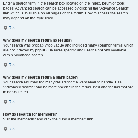
Enter a search term in the search box located on the index, forum or topic
pages. Advanced search can be accessed by clicking the “Advance Search”
link which is available on all pages on the forum. How to access the search
may depend on the style used.
Top
Why does my search return no results?
Your search was probably too vague and included many common terms which
are not indexed by phpBB. Be more specific and use the options available
within Advanced search.
Top
Why does my search return a blank page!?
Your search returned too many results for the webserver to handle. Use
“Advanced search” and be more specific in the terms used and forums that are
to be searched.
Top
How do I search for members?
Visit the memberlist and click the “Find a member” link.
Top