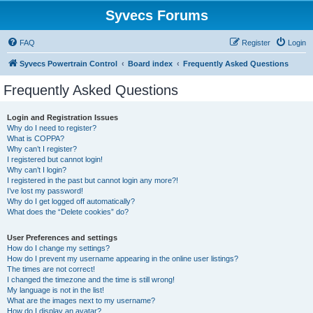
Syvecs Forums
FAQ
Register
Login
Syvecs Powertrain Control
Board index
Frequently Asked Questions
Frequently Asked Questions
Login and Registration Issues
Why do I need to register?
What is COPPA?
Why can’t I register?
I registered but cannot login!
Why can’t I login?
I registered in the past but cannot login any more?!
I’ve lost my password!
Why do I get logged off automatically?
What does the “Delete cookies” do?
User Preferences and settings
How do I change my settings?
How do I prevent my username appearing in the online user listings?
The times are not correct!
I changed the timezone and the time is still wrong!
My language is not in the list!
What are the images next to my username?
How do I display an avatar?