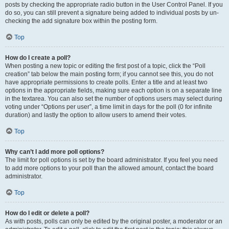
posts by checking the appropriate radio button in the User Control Panel. If you
do so, you can still prevent a signature being added to individual posts by un-
checking the add signature box within the posting form.
Top
How do I create a poll?
When posting a new topic or editing the first post of a topic, click the “Poll
creation” tab below the main posting form; if you cannot see this, you do not
have appropriate permissions to create polls. Enter a title and at least two
options in the appropriate fields, making sure each option is on a separate line
in the textarea. You can also set the number of options users may select during
voting under “Options per user”, a time limit in days for the poll (0 for infinite
duration) and lastly the option to allow users to amend their votes.
Top
Why can’t I add more poll options?
The limit for poll options is set by the board administrator. If you feel you need
to add more options to your poll than the allowed amount, contact the board
administrator.
Top
How do I edit or delete a poll?
As with posts, polls can only be edited by the original poster, a moderator or an