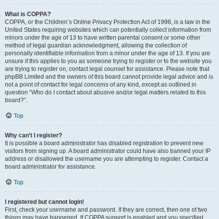
What is COPPA?
COPPA, or the Children’s Online Privacy Protection Act of 1998, is a law in the
United States requiring websites which can potentially collect information from
minors under the age of 13 to have written parental consent or some other
method of legal guardian acknowledgment, allowing the collection of
personally identifiable information from a minor under the age of 13. If you are
unsure if this applies to you as someone trying to register or to the website you
are trying to register on, contact legal counsel for assistance. Please note that
phpBB Limited and the owners of this board cannot provide legal advice and is
not a point of contact for legal concerns of any kind, except as outlined in
question “Who do I contact about abusive and/or legal matters related to this
board?”.
Top
Why can’t I register?
It is possible a board administrator has disabled registration to prevent new
visitors from signing up. A board administrator could have also banned your IP
address or disallowed the username you are attempting to register. Contact a
board administrator for assistance.
Top
I registered but cannot login!
First, check your username and password. If they are correct, then one of two
things may have happened. If COPPA support is enabled and you specified