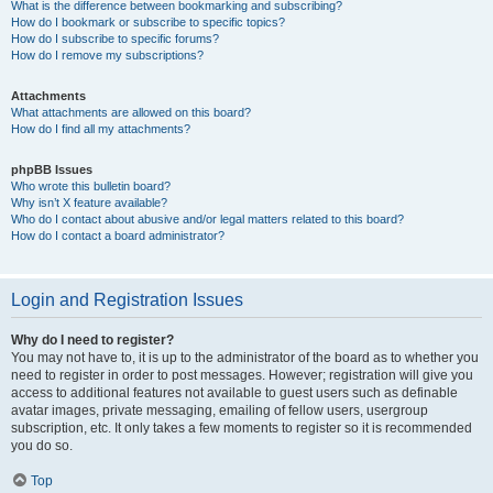
What is the difference between bookmarking and subscribing?
How do I bookmark or subscribe to specific topics?
How do I subscribe to specific forums?
How do I remove my subscriptions?
Attachments
What attachments are allowed on this board?
How do I find all my attachments?
phpBB Issues
Who wrote this bulletin board?
Why isn’t X feature available?
Who do I contact about abusive and/or legal matters related to this board?
How do I contact a board administrator?
Login and Registration Issues
Why do I need to register?
You may not have to, it is up to the administrator of the board as to whether you
need to register in order to post messages. However; registration will give you
access to additional features not available to guest users such as definable
avatar images, private messaging, emailing of fellow users, usergroup
subscription, etc. It only takes a few moments to register so it is recommended
you do so.
Top