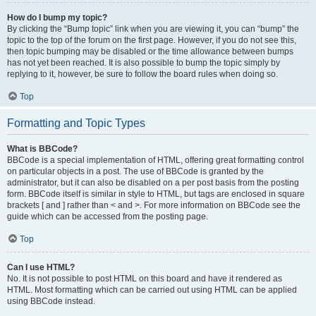
How do I bump my topic?
By clicking the “Bump topic” link when you are viewing it, you can “bump” the
topic to the top of the forum on the first page. However, if you do not see this,
then topic bumping may be disabled or the time allowance between bumps
has not yet been reached. It is also possible to bump the topic simply by
replying to it, however, be sure to follow the board rules when doing so.
Top
Formatting and Topic Types
What is BBCode?
BBCode is a special implementation of HTML, offering great formatting control
on particular objects in a post. The use of BBCode is granted by the
administrator, but it can also be disabled on a per post basis from the posting
form. BBCode itself is similar in style to HTML, but tags are enclosed in square
brackets [ and ] rather than < and >. For more information on BBCode see the
guide which can be accessed from the posting page.
Top
Can I use HTML?
No. It is not possible to post HTML on this board and have it rendered as
HTML. Most formatting which can be carried out using HTML can be applied
using BBCode instead.