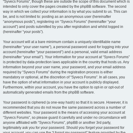
“Syvecs Forums”, though these are outside the scope of this document which is
intended to only cover the pages created by the phpBB software. The second
way in which we collect your information is by what you submit to us. This can
be, and is not limited to: posting as an anonymous user (hereinafter
“anonymous posts”), registering on “Syvecs Forums” (hereinafter “your
account”) and posts submitted by you after registration and whilst logged in
(hereinafter “your posts”).
Your account will at a bare minimum contain a uniquely identifiable name
(hereinafter “your user name”), a personal password used for logging into your
account (hereinafter “your password”) and a personal, valid email address
(hereinafter “your email”). Your information for your account at “Syvecs Forums”
is protected by data-protection laws applicable in the country that hosts us. Any
information beyond your user name, your password, and your email address
required by “Syvecs Forums” during the registration process is either
mandatory or optional, at the discretion of “Syvecs Forums”. In all cases, you
have the option of what information in your account is publicly displayed.
Furthermore, within your account, you have the option to opt-in or opt-out of
automatically generated emails from the phpBB software.
Your password is ciphered (a one-way hash) so that it is secure. However, it is
recommended that you do not reuse the same password across a number of
different websites. Your password is the means of accessing your account at
“Syvecs Forums”, so please guard it carefully and under no circumstance will
anyone affiliated with “Syvecs Forums”, phpBB or another 3rd party,
legitimately ask you for your password. Should you forget your password for
your account, you can use the “I forgot my password” feature provided by the