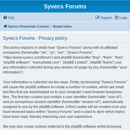
Syvecs Forums
FAQ
Register
Login
Syvecs Powertrain Control
Board index
Syvecs Forums - Privacy policy
This policy explains in detail how “Syvecs Forums” along with its affiliated
companies (hereinafter “we”, “us”, “our”, “Syvecs Forums”,
“https://www.syvecs.com/forum”) and phpBB (hereinafter “they”, “them”, “their”,
“phpBB software”, “www.phpbb.com”, “phpBB Limited”, “phpBB Teams”) use
any information collected during any session of usage by you (hereinafter “your
information”).
Your information is collected via two ways. Firstly, by browsing “Syvecs Forums”
will cause the phpBB software to create a number of cookies, which are small
text files that are downloaded on to your computer’s web browser temporary
files. The first two cookies just contain a user identifier (hereinafter “user-id”)
and an anonymous session identifier (hereinafter “session-id”), automatically
assigned to you by the phpBB software. A third cookie will be created once you
have browsed topics within “Syvecs Forums” and is used to store which topics
have been read, thereby improving your user experience.
We may also create cookies external to the phpBB software whilst browsing